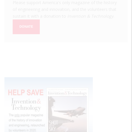
Please support America's only magazine of the history
of engineering and innovation, and the volunteers that
sustain it with a donation to
Invention & Technology
.
DONATE