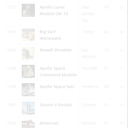
1972
Apollo Lunar
East
NY
USA
Module LM-13
Garden
City
1969
Big Surf
Tempe
AZ
USA
Waterpark
1969
Newell Shredder
San
TX
USA
Antonio
1968
Apollo Space
Titusville
FL
USA
Command Module
1968
Apollo Space Suit
Frederica
DE
USA
1967
Saturn V Rocket
Orlando
FL
USA
1966
American
Windsor
VT
USA