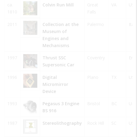
ca.
Colvin Run Mill
Great
VA
USA
1810
Falls
2011
Collection at the
Palermo
Italy
Museum of
Engines and
Mechanisms
1997
Thrust SSC
Coventry
Eng
Supersonic Car
1996
Digital
Plano
TX
USA
Micromirror
Device
1993
Pegasus 3 Engine
Bristol
BC
UK
BS 916
1987
Stereolithography
Rock Hill
SC
USA