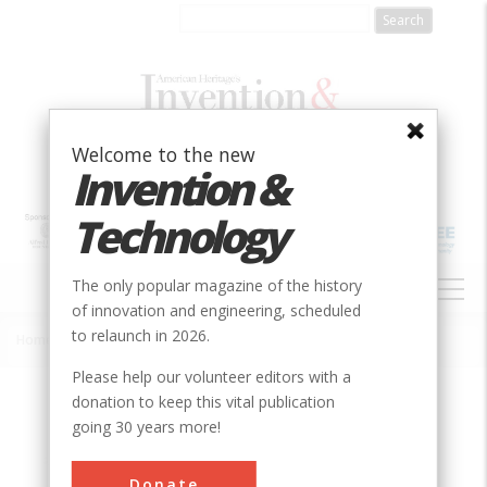
Skip
to
main
content
Welcome to the new
Invention &
Technology
MAIN
The only popular magazine of the history
NAVIGATION
of innovation and engineering, scheduled
to relaunch in 2026.
Home
»
Societies
»
ASME
Breadcrumb
Please help our volunteer editors with a
donation to keep this vital publication
going 30 years more!
Donate