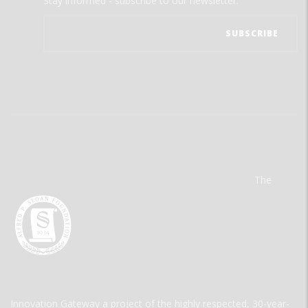
Stay informed - subscribe to our newsletter.
The
Innovation Gateway a project of the highly respected, 30-year-