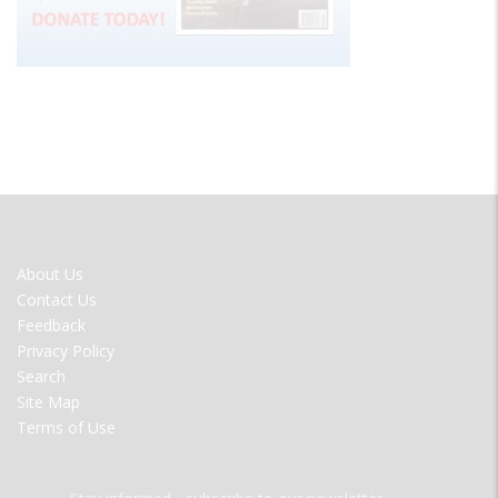
FOOTER
About Us
MENU
Contact Us
Feedback
Privacy Policy
Search
Site Map
Terms of Use