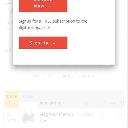
Now
Signup for a FREE subscription to the
digital magazine!
Sign Up
Displaying results 1 of 20 - 205
Current
1
Page
2
Page
3
Page
4
Page
5
Page
6
Page
7
Page
8
Page
9
Pagination
page
Page
10
Page
11
Next
next ›
Last
Last »
page
page
Date
Image
Innovation
City
State
Cou
Sort
ascending
ca.
Siegfried Marcus
Vienna
Aust
1875
Car