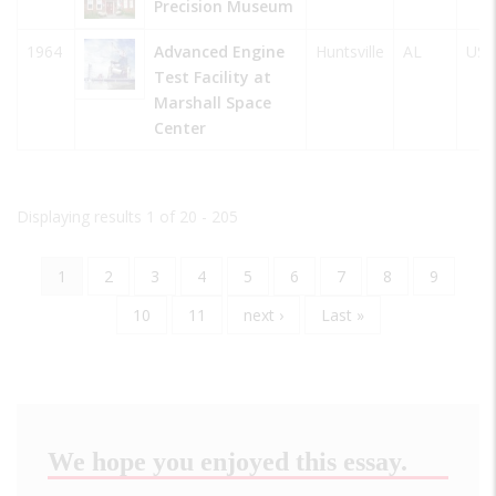
Precision Museum
1964
Advanced Engine
Huntsville
AL
USA
Test Facility at
Marshall Space
Center
Displaying results 1 of 20 - 205
Current
1
Page
2
Page
3
Page
4
Page
5
Page
6
Page
7
Page
8
Page
9
Pagination
page
Page
10
Page
11
Next
next ›
Last
Last »
page
page
We hope you enjoyed this essay.