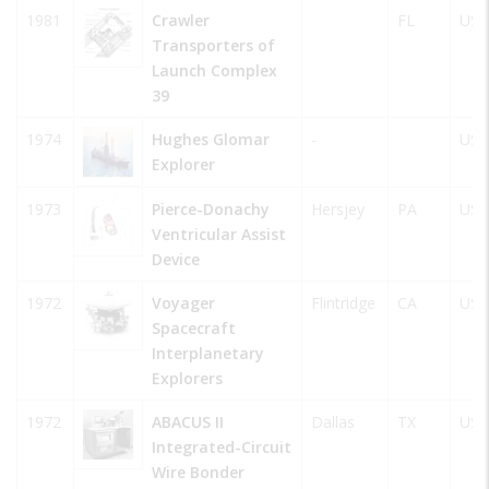
1981
Crawler
FL
USA
Transporters of
Launch Complex
39
1974
Hughes Glomar
-
USA
Explorer
1973
Pierce-Donachy
Hersjey
PA
USA
Ventricular Assist
Device
1972
Voyager
Flintridge
CA
USA
Spacecraft
Interplanetary
Explorers
1972
ABACUS II
Dallas
TX
USA
Integrated-Circuit
Wire Bonder