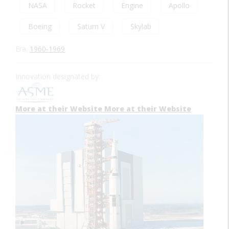
NASA
Rocket
Engine
Apollo
Boeing
Saturn V
Skylab
Era:
1960-1969
Innovation designated by:
More at their Website
More at their Website