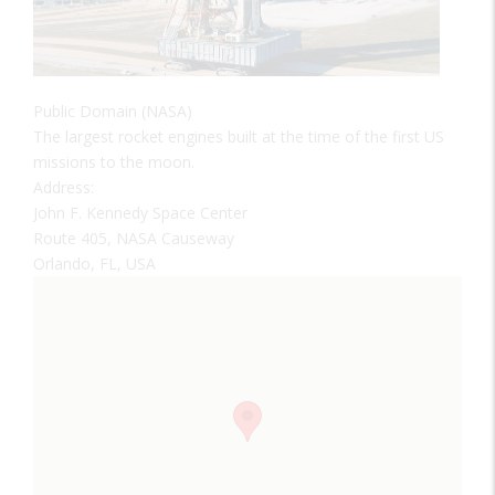
Public Domain (NASA)
The largest rocket engines built at the time of the first US
missions to the moon.
Address:
John F. Kennedy Space Center
Route 405, NASA Causeway
Orlando, FL, USA