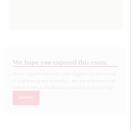
We hope you enjoyed this essay.
Please support America's only magazine of the history
of engineering and innovation, and the volunteers that
sustain it with a donation to
Invention & Technology
.
DONATE