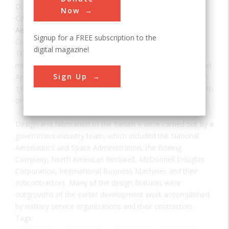
Date:
1967
Now
Category:
Aerospace & Aviation
Signup for a FREE subscription to the
Creator(s):
NASA
digital magazine!
The largest rocket built at the time of the historic first
missions to the moon, the Saturn V carried aloft the 45-ton
Sign Up
Apollo spacecraft on earth orbital and lunar missions from
1967 to 1972. It also launched the 120-ton Skylab into earth
orbit on May 14, 1973.
Design and fabrication of the Saturn V were carried out by a
government-industry team, which included the National
Aeronautics and Space Administration, the Boeing
Company, North American Rockwell, McDonnell Douglas
Corporation, International Business Machines and their
subcontractors. Many of the design features were
outgrowths of the earlier development work accomplished
by military service organizations and their contractors.
Tags: