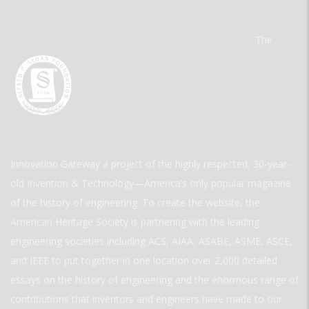
The
Innovation Gateway a project of the highly respected, 30-year-
old Invention & Technology—America’s only popular magazine
of the history of engineering. To create the website, the
American Heritage Society is partnering with the leading
engineering societies including ACS, AIAA, ASABE, ASME, ASCE,
and IEEE to put together in one location over 2,000 detailed
essays on the history of engineering and the enormous range of
contributions that inventors and engineers have made to our