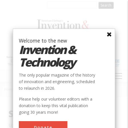
Skip
to
main
content
Welcome to the new
Invention &
Technology
MAIN
The only popular magazine of the history
NAVIGATION
of innovation and engineering, scheduled
to relaunch in 2026.
Home
»
Innovation
»
Aerospace & Aviation
»
Saturn V Rocket
Breadcrumb
Please help our volunteer editors with a
donation to keep this vital publication
Saturn V Rocket
going 30 years more!
Location:
Orlando, FL, USA
Donate