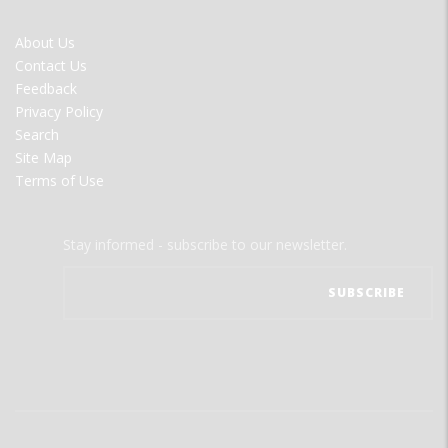
FOOTER
About Us
MENU
Contact Us
Feedback
Privacy Policy
Search
Site Map
Terms of Use
Stay informed - subscribe to our newsletter.