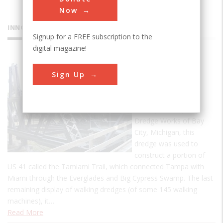
Now
INNOVATIONS
Signup for a FREE subscription to the
digital magazine!
Bay City
Sign Up
Walking
Dredge
Built by the Bay City
Dredge Works of Bay
City, Michigan, this
dredge was used to
construct a portion of
US 41 called the Tamiami Trail, which connected Tampa with
Miami through the Everglades and Big Cypress Swamp. The last
remaining display of walking dredges (of some 145 walking
machines), it…
Read More