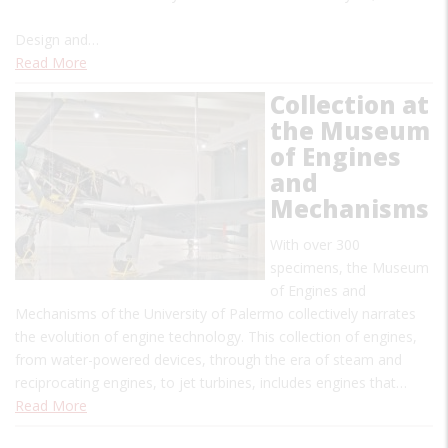
Design and…
Read More
Collection at
the Museum
of Engines
and
Mechanisms
With over 300
specimens, the Museum
of Engines and
Mechanisms of the University of Palermo collectively narrates
the evolution of engine technology. This collection of engines,
from water-powered devices, through the era of steam and
reciprocating engines, to jet turbines, includes engines that…
Read More