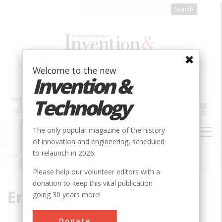
Skip
to
main
content
Welcome to the new
Invention &
Technology
MAIN
The only popular magazine of the history
NAVIGATION
of innovation and engineering, scheduled
to relaunch in 2026.
Home
»
Engine
Breadcrumb
Please help our volunteer editors with a
donation to keep this vital publication
Engine
going 30 years more!
Donate