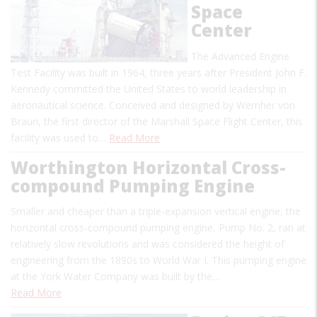
Space
Center
The Advanced Engine
Test Facility was built in 1964, three years after President John F.
Kennedy committed the United States to world leadership in
aeronautical science. Conceived and designed by Wernher von
Braun, the first director of the Marshall Space Flight Center, this
facility was used to…
Read More
Worthington Horizontal Cross-
compound Pumping Engine
Smaller and cheaper than a triple-expansion vertical engine, the
horizontal cross-compound pumping engine, Pump No. 2, ran at
relatively slow revolutions and was considered the height of
engineering from the 1890s to World War I. This pumping engine
at the York Water Company was built by the…
Read More