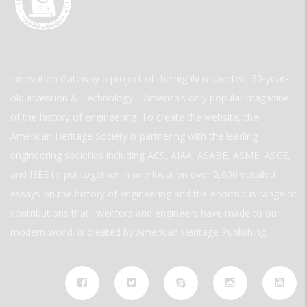
Innovation Gateway a project of the highly respected, 30-year-
old Invention & Technology—America’s only popular magazine
of the history of engineering. To create the website, the
American Heritage Society is partnering with the leading
engineering societies including ACS, AIAA, ASABE, ASME, ASCE,
and IEEE to put together in one location over 2,000 detailed
essays on the history of engineering and the enormous range of
contributions that inventors and engineers have made to our
modern world. is created by American Heritage Publishing.