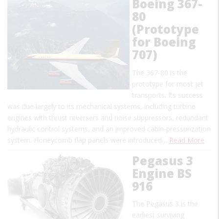
Boeing 367-
80
(Prototype
for Boeing
707)
The 367-80 is the
prototype for most jet
transports. Its success
was due largely to its mechanical systems, including turbine
engines with thrust reversers and noise suppressors, redundant
hydraulic control systems, and an improved cabin-pressurization
system. Honeycomb flap panels were introduced…
Read More
Pegasus 3
Engine BS
916
The Pegasus 3 is the
earliest surviving