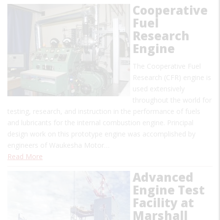
Cooperative
Fuel
Research
Engine
The Cooperative Fuel
Research (CFR) engine is
used extensively
throughout the world for
testing, research, and instruction in the performance of fuels
and lubricants for the internal combustion engine. Principal
design work on this prototype engine was accomplished by
engineers of Waukesha Motor…
Read More
Advanced
Engine Test
Facility at
Marshall