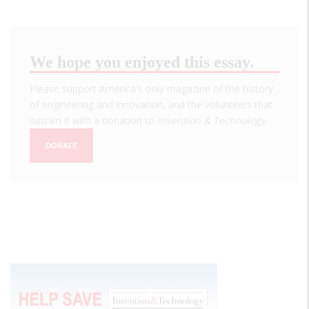
We hope you enjoyed this essay.
Please support America's only magazine of the history
of engineering and innovation, and the volunteers that
sustain it with a donation to
Invention & Technology
.
DONATE