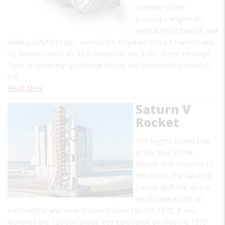
example of the
prototype engine for
vertical/short takeoff and
landing (V/STOL) jets, namely the Royal Air Force's Harriers and
US Marine Corps' AV-8Bs. Owned by the Rolls- Royce Heritage
Trust (a company-sponsored history and preservation society),
the…
Read More
Saturn V
Rocket
The largest rocket built
at the time of the
historic first missions to
the moon, the Saturn V
carried aloft the 45-ton
Apollo spacecraft on
earth orbital and lunar missions from 1967 to 1972. It also
launched the 120-ton Skylab into earth orbit on May 14, 1973.