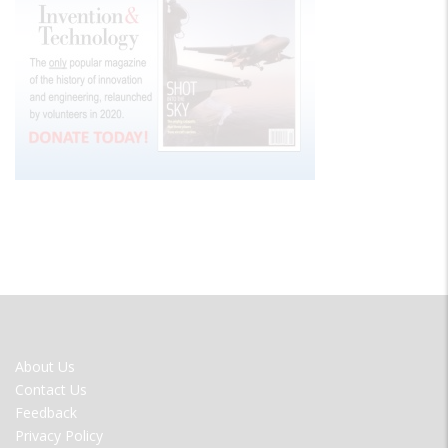
FOOTER
About Us
MENU
Contact Us
Feedback
Privacy Policy