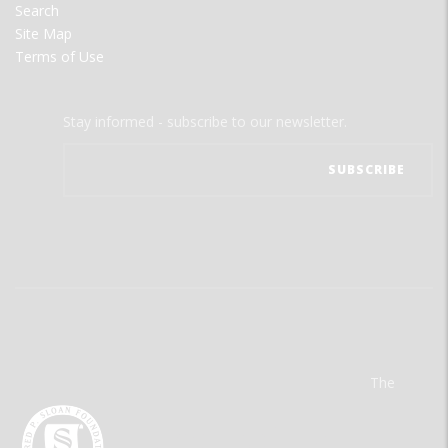
Search
Site Map
Terms of Use
Stay informed - subscribe to our newsletter.
The