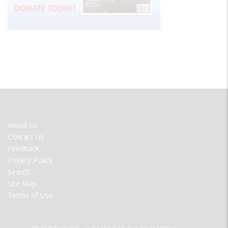
FOOTER
About Us
MENU
Contact Us
Feedback
Privacy Policy
Search
Site Map
Terms of Use
Stay informed - subscribe to our newsletter.