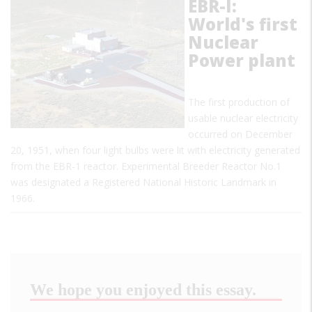
EBR-I:
World's first
Nuclear
Power plant
The first production of
usable nuclear electricity
occurred on December
20, 1951, when four light bulbs were lit with electricity generated
from the EBR-1 reactor. Experimental Breeder Reactor No.1
was designated a Registered National Historic Landmark in
1966.
We hope you enjoyed this essay.