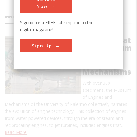
Now
INNOVATIONS
Signup for a FREE subscription to the
digital magazine!
Collection at
Sign Up
the Museum
of Engines
and
Mechanisms
With over 300
specimens, the Museum
of Engines and
Mechanisms of the University of Palermo collectively narrates
the evolution of engine technology. This collection of engines,
from water-powered devices, through the era of steam and
reciprocating engines, to jet turbines, includes engines that…
Read More