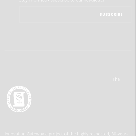
The
Innovation Gateway a project of the highly respected, 30-year-