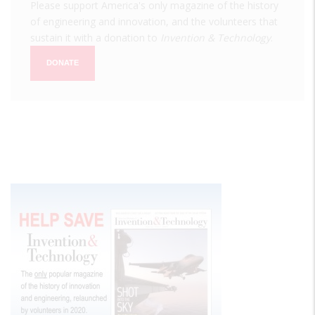
Please support America's only magazine of the history
of engineering and innovation, and the volunteers that
sustain it with a donation to
Invention & Technology
.
DONATE