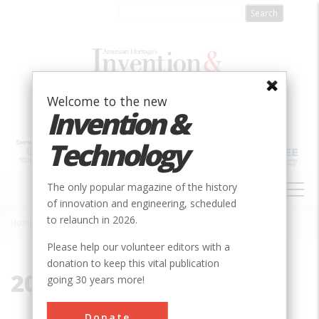
Skip
to
main
content
Welcome to the new
Invention &
Technology
MAIN
The only popular magazine of the history
NAVIGATION
of innovation and engineering, scheduled
to relaunch in 2026.
Home
»
2017
Breadcrumb
Please help our volunteer editors with a
donation to keep this vital publication
2017
going 30 years more!
Donate