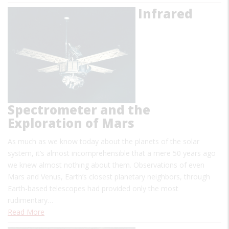
Infrared
Spectrometer and the
Exploration of Mars
As much as we know today about the planets of the solar
system, it’s almost incomprehensible that a mere 50 years ago
we knew almost nothing about them. Observations of even
Mars and Venus, Earth’s closest planetary neighbors, through
Earth-based telescopes had provided only the most
rudimentary…
Read More