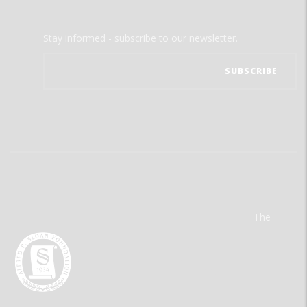
Stay informed - subscribe to our newsletter.
The