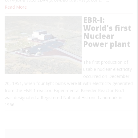
Read More
EBR-I:
World's first
Nuclear
Power plant
The first production of
usable nuclear electricity
occurred on December
20, 1951, when four light bulbs were lit with electricity generated
from the EBR-1 reactor. Experimental Breeder Reactor No.1
was designated a Registered National Historic Landmark in
1966.