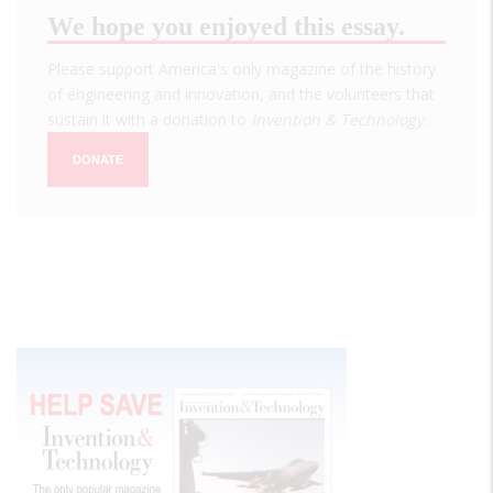
We hope you enjoyed this essay.
Please support America's only magazine of the history
of engineering and innovation, and the volunteers that
sustain it with a donation to
Invention & Technology
.
DONATE