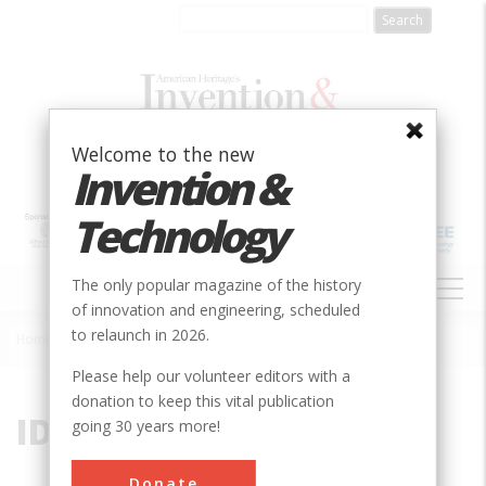
Skip
to
main
content
Welcome to the new
Invention &
Technology
MAIN
The only popular magazine of the history
NAVIGATION
of innovation and engineering, scheduled
to relaunch in 2026.
Home
»
ID
Breadcrumb
Please help our volunteer editors with a
donation to keep this vital publication
ID
going 30 years more!
Donate