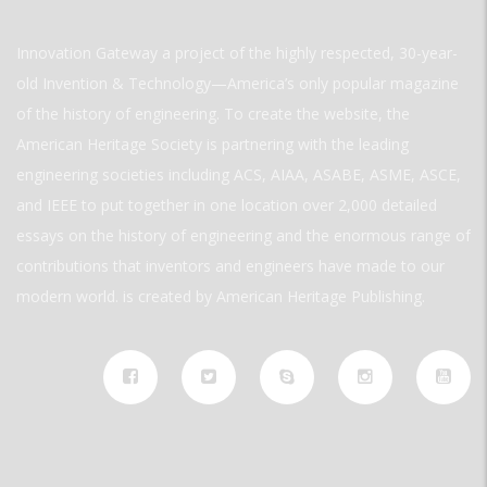
Innovation Gateway a project of the highly respected, 30-year-
old Invention & Technology—America’s only popular magazine
of the history of engineering. To create the website, the
American Heritage Society is partnering with the leading
engineering societies including ACS, AIAA, ASABE, ASME, ASCE,
and IEEE to put together in one location over 2,000 detailed
essays on the history of engineering and the enormous range of
contributions that inventors and engineers have made to our
modern world. is created by American Heritage Publishing.