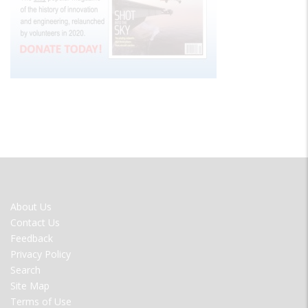
FOOTER
About Us
MENU
Contact Us
Feedback
Privacy Policy
Search
Site Map
Terms of Use