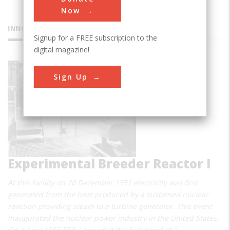
Now
INNOVATIONS
Signup for a FREE subscription to the
digital magazine!
Sign Up
Experimental Breeder Reactor I
At this facility on 20 December 1951 electricity was first
generated from the heat produced by a sustained nuclear
reaction providing steam to a turbine generator. This event
inaugurated the nuclear power industry in the United States.
On 4 June 1953 EBR-I provided the first proof of "…