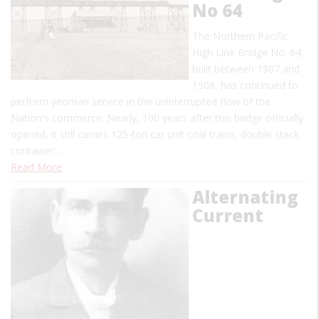
No 64
The Northern Pacific
High Line Bridge No. 64,
built between 1907 and
1908, has continued to
perform yeoman service in the uninterrupted flow of the
Nation's commerce. Nearly, 100 years after this bridge officially
opened, it still carries 125-ton car unit coal trains, double stack
container…
Read More
Alternating
Current