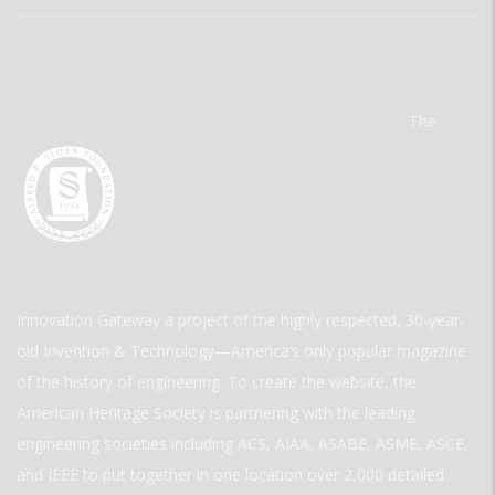
The
Innovation Gateway a project of the highly respected, 30-year-
old Invention & Technology—America’s only popular magazine
of the history of engineering. To create the website, the
American Heritage Society is partnering with the leading
engineering societies including ACS, AIAA, ASABE, ASME, ASCE,
and IEEE to put together in one location over 2,000 detailed