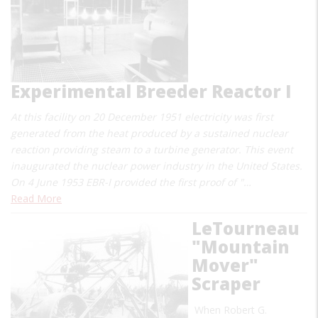
Experimental Breeder Reactor I
At this facility on 20 December 1951 electricity was first
generated from the heat produced by a sustained nuclear
reaction providing steam to a turbine generator. This event
inaugurated the nuclear power industry in the United States.
On 4 June 1953 EBR-I provided the first proof of "…
Read More
LeTourneau
"Mountain
Mover"
Scraper
When Robert G.