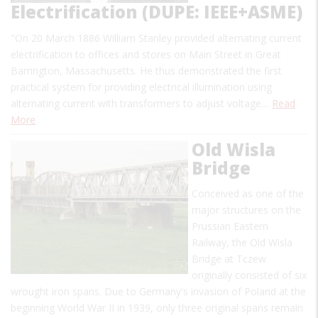
Electrification (DUPE: IEEE+ASME)
"On 20 March 1886 William Stanley provided alternating current
electrification to offices and stores on Main Street in Great
Barrington, Massachusetts. He thus demonstrated the first
practical system for providing electrical illumination using
alternating current with transformers to adjust voltage…
Read
More
Old Wisla
Bridge
Conceived as one of the
major structures on the
Prussian Eastern
Railway, the Old Wisla
Bridge at Tczew
originally consisted of six
wrought iron spans. Due to Germany's invasion of Poland at the
beginning World War II in 1939, only three original spans remain