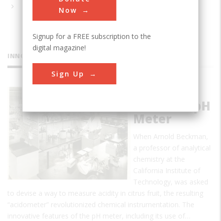
Now
Signup for a FREE subscription to the
digital magazine!
INNOVATIONS
Sign Up
The
Beckman pH
Meter
When Arnold Beckman,
a professor of analytical
chemistry at the
California Institute of
Technology, was asked
to devise a way to measure acidity in citrus fruit, the resulting
“acidometer” revolutionized chemical instrumentation. The
innovative features of the pH meter, including its use of…