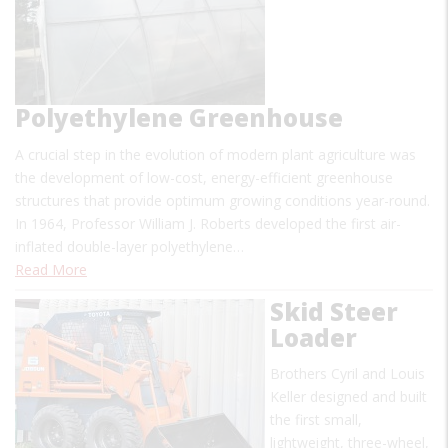
Polyethylene Greenhouse
A crucial step in the evolution of modern plant agriculture was
the development of low-cost, energy-efficient greenhouse
structures that provide optimum growing conditions year-round.
In 1964, Professor William J. Roberts developed the first air-
inflated double-layer polyethylene…
Read More
Skid Steer
Loader
Brothers Cyril and Louis
Keller designed and built
the first small,
lightweight, three-wheel,