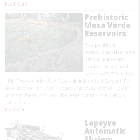
Read More
Prehistoric
Mesa Verde
Reservoirs
Four prehistoric
reservoirs at Mesa Verde
National Park were
constructed and used
between AD 750 and AD
1180. They are: Morefield Reservoir (in Morefield Canyon), Far
View Reservoir (on Chapin Mesa), Sagebrush Reservoir (on an
unnamed mesa), and Box Elder Reservoir (in Prater Canyon).
These four…
Read More
Lapeyre
Automatic
Shrimp