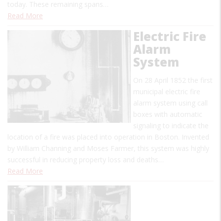
today. These remaining spans…
Read More
Electric Fire
Alarm
System
On 28 April 1852 the first
municipal electric fire
alarm system using call
boxes with automatic
signaling to indicate the
location of a fire was placed into operation in Boston. Invented
by William Channing and Moses Farmer, this system was highly
successful in reducing property loss and deaths…
Read More