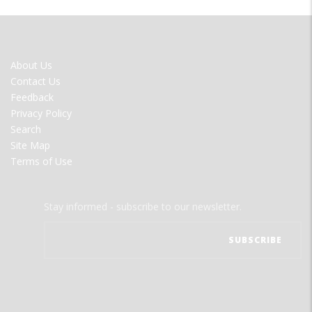
FOOTER
About Us
MENU
Contact Us
Feedback
Privacy Policy
Search
Site Map
Terms of Use
Stay informed - subscribe to our newsletter.