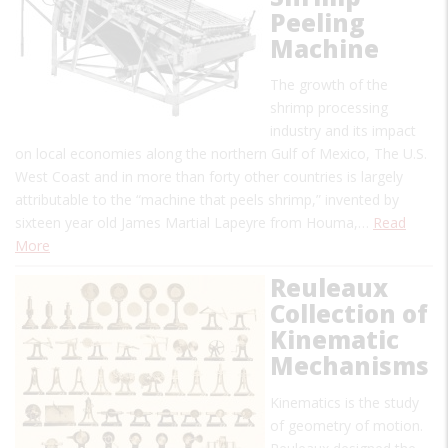
Peeling
Machine
The growth of the
shrimp processing
industry and its impact
on local economies along the northern Gulf of Mexico, The U.S.
West Coast and in more than forty other countries is largely
attributable to the “machine that peels shrimp,” invented by
sixteen year old James Martial Lapeyre from Houma,…
Read
More
Reuleaux
Collection of
Kinematic
Mechanisms
Kinematics is the study
of geometry of motion.