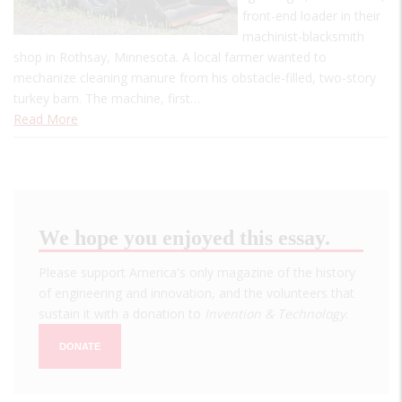
front-end loader in their
machinist-blacksmith
shop in Rothsay, Minnesota. A local farmer wanted to
mechanize cleaning manure from his obstacle-filled, two-story
turkey barn. The machine, first…
Read More
We hope you enjoyed this essay.
Please support America's only magazine of the history
of engineering and innovation, and the volunteers that
sustain it with a donation to
Invention & Technology
.
DONATE