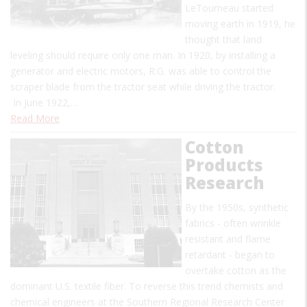
LeTourneau started
moving earth in 1919, he
thought that land
leveling should require only one man. In 1920, by installing a
generator and electric motors, R.G. was able to control the
scraper blade from the tractor seat while driving the tractor.
In June 1922,…
Read More
Cotton
Products
Research
By the 1950s, synthetic
fabrics - often wrinkle
resistant and flame
retardant - began to
overtake cotton as the
dominant U.S. textile fiber. To reverse this trend chemists and
chemical engineers at the Southern Regional Research Center