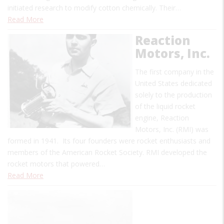
initiated research to modify cotton chemically. Their…
Read More
Reaction
Motors, Inc.
The first company in the
United States dedicated
solely to the production
of the liquid rocket
engine, Reaction
Motors, Inc. (RMI) was
formed in 1941. Its four founders were rocket enthusiasts and
members of the American Rocket Society. RMI developed the
rocket motors that powered…
Read More