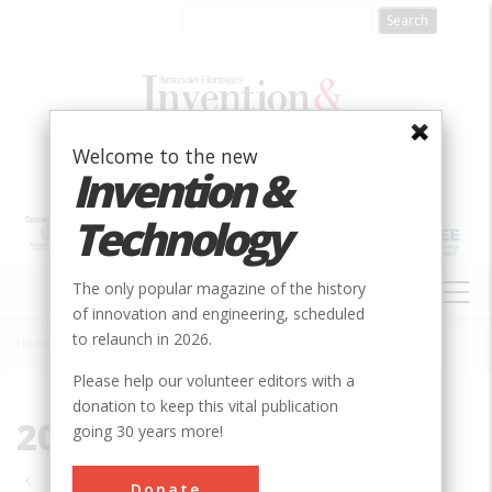
Skip
to
main
content
Welcome to the new
Invention &
Technology
MAIN
The only popular magazine of the history
NAVIGATION
of innovation and engineering, scheduled
to relaunch in 2026.
Home
»
2004
Breadcrumb
Please help our volunteer editors with a
donation to keep this vital publication
2004
going 30 years more!
Pagination
Donate