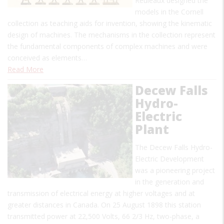
Reuleaux designed the
models in the Cornell
collection as teaching aids for invention, showing the kinematic
design of machines. The mechanisms in the collection represent
the fundamental components of complex machines and were
conceived as elements…
Read More
Decew Falls
Hydro-
Electric
Plant
The Decew Falls Hydro-
Electric Development
was a pioneering project
in the generation and
transmission of electrical energy at higher voltages and at
greater distances in Canada. On 25 August 1898 this station
transmitted power at 22,500 Volts, 66 2/3 Hz, two-phase, a