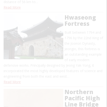
distance of 56 km to…
Read More
Hwaseong
Fortress
Built between 1794 and
1796 by the 22nd King of
the Joseon Dynasty,
Jeongio, this fortress is
an outstanding example
of early modern
defensive works. Principally designed by Jeong Yak-Yong, it
incorporated the most highly developed features of science and
engineering from both the east and west…
Read More
Northern
Pacific High
Line Bridge