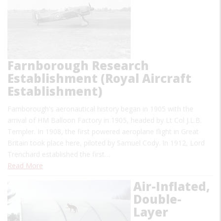
Farnborough Research
Establishment (Royal Aircraft
Establishment)
Farnborough's aeronautical history began in 1905 with the
arrival of HM Balloon Factory in 1905, headed by Lt Col J.L.B.
Templer. In 1908, the first powered aeroplane flight in Great
Britain took place here, piloted by Samuel Cody. In 1912, Lord
Trenchard established the first…
Read More
Air-Inflated,
Double-
Layer