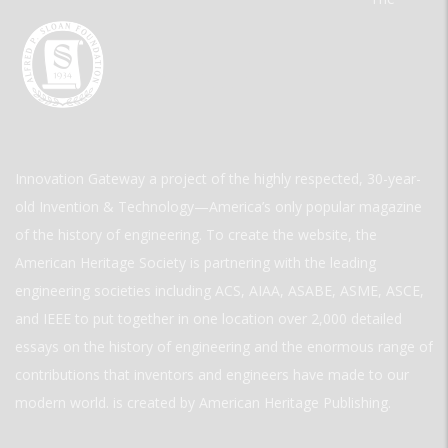
Innovation Gateway a project of the highly respected, 30-year-
old Invention & Technology—America’s only popular magazine
of the history of engineering. To create the website, the
American Heritage Society is partnering with the leading
engineering societies including ACS, AIAA, ASABE, ASME, ASCE,
and IEEE to put together in one location over 2,000 detailed
essays on the history of engineering and the enormous range of
contributions that inventors and engineers have made to our
modern world. is created by American Heritage Publishing.