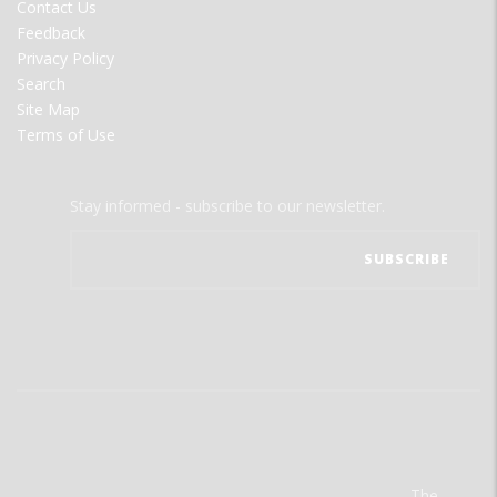
Contact Us
Feedback
Privacy Policy
Search
Site Map
Terms of Use
Stay informed - subscribe to our newsletter.
The