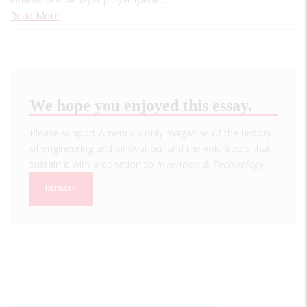
Read More
We hope you enjoyed this essay.
Please support America's only magazine of the history
of engineering and innovation, and the volunteers that
sustain it with a donation to
Invention & Technology
.
DONATE