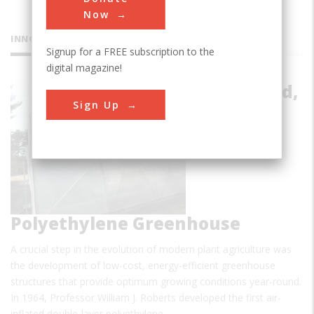
Now
INNOVATIONS
Signup for a FREE subscription to the
digital magazine!
Air-Inflated,
Sign Up
Double-
Layer
Polyethylene Greenhouse
A crucial step in the evolution of modern plant agriculture was
the development of low-cost, energy-efficient greenhouse
structures that provide optimum growing conditions year-round.
In 1964, Professor William J. Roberts developed the first air-
inflated double-layer polyethylene…