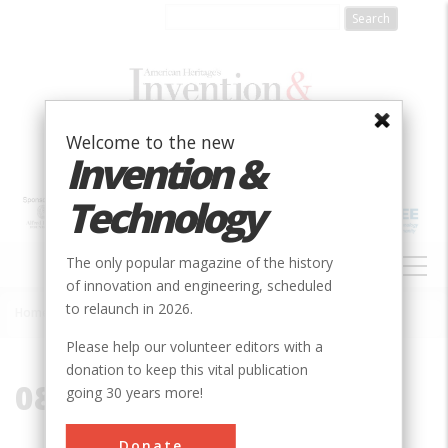
Skip
to
main
content
Welcome to the new
Invention &
Technology
MAIN
The only popular magazine of the history
NAVIGATION
of innovation and engineering, scheduled
to relaunch in 2026.
Home
»
08901
Breadcrumb
Please help our volunteer editors with a
donation to keep this vital publication
08901
going 30 years more!
Donate