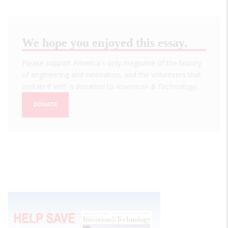
We hope you enjoyed this essay.
Please support America's only magazine of the history
of engineering and innovation, and the volunteers that
sustain it with a donation to
Invention & Technology
.
DONATE