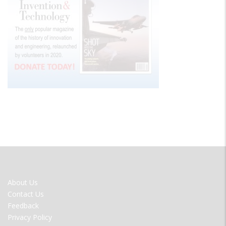
FOOTER
About Us
MENU
Contact Us
Feedback
Privacy Policy