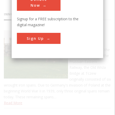
Now
INNOVATIONS
Signup for a FREE subscription to the
digital magazine!
Old Wisla
Sign Up
Bridge
Conceived as one of the
major structures on the
Prussian Eastern
Railway, the Old Wisla
Bridge at Tczew
originally consisted of six
wrought iron spans. Due to Germany's invasion of Poland at the
beginning World War II in 1939, only three original spans remain
today. These remaining spans…
Read More