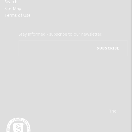
Search
Site Map
Terms of Use
Stay informed - subscribe to our newsletter.
The