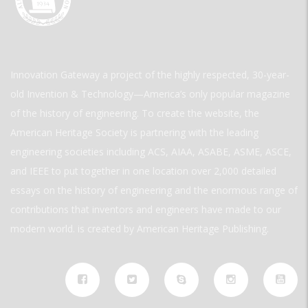
Innovation Gateway a project of the highly respected, 30-year-
old Invention & Technology—America’s only popular magazine
of the history of engineering. To create the website, the
American Heritage Society is partnering with the leading
engineering societies including ACS, AIAA, ASABE, ASME, ASCE,
and IEEE to put together in one location over 2,000 detailed
essays on the history of engineering and the enormous range of
contributions that inventors and engineers have made to our
modern world. is created by American Heritage Publishing.