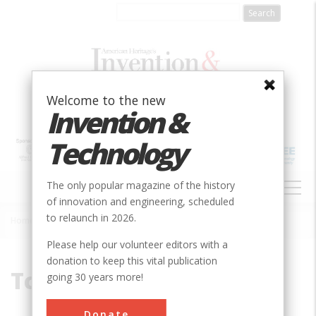
Skip
to
main
content
Welcome to the new
Invention &
Technology
MAIN
The only popular magazine of the history
NAVIGATION
of innovation and engineering, scheduled
to relaunch in 2026.
Home
»
Tczew
Breadcrumb
Please help our volunteer editors with a
donation to keep this vital publication
Tczew
going 30 years more!
Donate