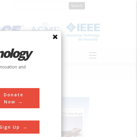
nology
S
ABOUT
DONATE
nnovation and
Donate
Now
Sign Up