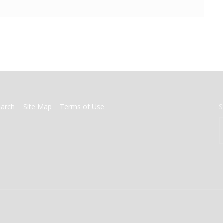
earch
Site Map
Terms of Use
S