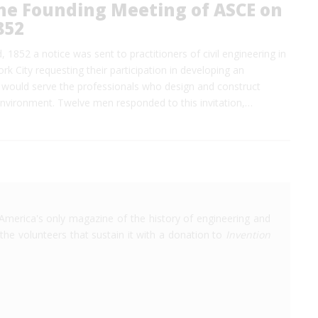
the Founding Meeting of ASCE on
852
 1852 a notice was sent to practitioners of civil engineering in
k City requesting their participation in developing an
t would serve the professionals who design and construct
environment. Twelve men responded to this invitation,…
America's only magazine of the history of engineering and
the volunteers that sustain it with a donation to
Invention