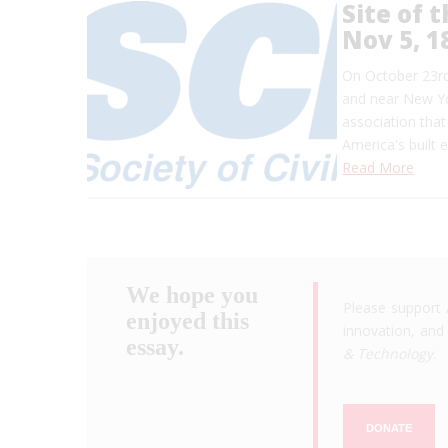
Site of 
Nov 5, 1
On October 23rd,
and near New Yor
association tha
America's built 
Read More
We hope you
Please support 
enjoyed this
innovation, and 
essay.
& Technology
.
DONATE