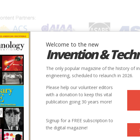
Welcome to the new
Invention & Tech
IONS
SUBJECTS
INVENTORS
SOCIETIES
LOCATION
The only popular magazine of the history of i
engineering, scheduled to relaunch in 2026.
Please help our volunteer editors
with a donation to keep this vital
publication going 30 years more!
Signup for a FREE subscription to
the digital magazine!