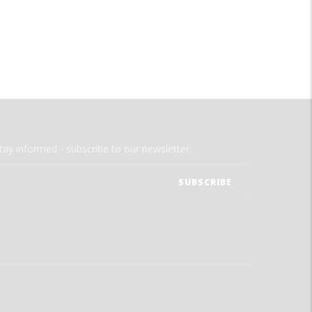
tay informed - subscribe to our newsletter.