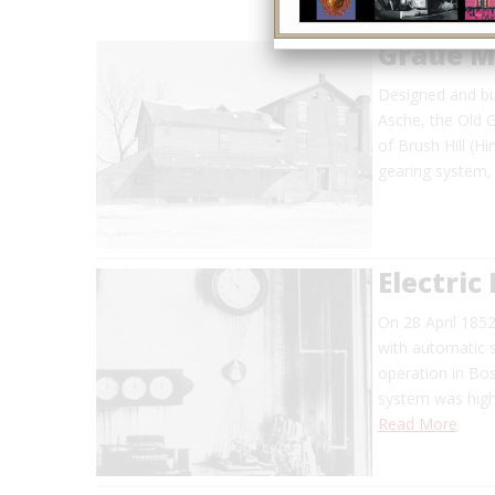
Graue Mi
Designed and bu
Asche, the Old G
of Brush Hill (H
gearing system,
Electric
On 28 April 1852
with automatic s
operation in Bo
system was high
Read More