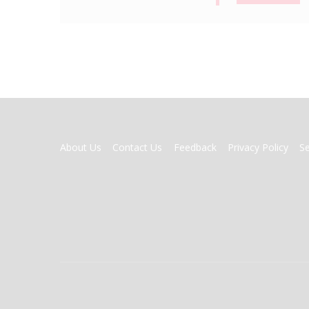
FOOTER
About Us
Contact Us
Feedback
Privacy Policy
S
MENU