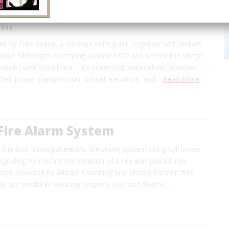
ll
ilt by Fred Graue, a German immigrant, together with William
raue Mill began operating around 1852 and served the village
insdale) until World War I. Its undershot waterwheel, wooden
 belt power transmission, bucket elevators, and…
Read More
 Fire Alarm System
 the first municipal electric fire alarm system using call boxes
ignaling to indicate the location of a fire was placed into
ston. Invented by William Channing and Moses Farmer, this
ly successful in reducing property loss and deaths…