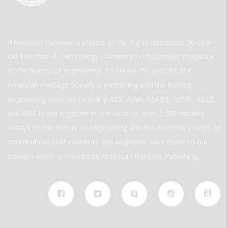
Innovation Gateway a project of the highly respected, 30-year-
old Invention & Technology—America’s only popular magazine
of the history of engineering. To create the website, the
American Heritage Society is partnering with the leading
engineering societies including ACS, AIAA, ASABE, ASME, ASCE,
and IEEE to put together in one location over 2,000 detailed
essays on the history of engineering and the enormous range of
contributions that inventors and engineers have made to our
modern world. is created by American Heritage Publishing.