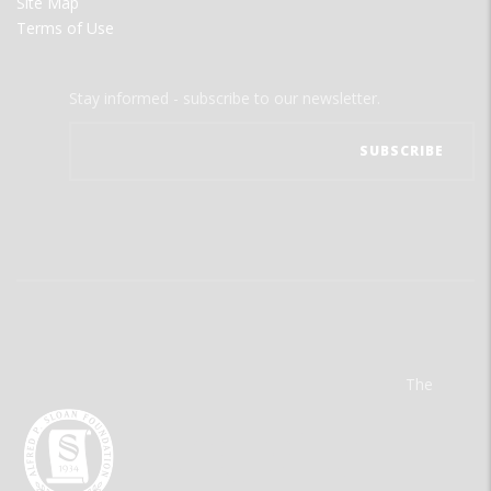
Site Map
Terms of Use
Stay informed - subscribe to our newsletter.
The