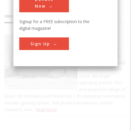
Now
INNOVATIONS
Signup for a FREE subscription to the
digital magazine!
Graue Mill
Sign Up
Designed and built by
Fred Graue, a German
immigrant, together with
William Asche, the Old
Graue Mill began
operating around 1852
and served the village of
Brush Hill (Hinsdale) until World War I. Its undershot waterwheel,
wooden gearing system, belt power transmission, bucket
elevators, and…
Read More