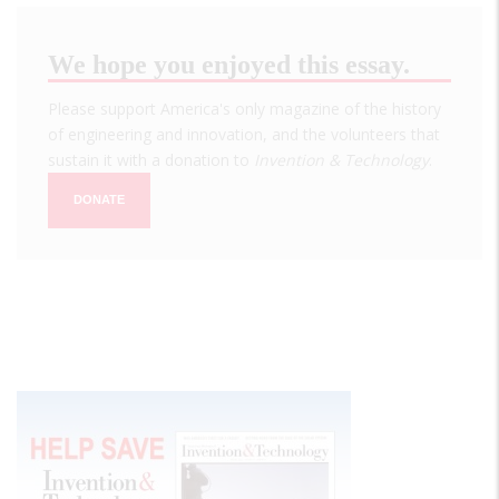
We hope you enjoyed this essay.
Please support America's only magazine of the history
of engineering and innovation, and the volunteers that
sustain it with a donation to
Invention & Technology
.
DONATE