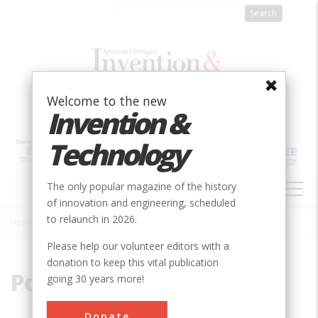
Skip
to
main
content
Welcome to the new
Invention &
Technology
MAIN
The only popular magazine of the history
NAVIGATION
of innovation and engineering, scheduled
to relaunch in 2026.
Home
»
Power Transmission
Breadcrumb
Please help our volunteer editors with a
donation to keep this vital publication
Power Transmission
going 30 years more!
Donate