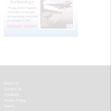
FOOTER
About Us
MENU
Contact Us
Feedback
Privacy Policy
Search