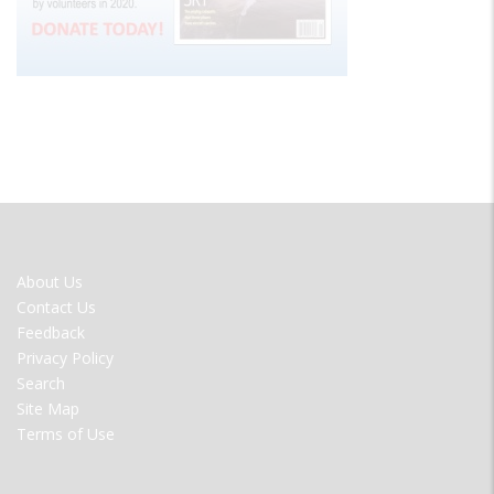
FOOTER
About Us
MENU
Contact Us
Feedback
Privacy Policy
Search
Site Map
Terms of Use