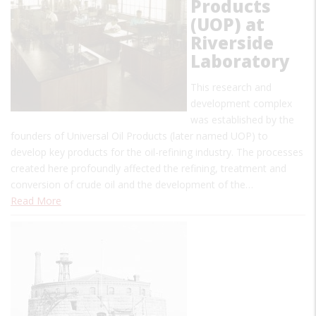
Products
(UOP) at
Riverside
Laboratory
This research and
development complex
was established by the
founders of Universal Oil Products (later named UOP) to
develop key products for the oil-refining industry. The processes
created here profoundly affected the refining, treatment and
conversion of crude oil and the development of the…
Read More