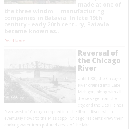
made at one of
the three windmill manufacturing
companies in Batavia. In late 19th
century - early 20th century, Batavia
became known as…
Read More
Reversal of
the Chicago
River
Until 1900, the Chicago
River drained into Lake
Michigan, along with all
the sewage from the
city; and the Des Plaines
River west of Chicago emptied into the Illinois River, which
eventually flows to the Mississippi. Chicago residents drew their
drinking water from polluted areas of the lake…