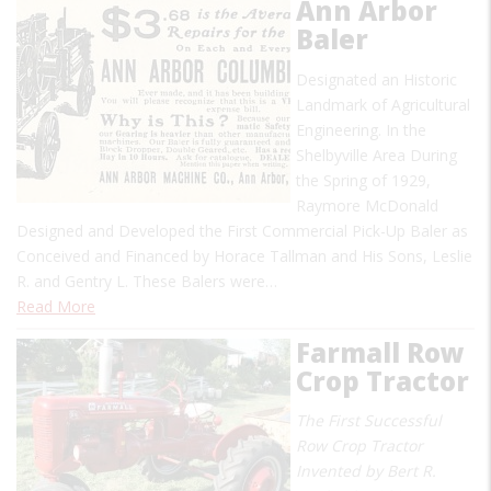
Ann Arbor
Baler
Designated an Historic
Landmark of Agricultural
Engineering. In the
Shelbyville Area During
the Spring of 1929,
Raymore McDonald
Designed and Developed the First Commercial Pick-Up Baler as
Conceived and Financed by Horace Tallman and His Sons, Leslie
R. and Gentry L. These Balers were…
Read More
Farmall Row
Crop Tractor
The First Successful
Row Crop Tractor
Invented by Bert R.