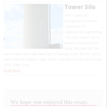
Tower Silo
First Tower Silo
Designated A Historic
Landmark Of
Agricultural Engineering.
The First Tower Silo In
America Was Erected
Near This Site On The
Hatch Farm, One Half-Mile East Of Spring Grove, Illinois. Fred L.
Hatch And His Father, Lewis Hatch, Erected This Silo In October
1873, After Fred…
Read More
We hope you enjoyed this essay.