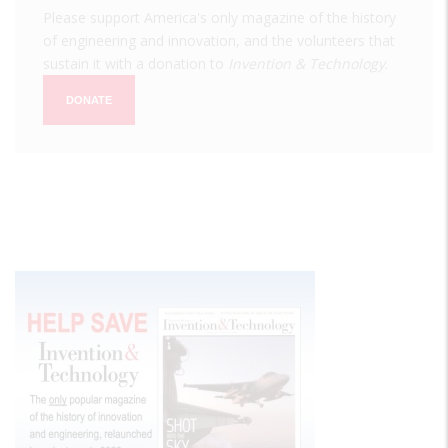
Please support America's only magazine of the history
of engineering and innovation, and the volunteers that
sustain it with a donation to
Invention & Technology
.
DONATE