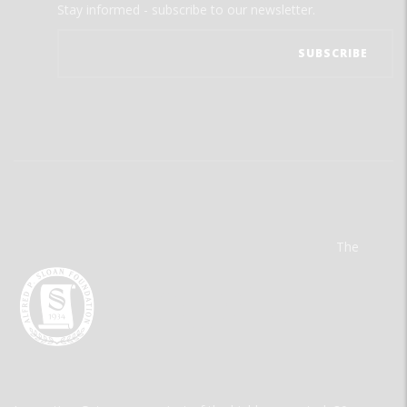
Stay informed - subscribe to our newsletter.
The