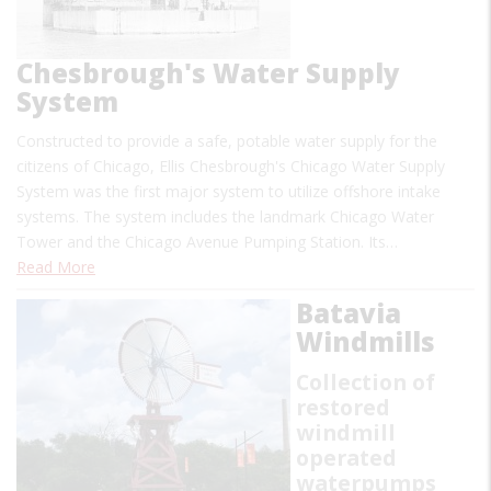
Chesbrough's Water Supply
System
Constructed to provide a safe, potable water supply for the
citizens of Chicago, Ellis Chesbrough's Chicago Water Supply
System was the first major system to utilize offshore intake
systems. The system includes the landmark Chicago Water
Tower and the Chicago Avenue Pumping Station. Its…
Read More
Batavia
Windmills
Collection of
restored
windmill
operated
waterpumps