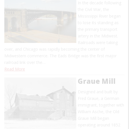
In the decade following
the Civil War, the
Mississippi River began
to lose its standing as
the primary transport
artery in the Midwest.
Railroads were taking
over, and Chicago was rapidly becoming the center of
Midwestern commerce. The Eads Bridge was the first major
railroad link over the…
Read More
Graue Mill
Designed and built by
Fred Graue, a German
immigrant, together with
William Asche, the Old
Graue Mill began
operating around 1852