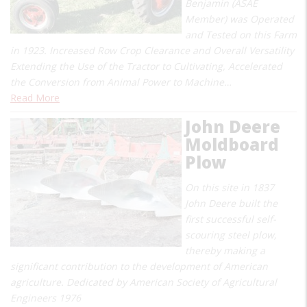
Benjamin (ASAE
Member) was Operated
and Tested on this Farm
in 1923. Increased Row Crop Clearance and Overall Versatility
Extending the Use of the Tractor to Cultivating, Accelerated
the Conversion from Animal Power to Machine…
Read More
John Deere
Moldboard
Plow
On this site in 1837
John Deere built the
first successful self-
scouring steel plow,
thereby making a
significant contribution to the development of American
agriculture. Dedicated by American Society of Agricultural
Engineers 1976