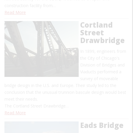
construction facility from…
Read More
Cortland
Street
Drawbridge
In 1899, engineers from
the City of Chicago's
Division of Bridges and
Viaducts performed a
survey of moveable
bridge design in the U.S. and Europe. Their study led to the
conclusion that the unusual trunnion bascule design would best
meet their needs.
The Cortland Street Drawbridge…
Read More
Eads Bridge