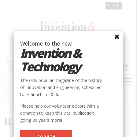
Skip
to
main
content
Welcome to the new
Invention &
Technology
MAIN
The only popular magazine of the history
NAVIGATION
of innovation and engineering, scheduled
to relaunch in 2026.
Home
»
IL
Breadcrumb
Please help our volunteer editors with a
donation to keep this vital publication
IL
going 30 years more!
Pagination
Donate