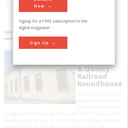
Now
Signup for a FREE subscription to the
digital magazine!
INNOVATIONS
Sign Up
Chicago
Burlington
& Quincy
Railroad
Roundhouse
The Chicago, Burlington,
& Quincy Railroad was
the first railroad to link
Chicago and the Mississippi River, in the 1850s. This forty-stall
roundhouse, large even for its time, became a major center for
railroad activity for the CB&Q. It served as a repair and