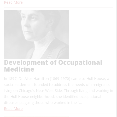
Read More
Development of Occupational
Medicine
In 1897, Dr. Alice Hamilton (1869-1970) came to Hull-House, a
social settlement founded to address the needs of immigrants
living on Chicago’s Near West Side. Through living and working in
the Hull-House neighborhood, she identified occupational
diseases plaguing those who worked in the “…
Read More