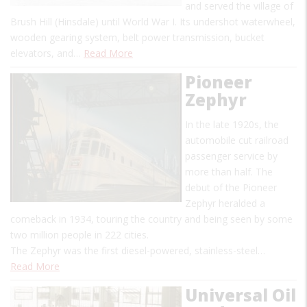
and served the village of
Brush Hill (Hinsdale) until World War I. Its undershot waterwheel,
wooden gearing system, belt power transmission, bucket
elevators, and…
Read More
Pioneer
Zephyr
In the late 1920s, the
automobile cut railroad
passenger service by
more than half. The
debut of the Pioneer
Zephyr heralded a
comeback in 1934, touring the country and being seen by some
two million people in 222 cities.
The Zephyr was the first diesel-powered, stainless-steel…
Read More
Universal Oil