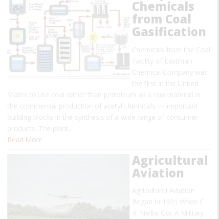
Chemicals
from Coal
Gasification
Chemicals from the Coal
Facility of Eastman
Chemical Company was
the first in the United
States to use coal rather than petroleum as a raw material in
the commercial production of acetyl chemicals — important
building blocks in the synthesis of a wide range of consumer
products. The plant,…
Read More
Agricultural
Aviation
Agricultural Aviation
Began In 1921 When C.
R. Neillie Got A Military