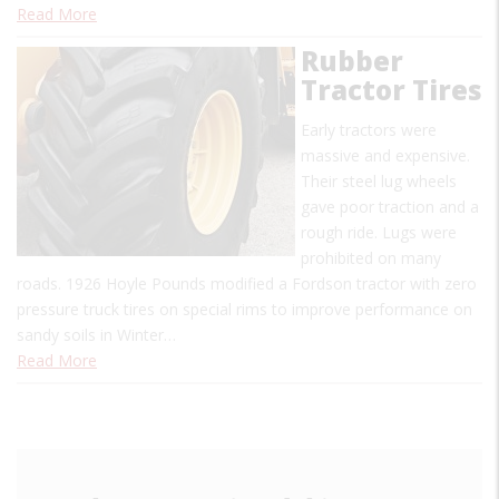
Read More
Rubber
Tractor Tires
Early tractors were
massive and expensive.
Their steel lug wheels
gave poor traction and a
rough ride. Lugs were
prohibited on many
roads. 1926 Hoyle Pounds modified a Fordson tractor with zero
pressure truck tires on special rims to improve performance on
sandy soils in Winter…
Read More