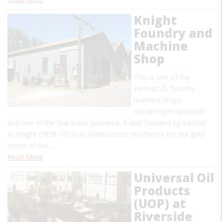
Knight
Foundry and
Machine
Shop
This is one of the
earliest US foundry-
machine shops
remaining in operation
and one of the few water powered. It was founded by Samuel
N. Knight (1838-1913) to manufacture machinery for the gold
mines of the …
Read More
Universal Oil
Products
(UOP) at
Riverside