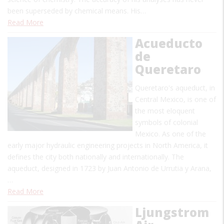
been superseded by chemical means. His…
Read More
Acueducto
de
Queretaro
Queretaro's aqueduct, in
Central Mexico, is one of
the most eloquent
symbols of colonial
Mexico. As one of the
early major hydraulic engineering projects in North America, it
defines the city both nationally and internationally. The
aqueduct, designed in 1723 by Juan Antonio de Urrutia y Arana,
…
Read More
Ljungstrom