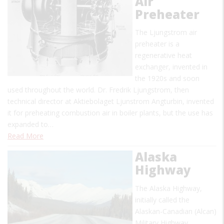
Air
Preheater
The Ljungstrom air
preheater is a
regenerative heat
exchanger, invented in
the 1920s and soon
used throughout the world. Dr. Fredrik Ljungstrom, then
technical director at Aktiebolaget Ljunstrom Angturbin, invented
it for preheating combustion air in boiler plants, but the use has
expanded to…
Read More
Alaska
Highway
The Alaska Highway,
initially called the
Alaskan-Canadian (Alcan)
Military Highway,