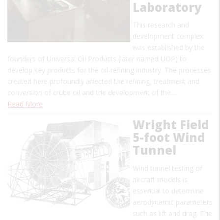
Laboratory
This research and
development complex
was established by the
founders of Universal Oil Products (later named UOP) to
develop key products for the oil-refining industry. The processes
created here profoundly affected the refining, treatment and
conversion of crude oil and the development of the…
Read More
Wright Field
5-foot Wind
Tunnel
Wind tunnel testing of
aircraft models is
essential to determine
aerodynamic parameters
such as lift and drag. The