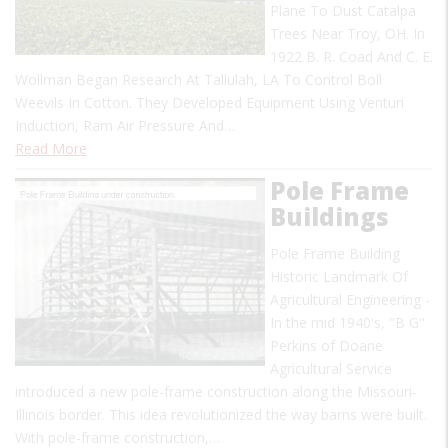
Plane To Dust Catalpa
Trees Near Troy, OH. In
1922 B. R. Coad And C. E.
Wollman Began Research At Tallulah, LA To Control Boll
Weevils In Cotton. They Developed Equipment Using Venturi
Induction, Ram Air Pressure And…
Read More
Pole Frame
Buildings
Pole Frame Building
Historic Landmark Of
Agricultural Engineering -
In the mid 1940's, "B G"
Perkins of Doane
Agricultural Service
introduced a new pole-frame construction along the Missouri-
Illinois border. This idea revolutionized the way barns were built.
With pole-frame construction,…