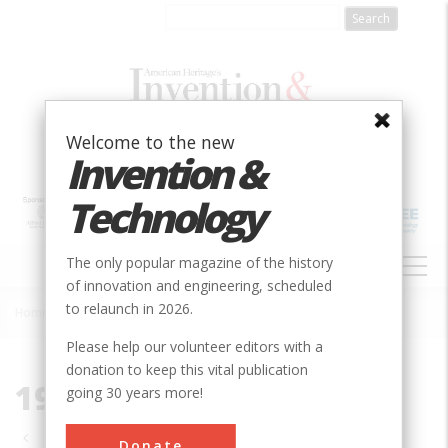
Skip
to
main
content
Welcome to the new
Invention &
Technology
MAIN
The only popular magazine of the history
NAVIGATION
of innovation and engineering, scheduled
to relaunch in 2026.
Home
»
1995
Breadcrumb
Please help our volunteer editors with a
donation to keep this vital publication
1995
going 30 years more!
Pagination
Donate