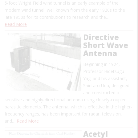
5-foot Wright Field wind tunnel is an early example of the
modern wind tunnel, well known from the early 1920s to the
late 1950s for its contributions to research and the…
Read More
Directive
Short Wave
Antenna
Beginning in 1924,
Professor Hidetsugu
Yagi and his assistant,
Shintaro Uda, designed
and constructed a
sensitive and highly-directional antenna using closely-coupled
parasitic elements. The antenna, which is effective in the higher-
frequency ranges, has been important for radar, television,
and…
Read More
Acetyl