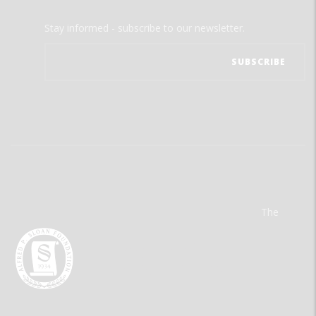
Stay informed - subscribe to our newsletter.
The