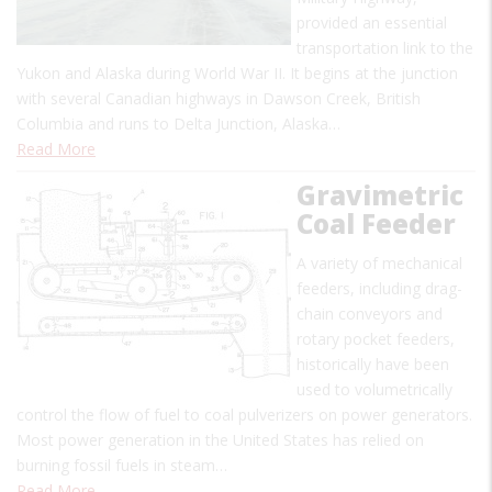
provided an essential
transportation link to the
Yukon and Alaska during World War II. It begins at the junction
with several Canadian highways in Dawson Creek, British
Columbia and runs to Delta Junction, Alaska…
Read More
Gravimetric
Coal Feeder
A variety of mechanical
feeders, including drag-
chain conveyors and
rotary pocket feeders,
historically have been
used to volumetrically
control the flow of fuel to coal pulverizers on power generators.
Most power generation in the United States has relied on
burning fossil fuels in steam…
Read More