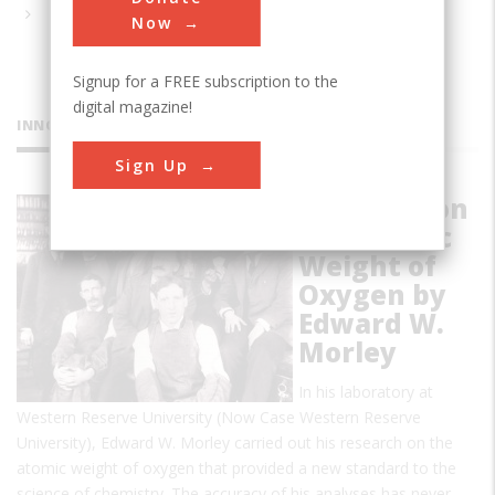
Now
Signup for a FREE subscription to the
digital magazine!
INNOVATIONS
Sign Up
Research on
the Atomic
Weight of
Oxygen by
Edward W.
Morley
In his laboratory at
Western Reserve University (Now Case Western Reserve
University), Edward W. Morley carried out his research on the
atomic weight of oxygen that provided a new standard to the
science of chemistry. The accuracy of his analyses has never