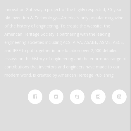
Innovation Gateway a project of the highly respected, 30-year-
old Invention & Technology—America’s only popular magazine
of the history of engineering. To create the website, the
American Heritage Society is partnering with the leading
engineering societies including ACS, AIAA, ASABE, ASME, ASCE,
and IEEE to put together in one location over 2,000 detailed
essays on the history of engineering and the enormous range of
contributions that inventors and engineers have made to our
modern world. is created by American Heritage Publishing.