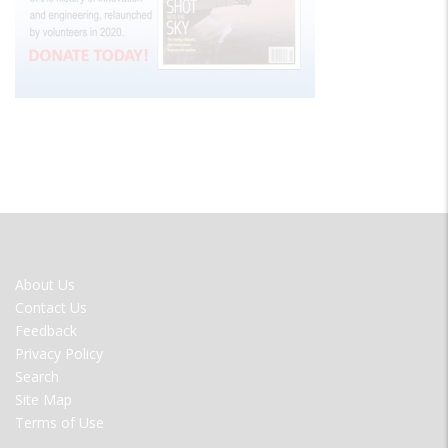
FOOTER
About Us
MENU
Contact Us
Feedback
Privacy Policy
Search
Site Map
Terms of Use