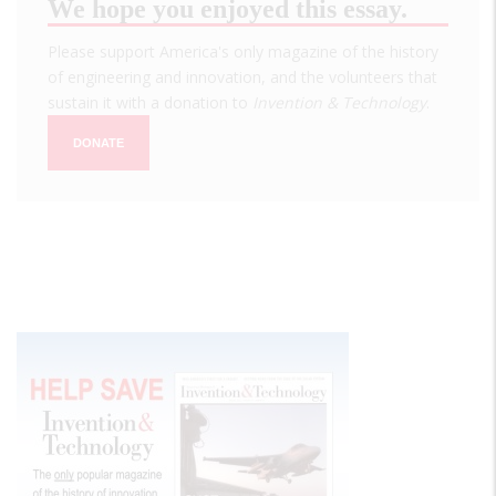
We hope you enjoyed this essay.
Please support America's only magazine of the history
of engineering and innovation, and the volunteers that
sustain it with a donation to
Invention & Technology
.
DONATE