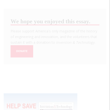
We hope you enjoyed this essay.
Please support America's only magazine of the history
of engineering and innovation, and the volunteers that
sustain it with a donation to
Invention & Technology
.
DONATE