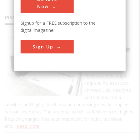
Now
INNOVATIONS
Signup for a FREE subscription to the
digital magazine!
Directive
Sign Up
Short Wave
Antenna
Beginning in 1924,
Professor Hidetsugu
Yagi and his assistant,
Shintaro Uda, designed
and constructed a
sensitive and highly-directional antenna using closely-coupled
parasitic elements. The antenna, which is effective in the higher-
frequency ranges, has been important for radar, television,
and…
Read More