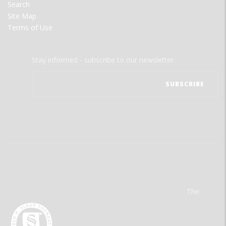
Search
Site Map
Terms of Use
Stay informed - subscribe to our newsletter.
The