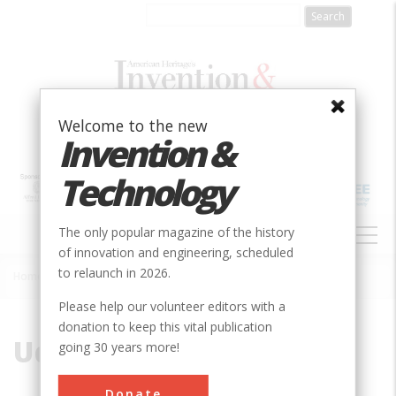
Skip
to
main
content
Welcome to the new
Invention &
Technology
MAIN
The only popular magazine of the history
NAVIGATION
of innovation and engineering, scheduled
to relaunch in 2026.
Home
»
Uda, Shintaro
Breadcrumb
Please help our volunteer editors with a
donation to keep this vital publication
Uda, Shintaro
going 30 years more!
Donate