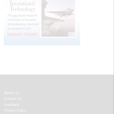
FOOTER
About Us
MENU
Contact Us
Feedback
Privacy Policy