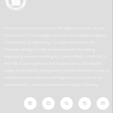
Innovation Gateway a project of the highly respected, 30-year-
old Invention & Technology—America’s only popular magazine
of the history of engineering. To create the website, the
American Heritage Society is partnering with the leading
engineering societies including ACS, AIAA, ASABE, ASME, ASCE,
and IEEE to put together in one location over 2,000 detailed
essays on the history of engineering and the enormous range of
contributions that inventors and engineers have made to our
modern world. is created by American Heritage Publishing.