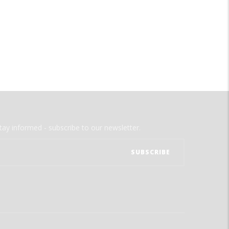
tay informed - subscribe to our newsletter.