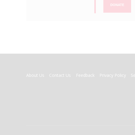
DONATE
FOOTER
About Us
Contact Us
Feedback
Privacy Policy
S
MENU