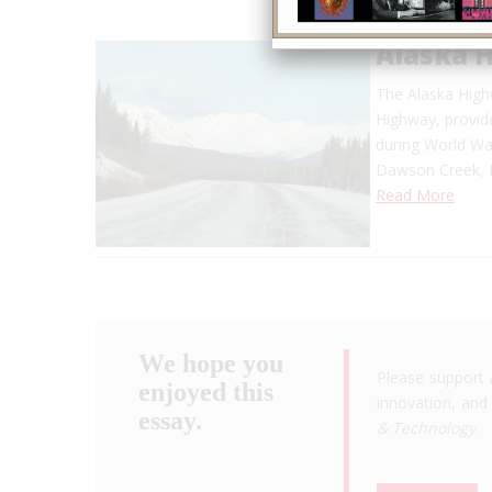
Alaska 
The Alaska Highw
Highway, provide
during World War
Dawson Creek, B
Read More
We hope you
Please support 
enjoyed this
innovation, and 
essay.
& Technology
.