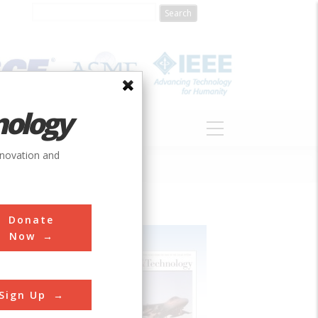
nology
S
ABOUT
DONATE
nnovation and
Donate
Now
Sign Up