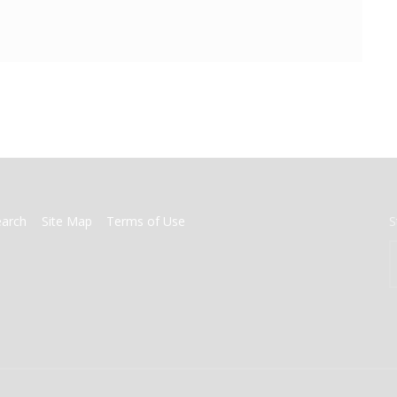
earch
Site Map
Terms of Use
S