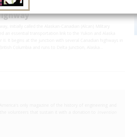
Highway
ay, initially called the Alaskan-Canadian (Alcan) Military
d an essential transportation link to the Yukon and Alaska
 II. It begins at the junction with several Canadian highways in
ritish Columbia and runs to Delta Junction, Alaska…
America's only magazine of the history of engineering and
the volunteers that sustain it with a donation to
Invention