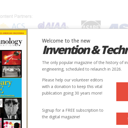
Welcome to the new
Invention & Tech
IONS
SUBJECTS
INVENTORS
SOCIETIES
LOCATION
The only popular magazine of the history of i
engineering, scheduled to relaunch in 2026.
Please help our volunteer editors
with a donation to keep this vital
publication going 30 years more!
Signup for a FREE subscription to
the digital magazine!