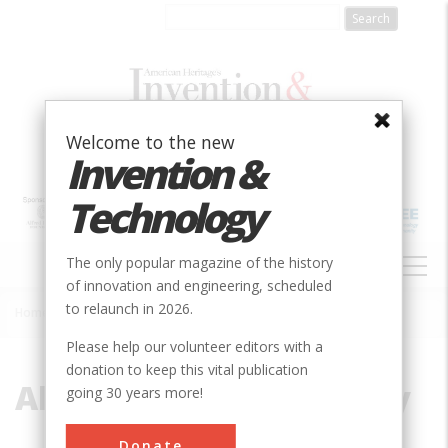
Skip
to
main
content
Welcome to the new
Invention &
Technology
MAIN
The only popular magazine of the history
NAVIGATION
of innovation and engineering, scheduled
to relaunch in 2026.
Home
»
Allis-Chalmers Company
Breadcrumb
Please help our volunteer editors with a
donation to keep this vital publication
Allis-Chalmers Company
going 30 years more!
Donate