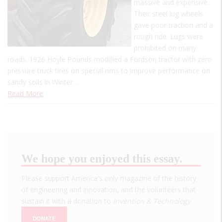
massive and expensive.
Their steel lug wheels
gave poor traction and a
rough ride. Lugs were
prohibited on many
roads. 1926 Hoyle Pounds modified a Fordson tractor with zero
pressure truck tires on special rims to improve performance on
sandy soils in Winter…
Read More
We hope you enjoyed this essay.
Please support America's only magazine of the history
of engineering and innovation, and the volunteers that
sustain it with a donation to
Invention & Technology
.
DONATE