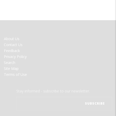
FOOTER
About Us
MENU
Contact Us
Feedback
Privacy Policy
Search
Site Map
Terms of Use
Stay informed - subscribe to our newsletter.