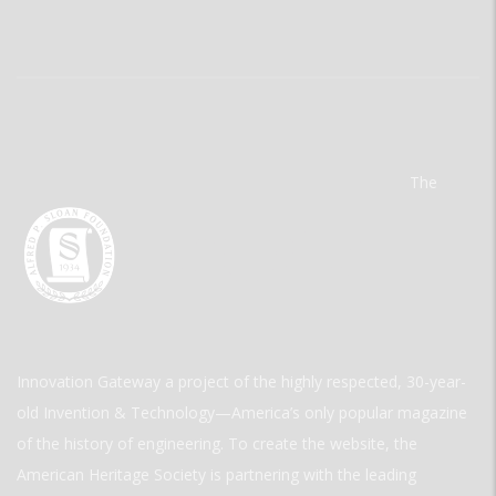
The
Innovation Gateway a project of the highly respected, 30-year-
old Invention & Technology—America’s only popular magazine
of the history of engineering. To create the website, the
American Heritage Society is partnering with the leading