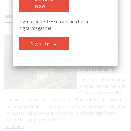
Now
INNOVATIONS
Signup for a FREE subscription to the
digital magazine!
Hiwassee
Sign Up
Dam Unit 2
Reversible
Pump-
Turbine 1
The integration of pump
and turbine was the first
of many to be installed
in power-plant systems in the United States. It was the largest
and most powerful in the world. As a "pump storage" unit in the
Tennessee Valley Authority's system, it effected significant
economies in the generation of…
Read More