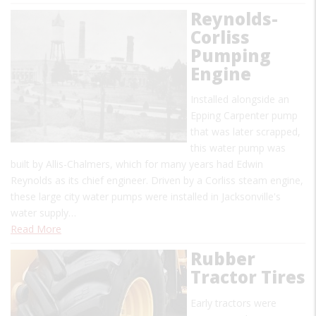
Reynolds-
Corliss
Pumping
Engine
Installed alongside an
Epping Carpenter pump
that was later scrapped,
this water pump was
built by Allis-Chalmers, which for many years had Edwin
Reynolds as its chief engineer. Driven by a Corliss steam engine,
these large city water pumps were installed in Jacksonville's
water supply…
Read More
Rubber
Tractor Tires
Early tractors were