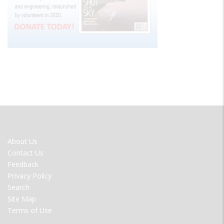
FOOTER
About Us
MENU
Contact Us
Feedback
Privacy Policy
Search
Site Map
Terms of Use