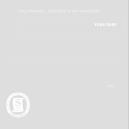
Stay informed - subscribe to our newsletter.
The