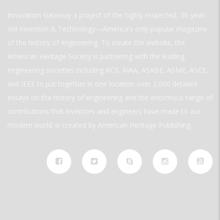
Innovation Gateway a project of the highly respected, 30-year-
old Invention & Technology—America’s only popular magazine
of the history of engineering. To create the website, the
American Heritage Society is partnering with the leading
engineering societies including ACS, AIAA, ASABE, ASME, ASCE,
and IEEE to put together in one location over 2,000 detailed
essays on the history of engineering and the enormous range of
contributions that inventors and engineers have made to our
modern world. is created by American Heritage Publishing.