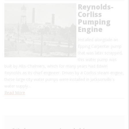
Reynolds-
Corliss
Pumping
Engine
Installed alongside an
Epping Carpenter pump
that was later scrapped,
this water pump was
built by Allis-Chalmers, which for many years had Edwin
Reynolds as its chief engineer. Driven by a Corliss steam engine,
these large city water pumps were installed in Jacksonville's
water supply…
Read More