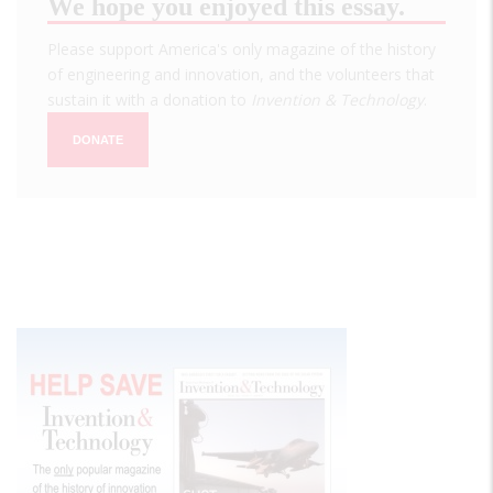
We hope you enjoyed this essay.
Please support America's only magazine of the history
of engineering and innovation, and the volunteers that
sustain it with a donation to
Invention & Technology
.
DONATE