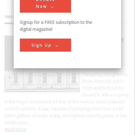
Now
INNOVATIONS
Signup for a FREE subscription to the
digital magazine!
Milwaukee
Sign Up
River
Flushing
Station
This pump, designed by
Edwin Reynolds (1831-
1909) and built by the
Edward P. Allis company,
is the major component of one of the earliest water-pollution
control systems. It was capable of pumping more than a half
billion gallons of water a day, the highest-capacity pump in the
world when…
Read More