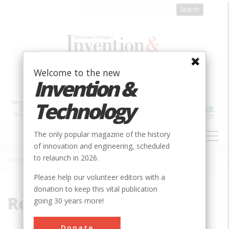
Skip
to
main
content
Welcome to the new
Invention &
Technology
MAIN
The only popular magazine of the history
NAVIGATION
of innovation and engineering, scheduled
to relaunch in 2026.
Home
»
Reynolds
Breadcrumb
Please help our volunteer editors with a
donation to keep this vital publication
Reynolds
going 30 years more!
Donate