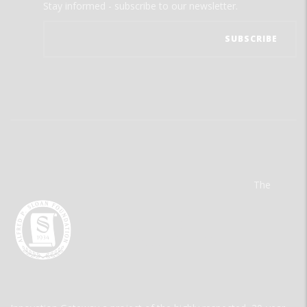
Stay informed - subscribe to our newsletter.
The