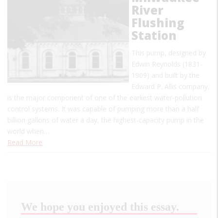
River
Flushing
Station
This pump, designed by
Edwin Reynolds (1831-
1909) and built by the
Edward P. Allis company,
is the major component of one of the earliest water-pollution
control systems. It was capable of pumping more than a half
billion gallons of water a day, the highest-capacity pump in the
world when…
Read More
We hope you enjoyed this essay.