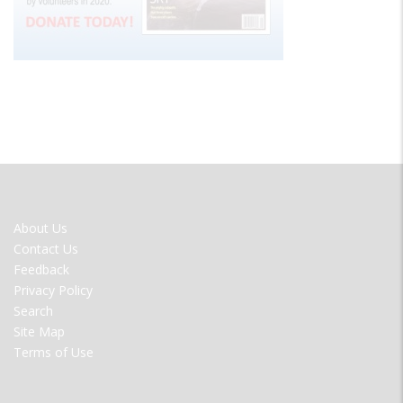
FOOTER
About Us
MENU
Contact Us
Feedback
Privacy Policy
Search
Site Map
Terms of Use