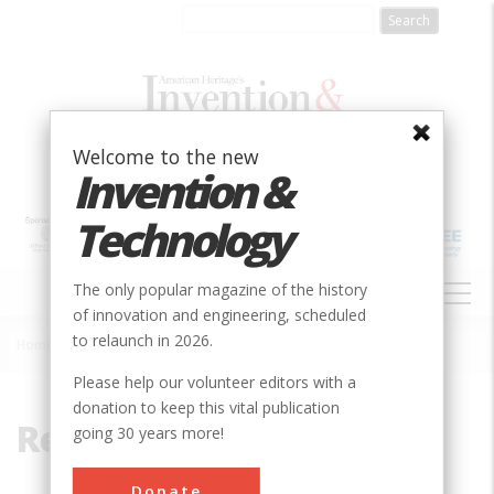
Skip
to
main
content
Welcome to the new
Invention &
Technology
MAIN
The only popular magazine of the history
NAVIGATION
of innovation and engineering, scheduled
to relaunch in 2026.
Home
»
Reynolds, Edwin
Breadcrumb
Please help our volunteer editors with a
donation to keep this vital publication
Reynolds, Edwin
going 30 years more!
Donate