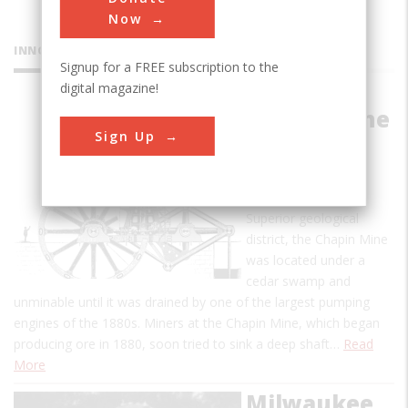
Now
INNOVATIONS
Signup for a FREE subscription to the
digital magazine!
Chapin Mine
Sign Up
Pump
As one of the large
strikes in the Lake
Superior geological
district, the Chapin Mine
was located under a
cedar swamp and
unminable until it was drained by one of the largest pumping
engines of the 1880s. Miners at the Chapin Mine, which began
producing ore in 1880, soon tried to sink a deep shaft…
Read
More
Milwaukee