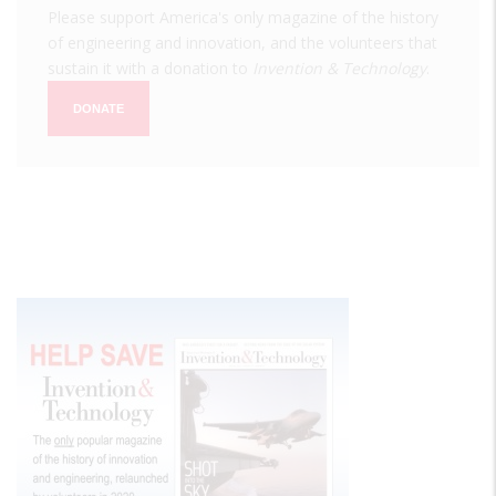
Please support America's only magazine of the history
of engineering and innovation, and the volunteers that
sustain it with a donation to
Invention & Technology
.
DONATE