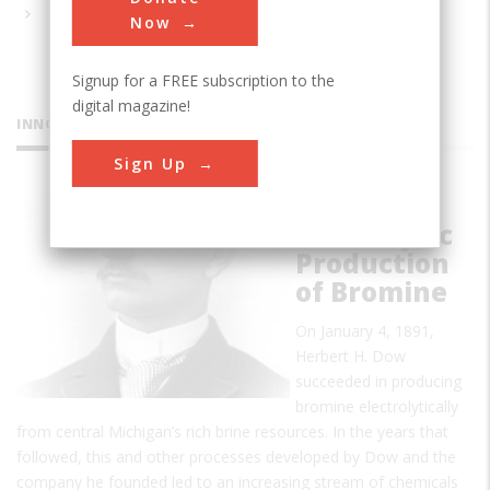
Now
Signup for a FREE subscription to the
digital magazine!
INNOVATIONS
Sign Up
First
Electrolytic
Production
of Bromine
On January 4, 1891,
Herbert H. Dow
succeeded in producing
bromine electrolytically
from central Michigan’s rich brine resources. In the years that
followed, this and other processes developed by Dow and the
company he founded led to an increasing stream of chemicals