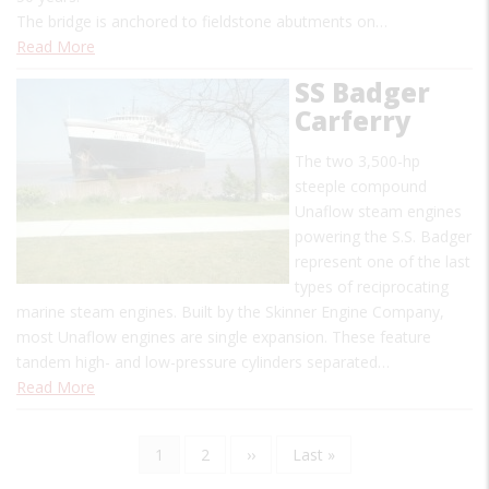
The bridge is anchored to fieldstone abutments on…
Read More
SS Badger
Carferry
The two 3,500-hp
steeple compound
Unaflow steam engines
powering the S.S. Badger
represent one of the last
types of reciprocating
marine steam engines. Built by the Skinner Engine Company,
most Unaflow engines are single expansion. These feature
tandem high- and low-pressure cylinders separated…
Read More
Current
1
Page
2
Next
››
Last
Last »
Pagination
page
page
page