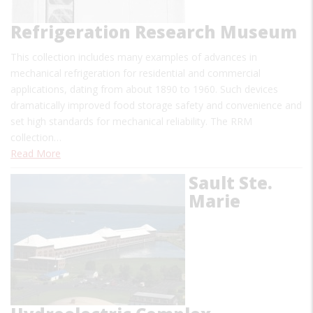
Refrigeration Research Museum
This collection includes many examples of advances in
mechanical refrigeration for residential and commercial
applications, dating from about 1890 to 1960. Such devices
dramatically improved food storage safety and convenience and
set high standards for mechanical reliability. The RRM
collection…
Read More
Sault Ste.
Marie