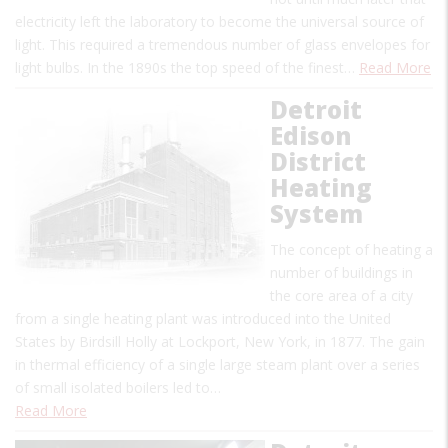
electricity left the laboratory to become the universal source of
light. This required a tremendous number of glass envelopes for
light bulbs. In the 1890s the top speed of the finest…
Read More
Detroit
Edison
District
Heating
System
The concept of heating a
number of buildings in
the core area of a city
from a single heating plant was introduced into the United
States by Birdsill Holly at Lockport, New York, in 1877. The gain
in thermal efficiency of a single large steam plant over a series
of small isolated boilers led to…
Read More