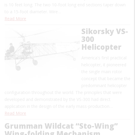
is 10 feet long. The two 10-foot long end sections taper down
to a 15-foot diameter. Wire…
Read More
Sikorsky VS-
300
Helicopter
America's first practical
helicopter, it pioneered
the single main rotor
concept that became the
predominant helicopter
configuration throughout the world. The principles that were
developed and demonstrated by the VS-300 had direct
application in the design of the early mass-production…
Read More
Grumman Wildcat “Sto-Wing”
Wing-folding Mechanism