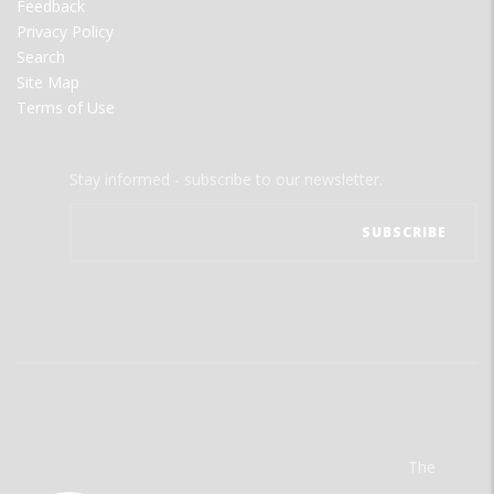
Feedback
Privacy Policy
Search
Site Map
Terms of Use
Stay informed - subscribe to our newsletter.
The