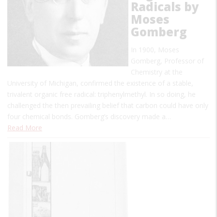
Radicals by
Moses
Gomberg
In 1900, Moses
Gomberg, Professor of
Chemistry at the
University of Michigan, confirmed the existence of a stable,
trivalent organic free radical: triphenylmethyl. In so doing, he
challenged the then prevailing belief that carbon could have only
four chemical bonds. Gomberg’s discovery made a…
Read More