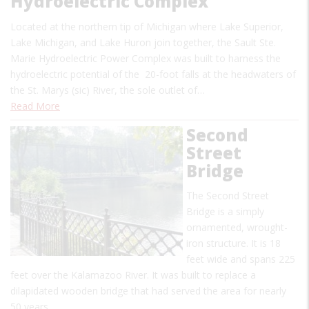
Hydroelectric Complex
Located at the northern tip of Michigan where Lake Superior,
Lake Michigan, and Lake Huron join together, the Sault Ste.
Marie Hydroelectric Power Complex was built to harness the
hydroelectric potential of the 20-foot falls at the headwaters of
the St. Marys (sic) River, the sole outlet of…
Read More
Second
Street
Bridge
The Second Street
Bridge is a simply
ornamented, wrought-
iron structure. It is 18
feet wide and spans 225
feet over the Kalamazoo River. It was built to replace a
dilapidated wooden bridge that had served the area for nearly
50 years.