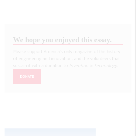
We hope you enjoyed this essay.
Please support America's only magazine of the history
of engineering and innovation, and the volunteers that
sustain it with a donation to
Invention & Technology
.
DONATE