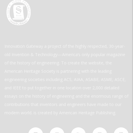
Innovation Gateway a project of the highly respected, 30-year-
old Invention & Technology—America’s only popular magazine
of the history of engineering. To create the website, the
American Heritage Society is partnering with the leading
engineering societies including ACS, AIAA, ASABE, ASME, ASCE,
and IEEE to put together in one location over 2,000 detailed
essays on the history of engineering and the enormous range of
contributions that inventors and engineers have made to our
modern world. is created by American Heritage Publishing.