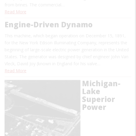
from brines. The commercial…
Read More
Engine-Driven Dynamo
This machine, which began operation on December 15, 1891,
for the New York Edison Illuminating Company, represents the
beginning of large-scale electric power generation in the United
States. The generator was designed by chief engineer John Van
Vleck, David Joy (known in England for his valve…
Read More
Michigan-
Lake
Superior
Power