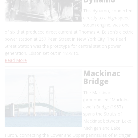
This dynamo, connected
directly to a high-speed
steam engine, was one
of six that produced direct current at Thomas A. Edison's electric
power station at 257 Pearl Street in New York City. The Pearl
Street Station was the prototype for central station power
generation. Edison set out in 1878 to…
Read More
Mackinac
Bridge
The Mackinac
(pronounced "Mack-in-
awe") Bridge (1957)
spans the Straits of
Mackinac between Lake
Michigan and Lake
Huron, connecting the Lower and Upper peninsulas of Michigan.