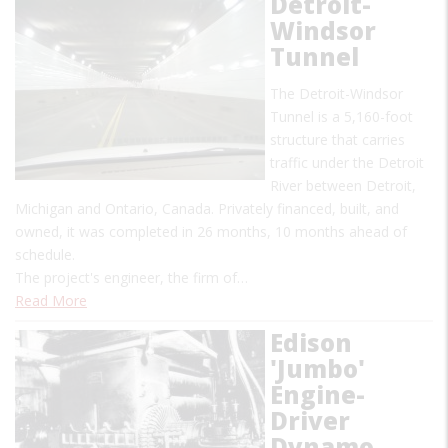
Detroit-
Windsor
Tunnel
The Detroit-Windsor
Tunnel is a 5,160-foot
structure that carries
traffic under the Detroit
River between Detroit,
Michigan and Ontario, Canada. Privately financed, built, and
owned, it was completed in 26 months, 10 months ahead of
schedule.
The project's engineer, the firm of…
Read More
Edison
'Jumbo'
Engine-
Driver
Dynamo