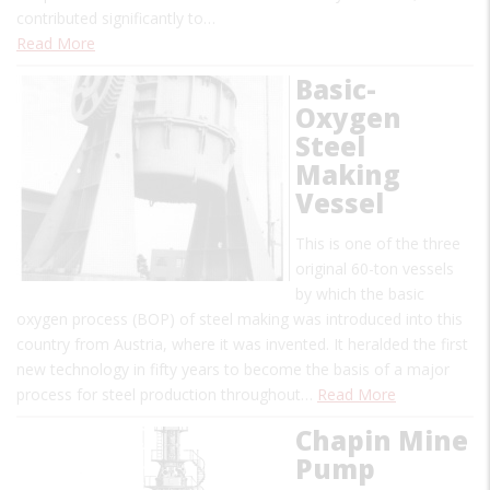
contributed significantly to…
Read More
Basic-
Oxygen
Steel
Making
Vessel
This is one of the three
original 60-ton vessels
by which the basic
oxygen process (BOP) of steel making was introduced into this
country from Austria, where it was invented. It heralded the first
new technology in fifty years to become the basis of a major
process for steel production throughout…
Read More
Chapin Mine
Pump