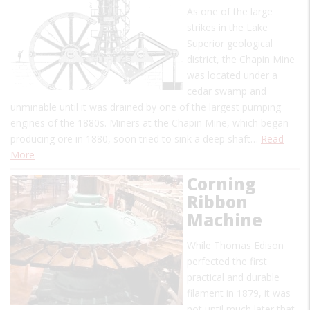
As one of the large
strikes in the Lake
Superior geological
district, the Chapin Mine
was located under a
cedar swamp and
unminable until it was drained by one of the largest pumping
engines of the 1880s. Miners at the Chapin Mine, which began
producing ore in 1880, soon tried to sink a deep shaft…
Read
More
Corning
Ribbon
Machine
While Thomas Edison
perfected the first
practical and durable
filament in 1879, it was
not until much later that