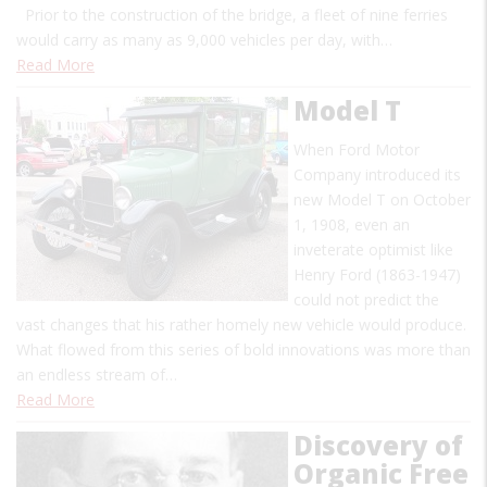
Prior to the construction of the bridge, a fleet of nine ferries
would carry as many as 9,000 vehicles per day, with…
Read More
Model T
When Ford Motor
Company introduced its
new Model T on October
1, 1908, even an
inveterate optimist like
Henry Ford (1863-1947)
could not predict the
vast changes that his rather homely new vehicle would produce.
What flowed from this series of bold innovations was more than
an endless stream of…
Read More
Discovery of
Organic Free