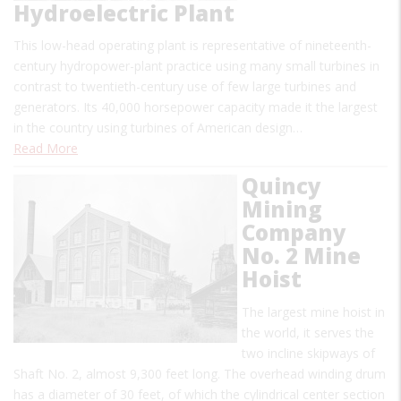
Hydroelectric Plant
This low-head operating plant is representative of nineteenth-
century hydropower-plant practice using many small turbines in
contrast to twentieth-century use of few large turbines and
generators. Its 40,000 horsepower capacity made it the largest
in the country using turbines of American design…
Read More
Quincy
Mining
Company
No. 2 Mine
Hoist
The largest mine hoist in
the world, it serves the
two incline skipways of
Shaft No. 2, almost 9,300 feet long. The overhead winding drum
has a diameter of 30 feet, of which the cylindrical center section