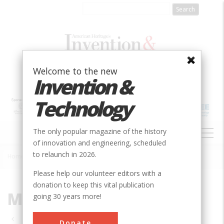
Skip
to
main
content
Welcome to the new
Invention &
Technology
MAIN
The only popular magazine of the history
NAVIGATION
of innovation and engineering, scheduled
to relaunch in 2026.
Home
»
MI
Breadcrumb
Please help our volunteer editors with a
donation to keep this vital publication
MI
going 30 years more!
Pagination
Donate