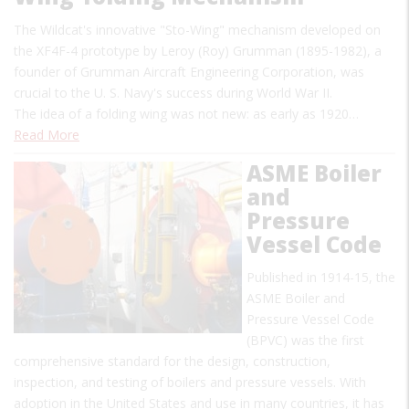
The Wildcat's innovative "Sto-Wing" mechanism developed on
the XF4F-4 prototype by Leroy (Roy) Grumman (1895-1982), a
founder of Grumman Aircraft Engineering Corporation, was
crucial to the U. S. Navy's success during World War II.
The idea of a folding wing was not new: as early as 1920…
Read More
ASME Boiler
and
Pressure
Vessel Code
Published in 1914-15, the
ASME Boiler and
Pressure Vessel Code
(BPVC) was the first
comprehensive standard for the design, construction,
inspection, and testing of boilers and pressure vessels. With
adoption in the United States and use in many countries, it has