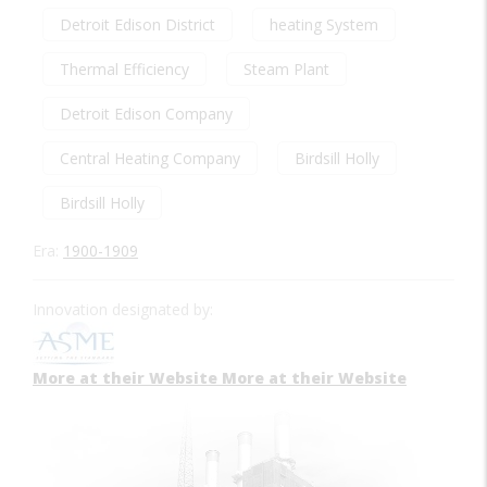
Detroit Edison District
heating System
Thermal Efficiency
Steam Plant
Detroit Edison Company
Central Heating Company
Birdsill Holly
Birdsill Holly
Era:
1900-1909
Innovation designated by:
More at their Website
More at their Website