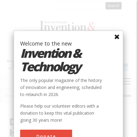
Skip
to
main
content
Welcome to the new
Invention &
Technology
MAIN
The only popular magazine of the history
NAVIGATION
of innovation and engineering, scheduled
to relaunch in 2026.
Home
»
Innovation
»
Mechanical
»
Detroit Edison District Heating System
Breadcrumb
Please help our volunteer editors with a
donation to keep this vital publication
Detroit Edison District
going 30 years more!
Heating System
Donate