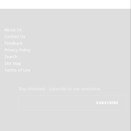
FOOTER
About Us
MENU
Contact Us
Feedback
Privacy Policy
Search
Site Map
Terms of Use
Stay informed - subscribe to our newsletter.