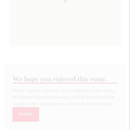
We hope you enjoyed this essay.
Please support America's only magazine of the history
of engineering and innovation, and the volunteers that
sustain it with a donation to
Invention & Technology
.
DONATE