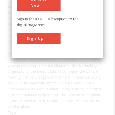
Now
Location:
Detroit, MI, USA
Date:
1903
Category:
Signup for a FREE subscription to the
Mechanical
digital magazine!
Creator(s):
Holly, Birdsill
The concept of heating a number of buildings in the core
Sign Up
area of a city from a single heating plant was introduced
into the United States by Birdsill Holly at Lockport, New
York, in 1877. The gain in thermal efficiency of a single large
steam plant over a series of small isolated boilers led to
widespread commercial installation of district heating.
Organized by the Detroit Edison Company, the Central
Heating Company began service here in 1903, supplying
twelve customers with steam piped from the Edison
Company's Willis Avenue Plant. Today's greatly enlarged
system continues in operation. The Beacon Street plant,
commissioned in 1926, is representative of most district
heating plants.
Tags: