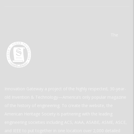
The
Innovation Gateway a project of the highly respected, 30-year-
old Invention & Technology—America’s only popular magazine
of the history of engineering. To create the website, the
American Heritage Society is partnering with the leading
engineering societies including ACS, AIAA, ASABE, ASME, ASCE,
and IEEE to put together in one location over 2,000 detailed