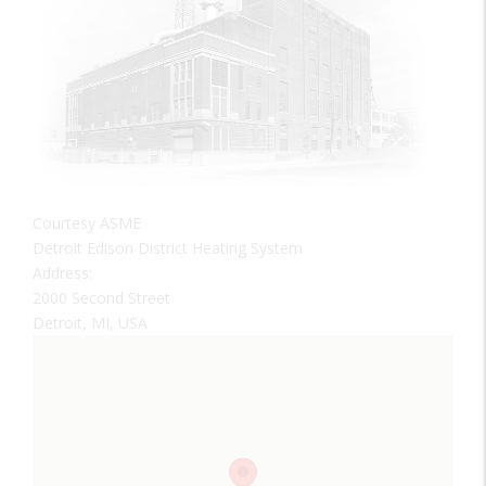
Courtesy ASME
Detroit Edison District Heating System
Address:
2000 Second Street
Detroit, MI, USA