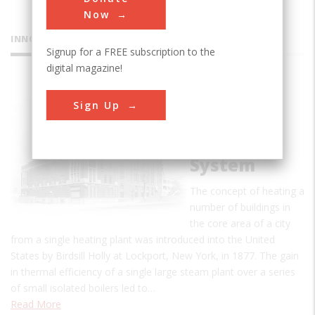
Now
INNOVATIONS
Signup for a FREE subscription to the
digital magazine!
Detroit
Sign Up
Edison
District
Heating
System
The concept of heating a
number of buildings in
the core area of a city
from a single heating plant was introduced into the United
States by Birdsill Holly at Lockport, New York, in 1877. The gain
in thermal efficiency of a single large steam plant over a series
of small isolated boilers led to…
Read More