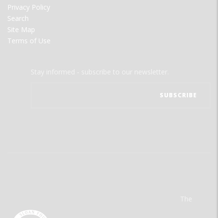
Privacy Policy
Search
Site Map
Terms of Use
Stay informed - subscribe to our newsletter.
The