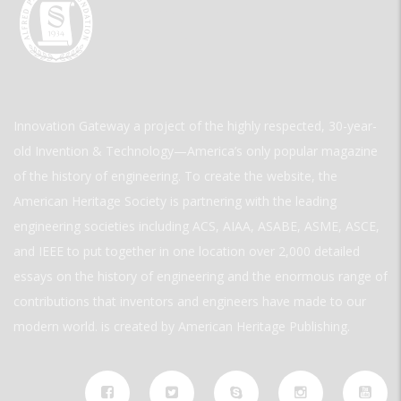
Innovation Gateway a project of the highly respected, 30-year-
old Invention & Technology—America’s only popular magazine
of the history of engineering. To create the website, the
American Heritage Society is partnering with the leading
engineering societies including ACS, AIAA, ASABE, ASME, ASCE,
and IEEE to put together in one location over 2,000 detailed
essays on the history of engineering and the enormous range of
contributions that inventors and engineers have made to our
modern world. is created by American Heritage Publishing.