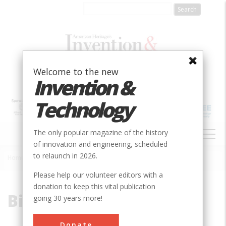
Skip
to
main
content
Welcome to the new
Invention &
Technology
MAIN
The only popular magazine of the history
NAVIGATION
of innovation and engineering, scheduled
to relaunch in 2026.
Home
»
Birdsill Holly
Breadcrumb
Please help our volunteer editors with a
donation to keep this vital publication
Birdsill Holly
going 30 years more!
Donate