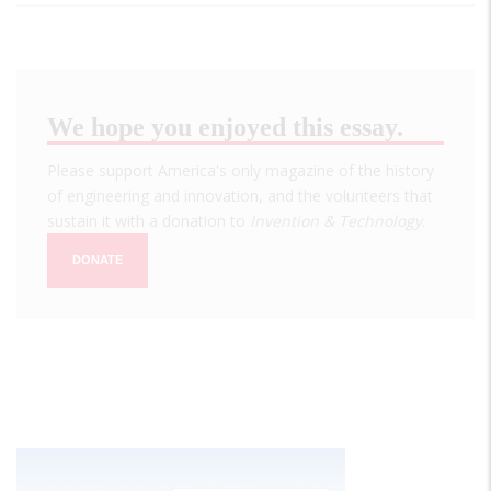
We hope you enjoyed this essay.
Please support America's only magazine of the history
of engineering and innovation, and the volunteers that
sustain it with a donation to
Invention & Technology
.
DONATE