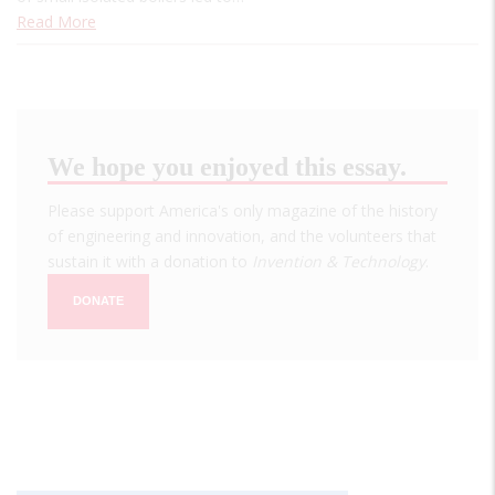
Read More
We hope you enjoyed this essay.
Please support America's only magazine of the history
of engineering and innovation, and the volunteers that
sustain it with a donation to
Invention & Technology
.
DONATE