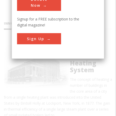
Now
Signup for a FREE subscription to the
INNOVATIONS
digital magazine!
Sign Up
Detroit
Edison
District
Heating
System
The concept of heating a
number of buildings in
the core area of a city
from a single heating plant was introduced into the United
States by Birdsill Holly at Lockport, New York, in 1877. The gain
in thermal efficiency of a single large steam plant over a series
of small isolated boilers led to…