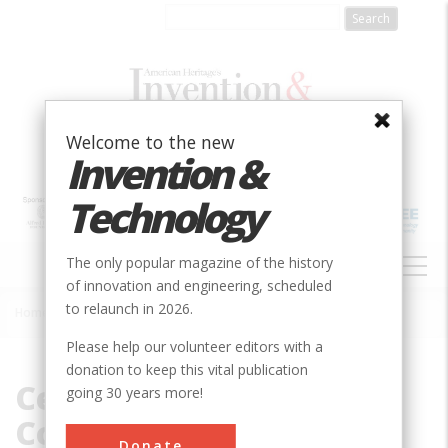
Skip
to
main
content
Welcome to the new
Invention &
Technology
MAIN
The only popular magazine of the history
NAVIGATION
of innovation and engineering, scheduled
to relaunch in 2026.
Home
»
Central Heating Company
Breadcrumb
Please help our volunteer editors with a
donation to keep this vital publication
Central Heating
going 30 years more!
Company
Donate