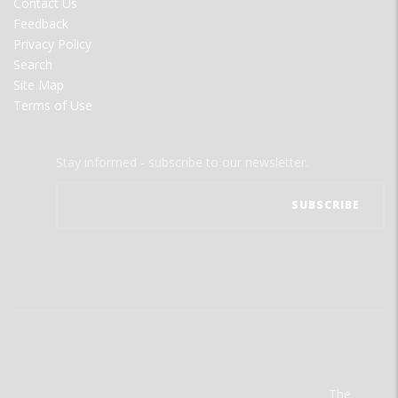
Contact Us
Feedback
Privacy Policy
Search
Site Map
Terms of Use
Stay informed - subscribe to our newsletter.
The