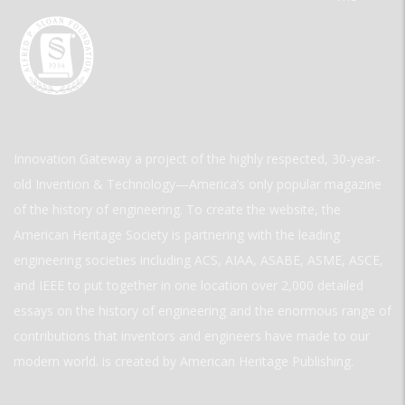
Innovation Gateway a project of the highly respected, 30-year-
old Invention & Technology—America’s only popular magazine
of the history of engineering. To create the website, the
American Heritage Society is partnering with the leading
engineering societies including ACS, AIAA, ASABE, ASME, ASCE,
and IEEE to put together in one location over 2,000 detailed
essays on the history of engineering and the enormous range of
contributions that inventors and engineers have made to our
modern world. is created by American Heritage Publishing.