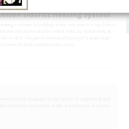
Edison District Heating System
eating a number of buildings in the core area of a city from a
ant was introduced into the United States by Birdsill Holly at
rk, in 1877. The gain in thermal efficiency of a single large
 a series of small isolated boilers led to…
America's only magazine of the history of engineering and
the volunteers that sustain it with a donation to
Invention