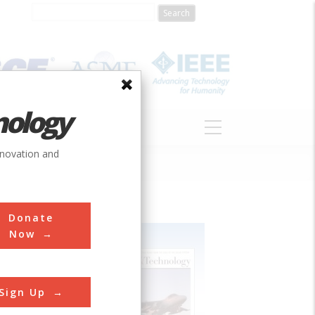
nology
S
ABOUT
DONATE
nnovation and
Donate
Now
Sign Up