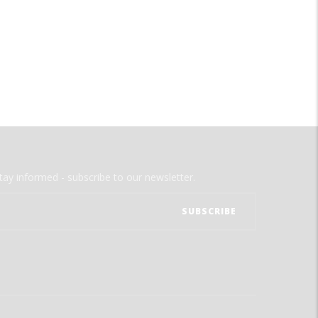
tay informed - subscribe to our newsletter.