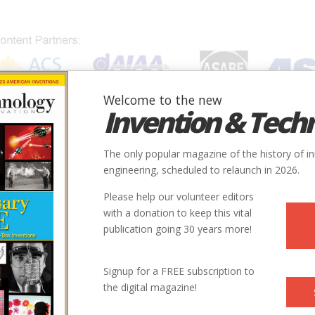
Welcome to the new
Invention & Tech
IONS
SUBJECTS
INVENTORS
SOCIETIES
LOCATION
The only popular magazine of the history of i
engineering, scheduled to relaunch in 2026.
Please help our volunteer editors
with a donation to keep this vital
publication going 30 years more!
Signup for a FREE subscription to
the digital magazine!