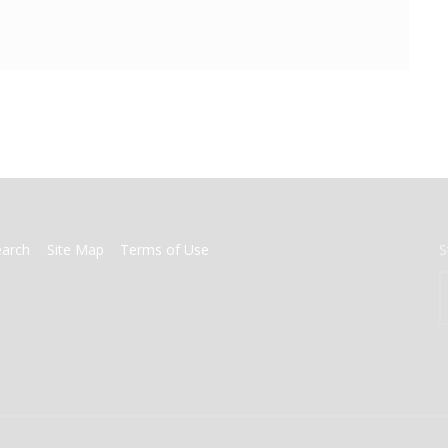
earch
Site Map
Terms of Use
S