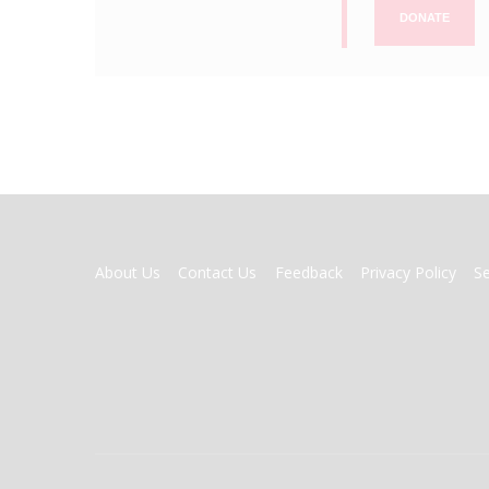
DONATE
FOOTER
About Us
Contact Us
Feedback
Privacy Policy
S
MENU