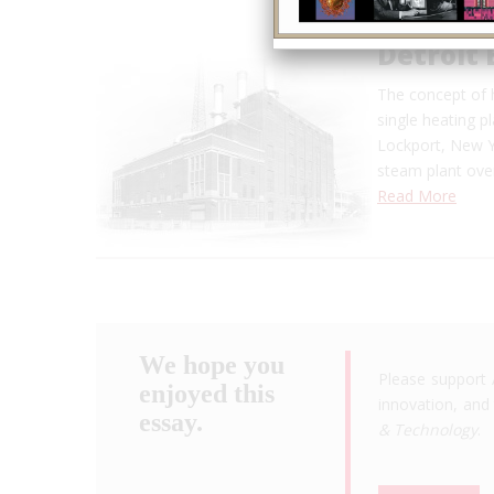
Detroit 
The concept of h
single heating pl
Lockport, New Yo
steam plant over
Read More
We hope you
Please support 
enjoyed this
innovation, and 
essay.
& Technology
.