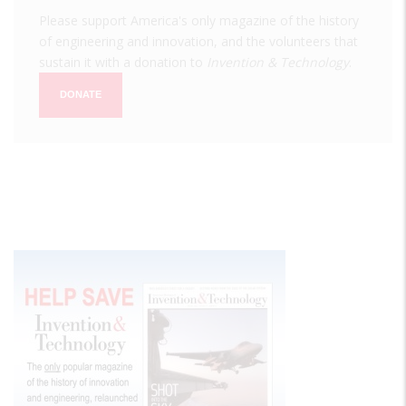
Please support America's only magazine of the history
of engineering and innovation, and the volunteers that
sustain it with a donation to
Invention & Technology
.
DONATE