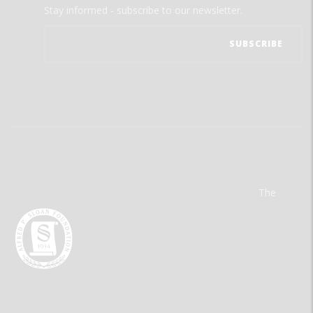
Stay informed - subscribe to our newsletter.
The