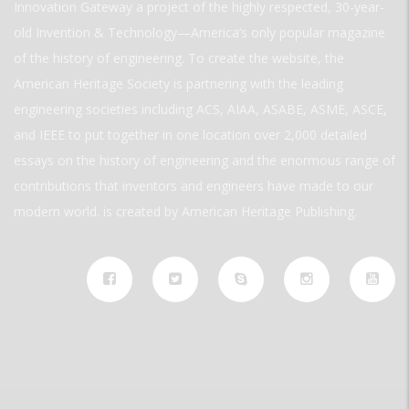
Innovation Gateway a project of the highly respected, 30-year-
old Invention & Technology—America’s only popular magazine
of the history of engineering. To create the website, the
American Heritage Society is partnering with the leading
engineering societies including ACS, AIAA, ASABE, ASME, ASCE,
and IEEE to put together in one location over 2,000 detailed
essays on the history of engineering and the enormous range of
contributions that inventors and engineers have made to our
modern world. is created by American Heritage Publishing.