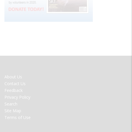
FOOTER
About Us
MENU
Contact Us
Feedback
Privacy Policy
Search
Site Map
Terms of Use