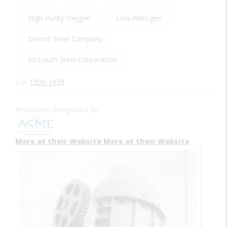
High-Purity Oxygen
Low-Nitrogen
Detroit Steel Company
McLouth Steel Corporation
Era:
1950-1959
Innovation designated by:
More at their Website
More at their Website