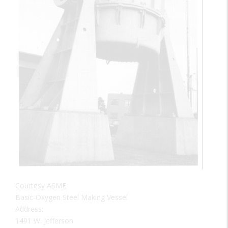
Courtesy ASME
Basic-Oxygen Steel Making Vessel
Address:
1491 W. Jefferson