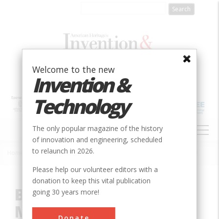
Skip
to
main
content
Welcome to the new
Invention &
Technology
MAIN
The only popular magazine of the history
NAVIGATION
of innovation and engineering, scheduled
to relaunch in 2026.
Home
»
Innovation
»
Mechanical
»
Basic-Oxygen Steel Making Vessel
Breadcrumb
Please help our volunteer editors with a
donation to keep this vital publication
Basic-Oxygen Steel
going 30 years more!
Making Vessel
Donate