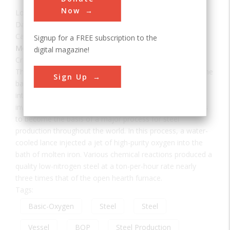
Now
Location:
Trenton, MI, USA
Date:
1955
Category:
Signup for a FREE subscription to the
Mechanical
digital magazine!
Creator(s):
McLouth, Donald
This is one of the three original 60-ton vessels by which the
Sign Up
basic oxygen process (BOP) of steel making was
introduced into this country from Austria, where it was
invented. It heralded the first new technology in fifty years
to become the basis of a major process for steel
production throughout the world. In this process, a water-
cooled lance injected a jet of high-purity oxygen into the
bath of molten iron. Various chemical reactions produced a
quality low-nitrogen steel at a ton-per-hour rate nearly
three times that of the open hearth furnace.
Tags:
Basic-Oxygen
Steel
Steel
Vessel
BOP
Steel Production