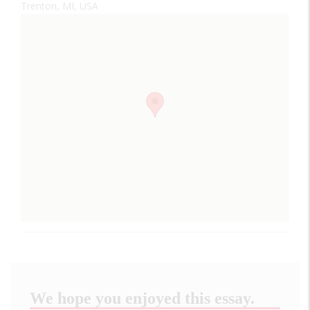
Trenton, MI, USA
We hope you enjoyed this essay.