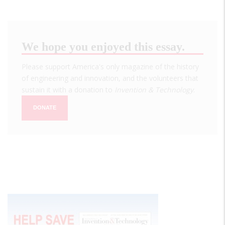
We hope you enjoyed this essay.
Please support America's only magazine of the history
of engineering and innovation, and the volunteers that
sustain it with a donation to
Invention & Technology
.
DONATE