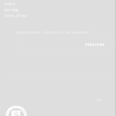
Search
Site Map
Terms of Use
Stay informed - subscribe to our newsletter.
The