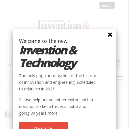
Skip
to
main
content
Welcome to the new
Invention &
Technology
MAIN
The only popular magazine of the history
NAVIGATION
of innovation and engineering, scheduled
to relaunch in 2026.
Home
»
High-Purity Oxygen
Breadcrumb
Please help our volunteer editors with a
donation to keep this vital publication
High-Purity Oxygen
going 30 years more!
Donate