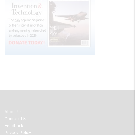
FOOTER
About Us
MENU
Contact Us
Feedback
Privacy Policy