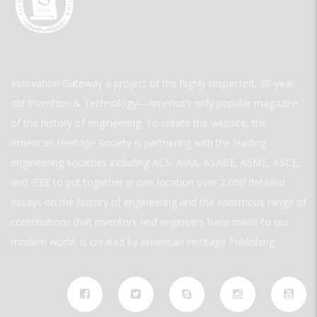
Innovation Gateway a project of the highly respected, 30-year-
old Invention & Technology—America’s only popular magazine
of the history of engineering. To create the website, the
American Heritage Society is partnering with the leading
engineering societies including ACS, AIAA, ASABE, ASME, ASCE,
and IEEE to put together in one location over 2,000 detailed
essays on the history of engineering and the enormous range of
contributions that inventors and engineers have made to our
modern world. is created by American Heritage Publishing.