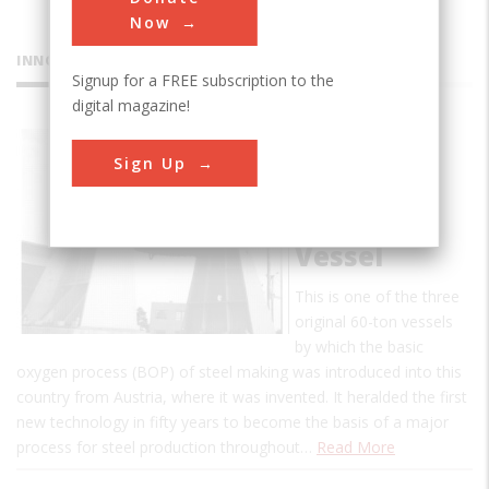
Now
INNOVATIONS
Signup for a FREE subscription to the
digital magazine!
Basic-
Sign Up
Oxygen
Steel
Making
Vessel
This is one of the three
original 60-ton vessels
by which the basic
oxygen process (BOP) of steel making was introduced into this
country from Austria, where it was invented. It heralded the first
new technology in fifty years to become the basis of a major
process for steel production throughout…
Read More