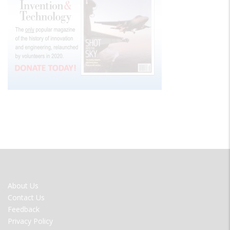
FOOTER
About Us
MENU
Contact Us
Feedback
Privacy Policy