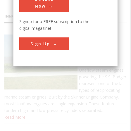
Now
INNOVATIONS
Signup for a FREE subscription to the
digital magazine!
SS Badger
Sign Up
Carferry
The two 3,500-hp
steeple compound
Unaflow steam engines
powering the S.S. Badger
represent one of the last
types of reciprocating
marine steam engines. Built by the Skinner Engine Company,
most Unaflow engines are single expansion. These feature
tandem high- and low-pressure cylinders separated…
Read More