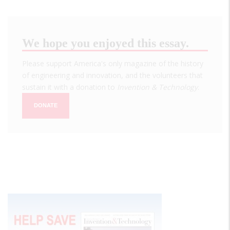
We hope you enjoyed this essay.
Please support America's only magazine of the history
of engineering and innovation, and the volunteers that
sustain it with a donation to
Invention & Technology
.
DONATE