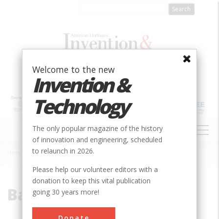
Skip
to
main
content
Welcome to the new
Invention &
Technology
MAIN
The only popular magazine of the history
NAVIGATION
of innovation and engineering, scheduled
to relaunch in 2026.
Home
»
Badger
Breadcrumb
Please help our volunteer editors with a
donation to keep this vital publication
Badger
going 30 years more!
Donate