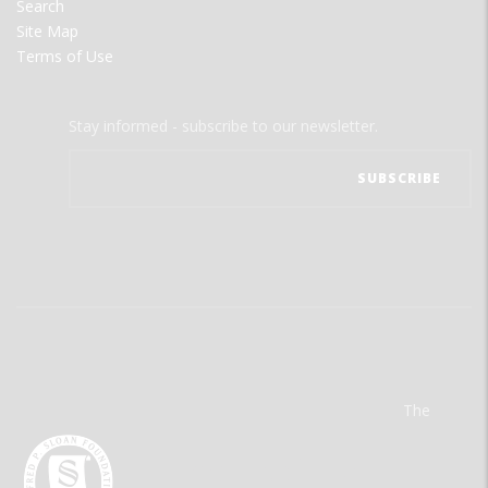
Search
Site Map
Terms of Use
Stay informed - subscribe to our newsletter.
The