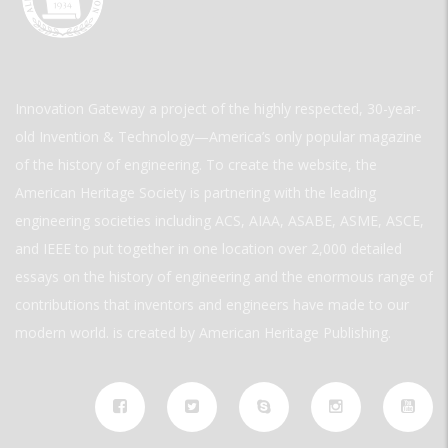
Innovation Gateway a project of the highly respected, 30-year-
old Invention & Technology—America’s only popular magazine
of the history of engineering. To create the website, the
American Heritage Society is partnering with the leading
engineering societies including ACS, AIAA, ASABE, ASME, ASCE,
and IEEE to put together in one location over 2,000 detailed
essays on the history of engineering and the enormous range of
contributions that inventors and engineers have made to our
modern world. is created by American Heritage Publishing.