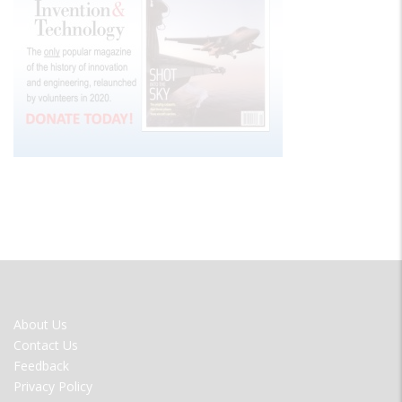
FOOTER
About Us
MENU
Contact Us
Feedback
Privacy Policy