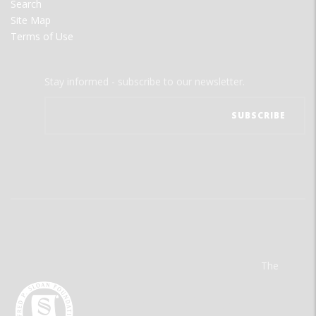
Search
Site Map
Terms of Use
Stay informed - subscribe to our newsletter.
The