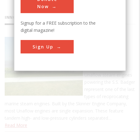
Now
INNOVATIONS
Signup for a FREE subscription to the
digital magazine!
SS Badger
Sign Up
Carferry
The two 3,500-hp
steeple compound
Unaflow steam engines
powering the S.S. Badger
represent one of the last
types of reciprocating
marine steam engines. Built by the Skinner Engine Company,
most Unaflow engines are single expansion. These feature
tandem high- and low-pressure cylinders separated…
Read More