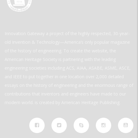
Innovation Gateway a project of the highly respected, 30-year-
old Invention & Technology—America’s only popular magazine
of the history of engineering. To create the website, the
American Heritage Society is partnering with the leading
engineering societies including ACS, AIAA, ASABE, ASME, ASCE,
and IEEE to put together in one location over 2,000 detailed
essays on the history of engineering and the enormous range of
contributions that inventors and engineers have made to our
modern world. is created by American Heritage Publishing.