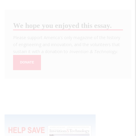
We hope you enjoyed this essay.
Please support America's only magazine of the history
of engineering and innovation, and the volunteers that
sustain it with a donation to
Invention & Technology
.
DONATE