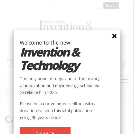
Skip
to
main
content
Welcome to the new
Invention &
Technology
MAIN
The only popular magazine of the history
NAVIGATION
of innovation and engineering, scheduled
to relaunch in 2026.
Home
»
Carferry
Breadcrumb
Please help our volunteer editors with a
donation to keep this vital publication
Carferry
going 30 years more!
Donate