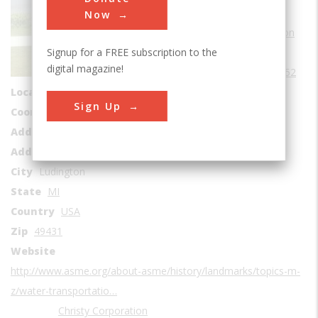
Sub Category
Now
Water Transportation
Signup for a FREE subscription to the
Era
1950-1959
digital magazine!
Date Created
1952
Location Country
us
Sign Up
Coordinates
43.949167, -86.451111
Address1
Lake Michigan
Address2
702 S James Street
City
Ludington
State
MI
Country
USA
Zip
49431
Website
http://www.asme.org/about-asme/history/landmarks/topics-m-
z/water-transportatio…
Christy Corporation