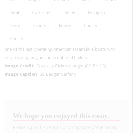
Boat
Coal-Fired
Boiler
Michigan
Ferry
Skinner
Engine
Christy
Christy
one of the last operating American steam lake boats with
reciprocating engines and coal-fired boilers
Image Credit
Courtesy Flickr/ssbadger (CC BY 2.0)
Image Caption
SS Badger Carferry
We hope you enjoyed this essay.
Please support America's only magazine of the history