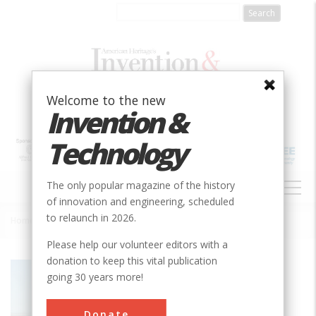
Skip
to
main
content
Welcome to the new
Invention &
Technology
MAIN
The only popular magazine of the history
NAVIGATION
of innovation and engineering, scheduled
to relaunch in 2026.
Home
»
SS Badger Carferry
Breadcrumb
Please help our volunteer editors with a
donation to keep this vital publication
Society
ASME
going 30 years more!
Main Category
Mechanical
Donate