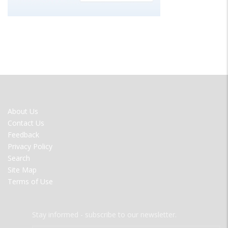
FOOTER
About Us
MENU
Contact Us
Feedback
Privacy Policy
Search
Site Map
Terms of Use
Stay informed - subscribe to our newsletter.