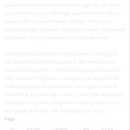
around the lake more economical and brought the age of this
type of ferry to a close. The Badger was renovated in 1991 by
owner Charles Conrad of Holland, Michigan. Renovations
included a lounge, restaurant, retail shop, museum, and updated
staterooms. No major mechanical overhaul was needed.
The Badger was built by the Christy Corporation of Sturgeon
Bay, Wisconsin, for the Chesapeake & Ohio Railroad. It was
launched on September 6, 1952, and began regular service in
1953. At a cost of $5 million, it was (and is) the largest of the
Great Lakes rail car ferries ever built. Each engine is rated at
3,500 SHP at 118 rpm to give a total of 7,000 SHP, which drives
the Badger across Lake Michigan at a maximum speed of 24
mph (usually at 18 mph, with a running rpm at 50-95).
Tags
SS
Badger
Carferry
Lake
Steam