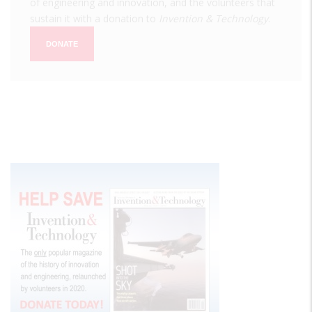
of engineering and innovation, and the volunteers that
sustain it with a donation to
Invention & Technology
.
DONATE