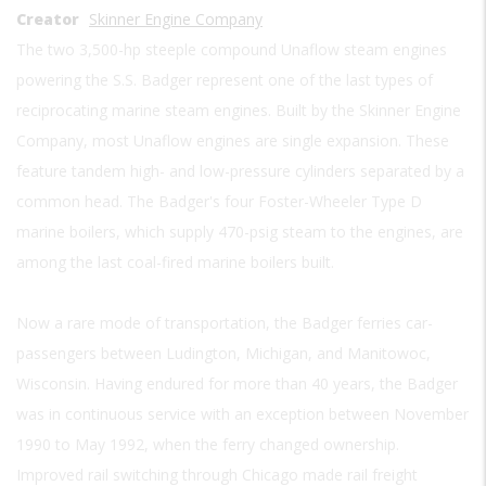
Creator
Skinner Engine Company
The two 3,500-hp steeple compound Unaflow steam engines
powering the S.S. Badger represent one of the last types of
reciprocating marine steam engines. Built by the Skinner Engine
Company, most Unaflow engines are single expansion. These
feature tandem high- and low-pressure cylinders separated by a
common head. The Badger's four Foster-Wheeler Type D
marine boilers, which supply 470-psig steam to the engines, are
among the last coal-fired marine boilers built.
Now a rare mode of transportation, the Badger ferries car-
passengers between Ludington, Michigan, and Manitowoc,
Wisconsin. Having endured for more than 40 years, the Badger
was in continuous service with an exception between November
1990 to May 1992, when the ferry changed ownership.
Improved rail switching through Chicago made rail freight