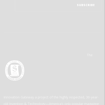
The
Innovation Gateway a project of the highly respected, 30-year-
old Invention & Technology—America’s only popular magazine