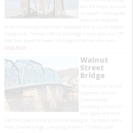
was the major structure
on Britain's strategically
important Holyhead
Road connecting London with Holyhead and by sea to Ireland.
Designed by Thomas Telford, the bridge's main span was 579
feet from tower to tower, the longest that had ever been…
Read More
Walnut
Street
Bridge
The structure has two
segments: an East
Channel bridge
consisting of four 175-
foot spans and three
240-foot spans crossing from Harrisburg to City Island; and a
West Channel bridge, consisting of seven 175-foot spans