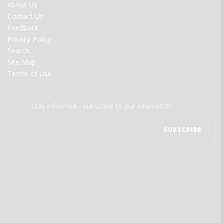
FOOTER
About Us
MENU
Contact Us
Feedback
Privacy Policy
Search
Site Map
Terms of Use
Stay informed - subscribe to our newsletter.