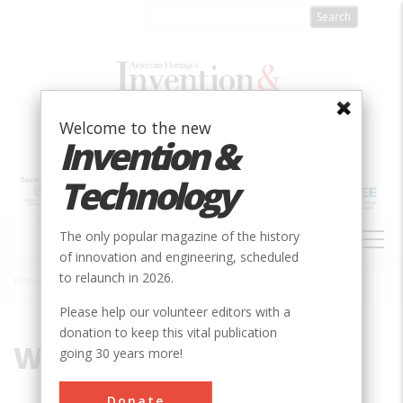
Skip
to
main
content
Welcome to the new
Invention &
Technology
MAIN
The only popular magazine of the history
NAVIGATION
of innovation and engineering, scheduled
to relaunch in 2026.
Home
»
Wrought-Iron
Breadcrumb
Please help our volunteer editors with a
donation to keep this vital publication
Wrought-Iron
going 30 years more!
Donate