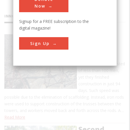
Now
INNOVATIONS
Signup for a FREE subscription to the
digital magazine!
Kinzua
Sign Up
Railway
Viaduct
The workforce consisted
of less than 100 men,
yet they finished
construction in just 94
days. Such speed was
possible due to the elimination of scaffolding. Instead, iron rods
were used to support construction of the trusses between the
towers, and workers moved back and forth across the rods. A…
Read More
Second