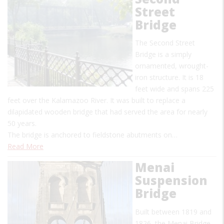
Street
Bridge
The Second Street
Bridge is a simply
ornamented, wrought-
iron structure. It is 18
feet wide and spans 225
feet over the Kalamazoo River. It was built to replace a
dilapidated wooden bridge that had served the area for nearly
50 years.
The bridge is anchored to fieldstone abutments on…
Read More
Menai
Suspension
Bridge
Built between 1819 and
1826, the Menai Bridge