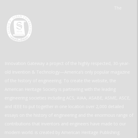
The
Innovation Gateway a project of the highly respected, 30-year-
old Invention & Technology—America’s only popular magazine
of the history of engineering. To create the website, the
American Heritage Society is partnering with the leading
engineering societies including ACS, AIAA, ASABE, ASME, ASCE,
and IEEE to put together in one location over 2,000 detailed
essays on the history of engineering and the enormous range of
contributions that inventors and engineers have made to our
modern world. is created by American Heritage Publishing.