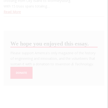
crossing from City Island to Wormleysburg.
With 15 truss spans totaling…
Read More
We hope you enjoyed this essay.
Please support America's only magazine of the history
of engineering and innovation, and the volunteers that
sustain it with a donation to
Invention & Technology
.
DONATE