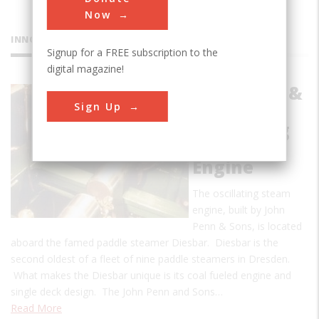
Now
INNOVATIONS
Signup for a FREE subscription to the
digital magazine!
John Penn &
Sign Up
Sons
Oscillating
Steam
Engine
The oscillating steam
engine, built by John
Penn & Sons, is located
aboard the famed paddle steamer Diesbar. Diesbar is the
second oldest of a fleet of nine paddle steamers in Dresden.
What makes the Diesbar unique is its coal fueled engine and
single deck design. The John Penn and Sons…
Read More