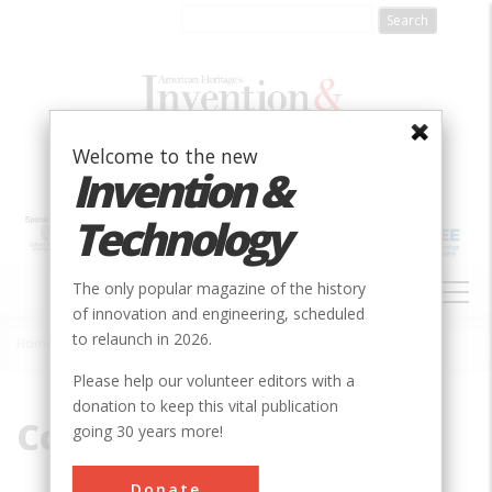
Skip
to
main
content
Welcome to the new
Invention &
Technology
MAIN
The only popular magazine of the history
NAVIGATION
of innovation and engineering, scheduled
to relaunch in 2026.
Home
»
Coal
Breadcrumb
Please help our volunteer editors with a
donation to keep this vital publication
Coal
going 30 years more!
Donate