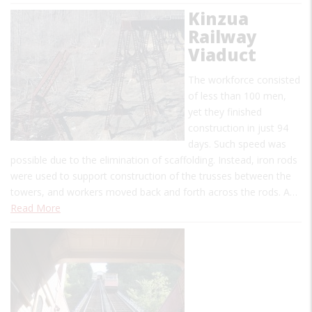
Kinzua
Railway
Viaduct
The workforce consisted
of less than 100 men,
yet they finished
construction in just 94
days. Such speed was
possible due to the elimination of scaffolding. Instead, iron rods
were used to support construction of the trusses between the
towers, and workers moved back and forth across the rods. A…
Read More