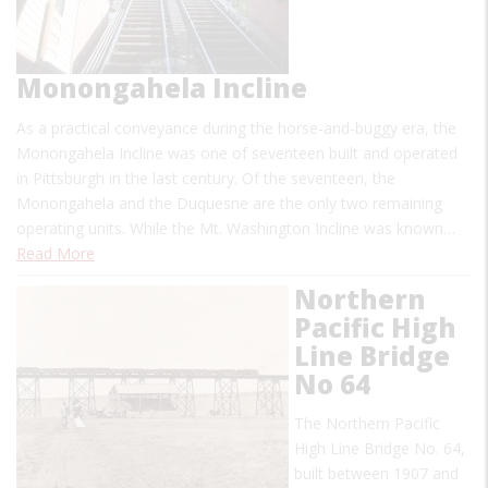
Monongahela Incline
As a practical conveyance during the horse-and-buggy era, the
Monongahela Incline was one of seventeen built and operated
in Pittsburgh in the last century. Of the seventeen, the
Monongahela and the Duquesne are the only two remaining
operating units. While the Mt. Washington Incline was known…
Read More
Northern
Pacific High
Line Bridge
No 64
The Northern Pacific
High Line Bridge No. 64,
built between 1907 and