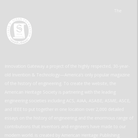
The
Innovation Gateway a project of the highly respected, 30-year-
old Invention & Technology—America’s only popular magazine
of the history of engineering. To create the website, the
American Heritage Society is partnering with the leading
engineering societies including ACS, AIAA, ASABE, ASME, ASCE,
and IEEE to put together in one location over 2,000 detailed
essays on the history of engineering and the enormous range of
contributions that inventors and engineers have made to our
modern world. is created by American Heritage Publishing.