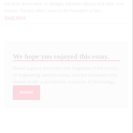
the time there were no bridges between Albany and New York
Harbor. Horatio Allen, soon to be President of the…
Read More
We hope you enjoyed this essay.
Please support America's only magazine of the history
of engineering and innovation, and the volunteers that
sustain it with a donation to
Invention & Technology
.
DONATE