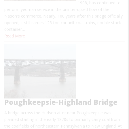
1908, has continued to
perform yeoman service in the uninterrupted flow of the
Nation's commerce. Nearly, 100 years after this bridge officially
opened, it still carries 125-ton car unit coal trains, double stack
container…
Read More
Poughkeepsie-Highland Bridge
A bridge across the Hudson at or near Poughkeepsie was
planned starting in the early 1870s to primarily carry coal from
the coalfields of northeastern Pennsylvania to New England. At