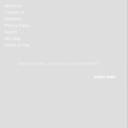
FOOTER
About Us
MENU
Contact Us
Feedback
Privacy Policy
Search
Site Map
Terms of Use
Stay informed - subscribe to our newsletter.