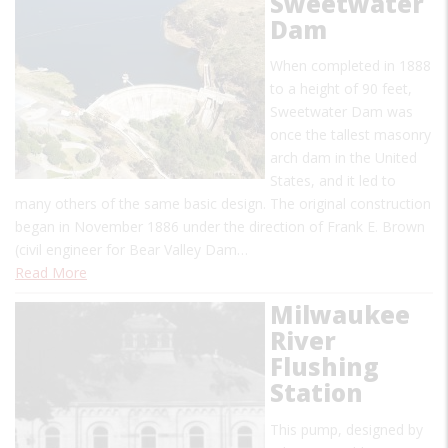
Sweetwater
Dam
When completed in 1888
to a height of 90 feet,
Sweetwater Dam was
once the tallest masonry
arch dam in the United
States, and it led to
many others of the same basic design. The original construction
began in November 1886 under the direction of Frank E. Brown
(civil engineer for Bear Valley Dam…
Read More
Milwaukee
River
Flushing
Station
This pump, designed by