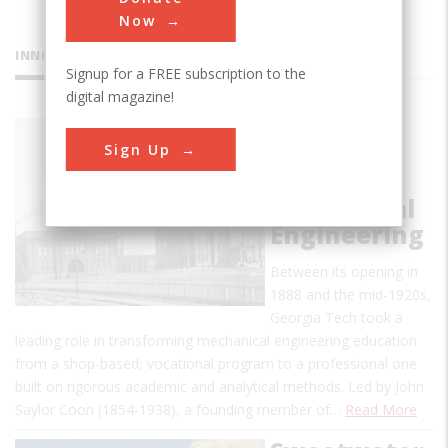
Now
INNOVATIONS
Signup for a FREE subscription to the
digital magazine!
George W.
Sign Up
Woodruff
School of
Mechanical
Engineering
Between its opening in
1888 and the mid-1920s,
Georgia Tech took a
leading role in transforming mechanical engineering education
from a shop-based, vocational program to a professional one
built on rigorous academic and analytical methods. Led by John
Saylor Coon (1854-1938), a founding member of…
Read More