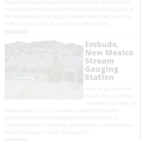
planned starting in the early 1870s to primarily carry coal from
the coalfields of northeastern Pennsylvania to New England. At
the time there were no bridges between Albany and New York
Harbor. Horatio Allen, soon to be President of the…
Read More
Embudo,
New Mexico
Stream
Gauging
Station
A tiny village on the Rio
Grande River in northern
New Mexico became the
training center for the first American hydrographers and
provided the first stream-gauging operations of the U.S.
Geological Survey. To plan any water system, it is necessary to
know the amount of water flowing in the…
Read More