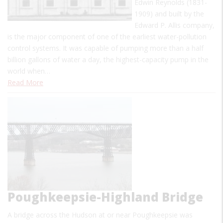
Edwin Reynolds (1831-
1909) and built by the
Edward P. Allis company,
is the major component of one of the earliest water-pollution
control systems. It was capable of pumping more than a half
billion gallons of water a day, the highest-capacity pump in the
world when…
Read More
Poughkeepsie-Highland Bridge
A bridge across the Hudson at or near Poughkeepsie was