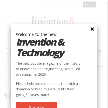
Skip
to
main
content
Welcome to the new
Invention &
Technology
MAIN
The only popular magazine of the history
NAVIGATION
of innovation and engineering, scheduled
to relaunch in 2026.
Home
»
1888
Breadcrumb
Please help our volunteer editors with a
donation to keep this vital publication
1888
going 30 years more!
Donate