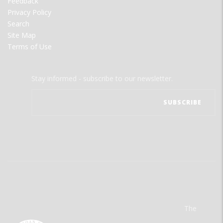
Feedback
Privacy Policy
Search
Site Map
Terms of Use
Stay informed - subscribe to our newsletter.
The