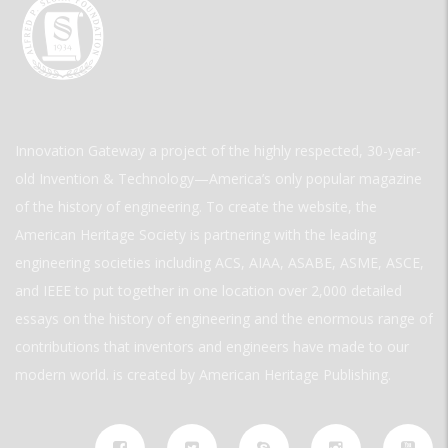
Innovation Gateway a project of the highly respected, 30-year-
old Invention & Technology—America’s only popular magazine
of the history of engineering. To create the website, the
American Heritage Society is partnering with the leading
engineering societies including ACS, AIAA, ASABE, ASME, ASCE,
and IEEE to put together in one location over 2,000 detailed
essays on the history of engineering and the enormous range of
contributions that inventors and engineers have made to our
modern world. is created by American Heritage Publishing.