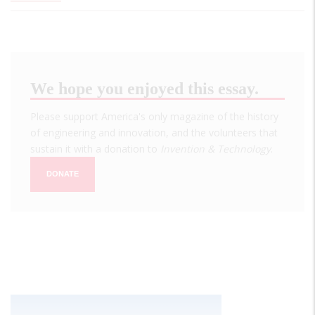
We hope you enjoyed this essay.
Please support America's only magazine of the history
of engineering and innovation, and the volunteers that
sustain it with a donation to
Invention & Technology
.
DONATE