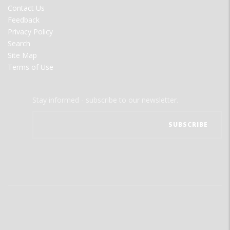
MENU
Contact Us
Feedback
Privacy Policy
Search
Site Map
Terms of Use
Stay informed - subscribe to our newsletter.