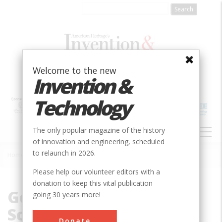
Skip
to
main
content
Welcome to the new
Invention &
Technology
MAIN
The only popular magazine of the history
NAVIGATION
of innovation and engineering, scheduled
to relaunch in 2026.
Home
»
George W. Woodruff School of Mechanical Engineering
Breadcrumb
Please help our volunteer editors with a
donation to keep this vital publication
George W. Woodruff
going 30 years more!
School of Mechanical
Donate