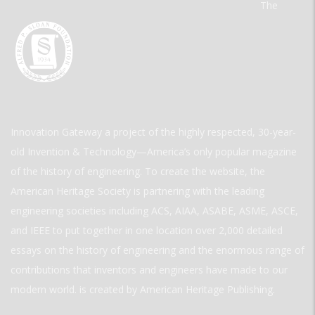
The
Innovation Gateway a project of the highly respected, 30-year-
old Invention & Technology—America’s only popular magazine
of the history of engineering. To create the website, the
American Heritage Society is partnering with the leading
engineering societies including ACS, AIAA, ASABE, ASME, ASCE,
and IEEE to put together in one location over 2,000 detailed
essays on the history of engineering and the enormous range of
contributions that inventors and engineers have made to our
modern world. is created by American Heritage Publishing.