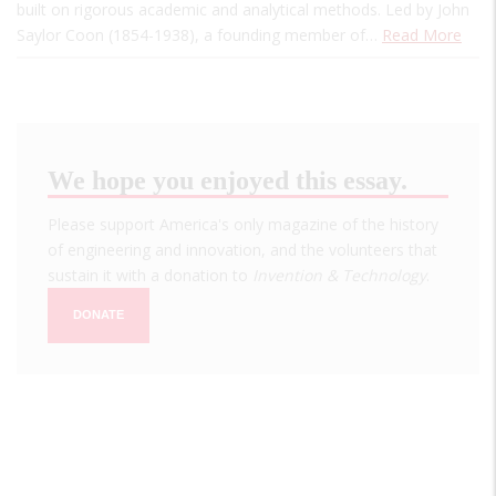
built on rigorous academic and analytical methods. Led by John
Saylor Coon (1854-1938), a founding member of…
Read More
We hope you enjoyed this essay.
Please support America's only magazine of the history
of engineering and innovation, and the volunteers that
sustain it with a donation to
Invention & Technology
.
DONATE