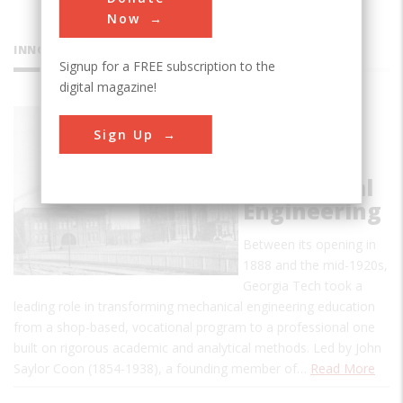
Now
INNOVATIONS
Signup for a FREE subscription to the
digital magazine!
George W.
Sign Up
Woodruff
School of
Mechanical
Engineering
Between its opening in
1888 and the mid-1920s,
Georgia Tech took a
leading role in transforming mechanical engineering education
from a shop-based, vocational program to a professional one
built on rigorous academic and analytical methods. Led by John
Saylor Coon (1854-1938), a founding member of…
Read More