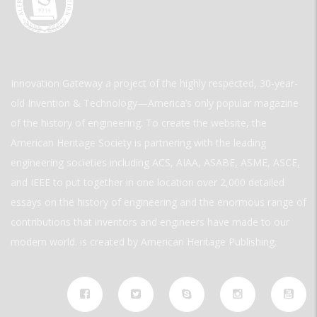
Innovation Gateway a project of the highly respected, 30-year-
old Invention & Technology—America’s only popular magazine
of the history of engineering. To create the website, the
American Heritage Society is partnering with the leading
engineering societies including ACS, AIAA, ASABE, ASME, ASCE,
and IEEE to put together in one location over 2,000 detailed
essays on the history of engineering and the enormous range of
contributions that inventors and engineers have made to our
modern world. is created by American Heritage Publishing.