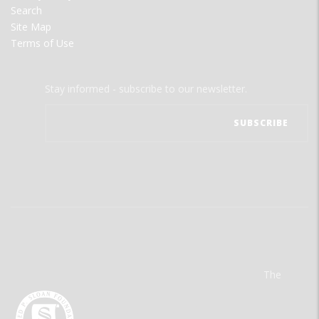
Search
Site Map
Terms of Use
Stay informed - subscribe to our newsletter.
The