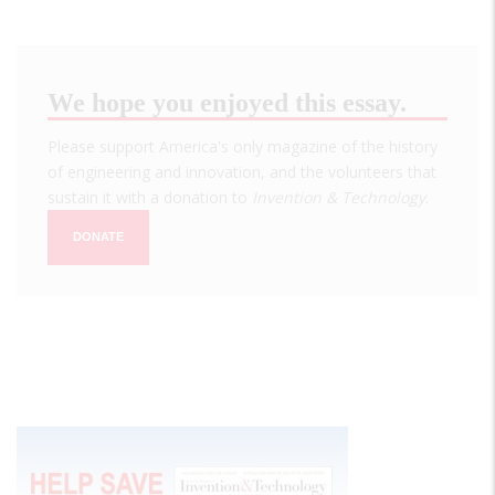
We hope you enjoyed this essay.
Please support America's only magazine of the history
of engineering and innovation, and the volunteers that
sustain it with a donation to
Invention & Technology
.
DONATE