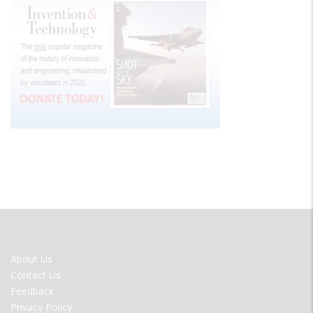
FOOTER
About Us
MENU
Contact Us
Feedback
Privacy Policy