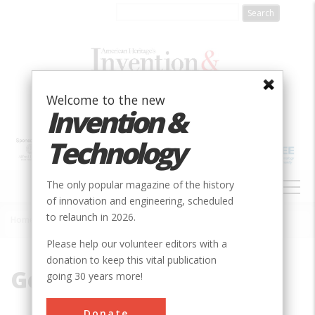
Skip
to
main
content
Welcome to the new
Invention &
Technology
MAIN
The only popular magazine of the history
NAVIGATION
of innovation and engineering, scheduled
to relaunch in 2026.
Home
»
Georgia Tech
Breadcrumb
Please help our volunteer editors with a
donation to keep this vital publication
Georgia Tech
going 30 years more!
Donate