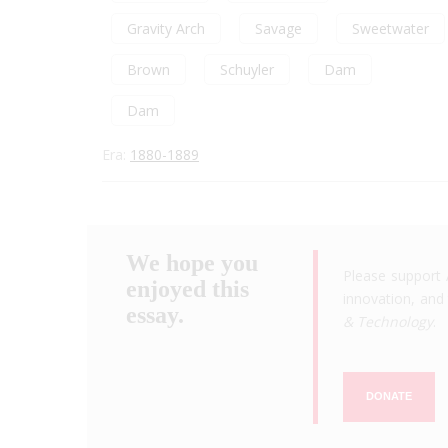
Gravity Arch
Savage
Sweetwater
Brown
Schuyler
Dam
Dam
Era:
1880-1889
We hope you
Please support 
enjoyed this
innovation, and 
essay.
& Technology
.
DONATE