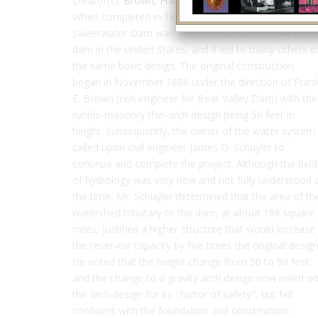
Creator(s):
Brown, Frank
,
Schuyler, James
When completed in 1888 to a height of 90 feet,
Sweetwater Dam was once the tallest masonry arch
dam in the United States, and it led to many others o
the same basic design. The original construction
began in November 1886 under the direction of Fran
E. Brown (civil engineer for Bear Valley Dam) with the
rubble-masonry thin-arch design being 50 feet in
height. Subsequently, the owner of the water system
called upon civil engineer James D. Schuyler to
continue and complete the project. Although the field
of hydrology was very new and not fully understood 
the time, Mr. Schuyler determined that the area of th
watershed tributary to the dam, at about 186 square
miles, justified a higher structure that would increase
the reservoir capacity by five times the original design
He noted that the height change from 50 to 90 feet
and the change to a gravity arch design now relied o
the arch design for its "factor of safety", but felt
confident with the foundation and construction