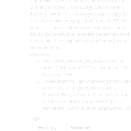
that provides over 27,000 acre-feet of storage for
local and imported (via San Diego County Water
Authority) water. This is a one-year water supply for
the entire service area population of nearly 177,000
people. This dam is a testament to its gravity-arch
design, the construction materials and techniques of
the era, and the design and construction engineers
who worked on it.
Resources
"The Construction of Sweetwater Dam", by
James D. Schuyler, ASCE Transactions Vol. XIX,
November 1888.
"Development of Dam Engineering in the Unit
States", Eric B. Kollgaard and Wallace L.
Chadwick, Editors; Chapter 3, by Jan A. Veltrop,
for the Unites States Committee of the
International Commission on Large Dams, 198
Tags:
Hydrology
Watershed