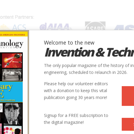
Welcome to the new
Invention & Tech
IONS
SUBJECTS
INVENTORS
SOCIETIES
LOCATION
The only popular magazine of the history of i
engineering, scheduled to relaunch in 2026.
Please help our volunteer editors
Innovation designated by:
with a donation to keep this vital
publication going 30 years more!
More at their Website
Signup for a FREE subscription to
the digital magazine!