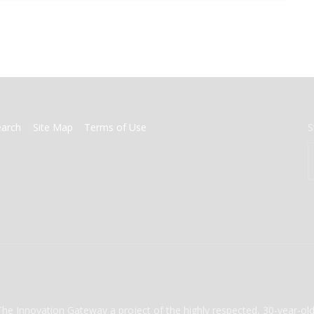
earch
Site Map
Terms of Use
S
The Innovation Gateway a project of the highly respected, 30-year-o