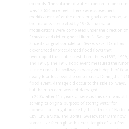
methods. The volume of water expected to be store
was 18,636 acre-feet. There were subsequent
modifications after the dam's original completion, wi
the majority completed by 1940. The major
modifications were completed under the direction of
Schuyler and civil engineer Hiram N. Savage.
Since its original completion, Sweetwater Dam has
experienced unprecedented flood flows that
overtopped the center crest three times (1895, 1909,
and 1916). The 1916 flood event measured the runof
at nine times the spillway capacity with depth of flow
nearly four feet over the center crest. During the 191
flood event, damage did occur to the side spillways,
but the main dam was not damaged.
In 2005, after 117 years of service, this dam was still
serving its original purpose of storing water for
domestic and irrigation use by the citizens of Nationa
City, Chula Vista, and Bonita. Sweetwater Dam now
stands 127 feet high with a crest length of 700 feet