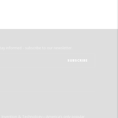
tay informed - subscribe to our newsletter.
ld Invention & Technology—America’s only popular