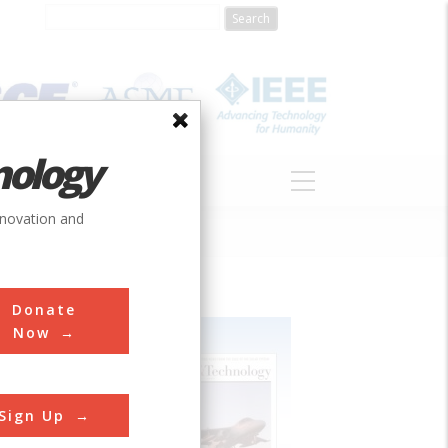
nology
S
ABOUT
DONATE
nnovation and
Donate
Now
Sign Up