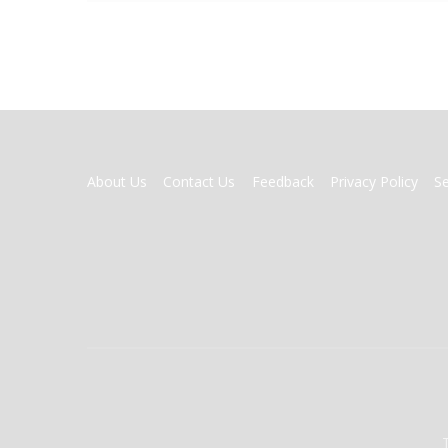
FOOTER
About Us
Contact Us
Feedback
Privacy Policy
S
MENU