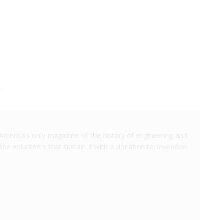
America's only magazine of the history of engineering and
the volunteers that sustain it with a donation to
Invention