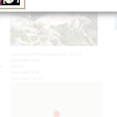
f
k
Courtesy Flickr/Phil Konstantin (CC BY 2.0)
Sweetwater Dam
at
Address:
e
Sweetwater River
Chula Vista, CA, USA
.
n