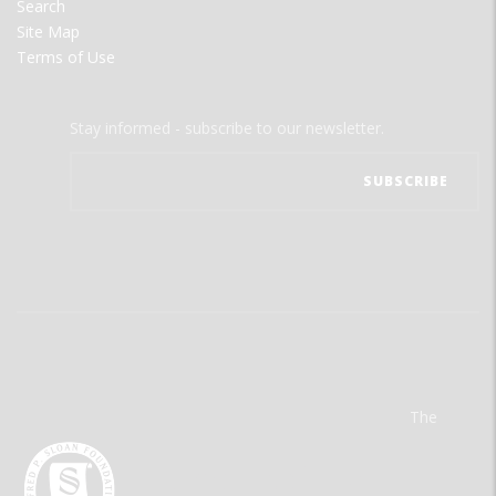
Search
Site Map
Terms of Use
Stay informed - subscribe to our newsletter.
The