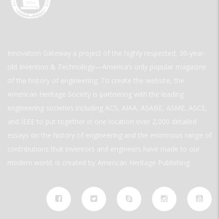
Innovation Gateway a project of the highly respected, 30-year-
old Invention & Technology—America’s only popular magazine
of the history of engineering. To create the website, the
American Heritage Society is partnering with the leading
engineering societies including ACS, AIAA, ASABE, ASME, ASCE,
and IEEE to put together in one location over 2,000 detailed
essays on the history of engineering and the enormous range of
contributions that inventors and engineers have made to our
modern world. is created by American Heritage Publishing.