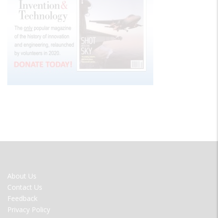
FOOTER
About Us
MENU
Contact Us
Feedback
Privacy Policy