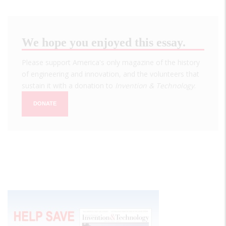
We hope you enjoyed this essay.
Please support America's only magazine of the history
of engineering and innovation, and the volunteers that
sustain it with a donation to
Invention & Technology
.
DONATE