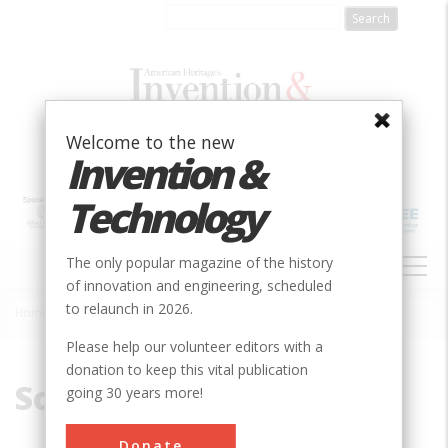
Skip
to
main
content
Welcome to the new
Invention &
Technology
MAIN
The only popular magazine of the history
NAVIGATION
of innovation and engineering, scheduled
to relaunch in 2026.
Home
»
Schuyler, James
Breadcrumb
Please help our volunteer editors with a
donation to keep this vital publication
Schuyler, James
going 30 years more!
Donate