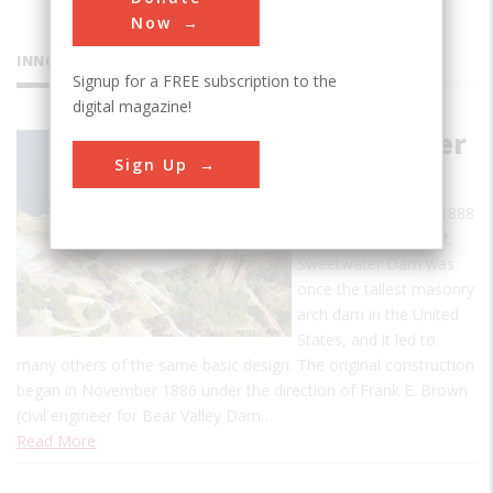
Now
INNOVATIONS
Signup for a FREE subscription to the
digital magazine!
Sweetwater
Sign Up
Dam
When completed in 1888
to a height of 90 feet,
Sweetwater Dam was
once the tallest masonry
arch dam in the United
States, and it led to
many others of the same basic design. The original construction
began in November 1886 under the direction of Frank E. Brown
(civil engineer for Bear Valley Dam…
Read More