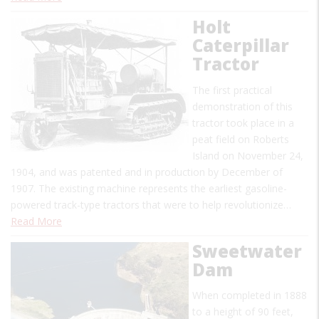
Holt
Caterpillar
Tractor
The first practical
demonstration of this
tractor took place in a
peat field on Roberts
Island on November 24,
1904, and was patented and in production by December of
1907. The existing machine represents the earliest gasoline-
powered track-type tractors that were to help revolutionize…
Read More
Sweetwater
Dam
When completed in 1888
to a height of 90 feet,