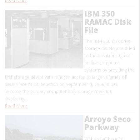
Read More
IBM 350
RAMAC Disk
File
The IBM 350 disk drive
storage development led
to the breakthrough of
on-line computer
systems by providing the
first storage device with random access to large volumes of
data. Since its introduction on September 4, 1956, it has
become the primary computer bulk-storage medium,
displacing…
Read More
Arroyo Seco
Parkway
With its landscaped