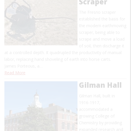
Scraper
The Fresno scraper
established the basis for
the modern earthmoving
scraper, being able to
scrape and move a load
of soil, then discharge it
at a controlled depth. It quadrupled the productivity of manual
labor, replacing hand shoveling of earth into horse carts.
James Porteous, a…
Read More
Gilman Hall
Gilman Hall, built in
1916-1917,
accommodated a
growing College of
Chemistry by providing
expanded research and