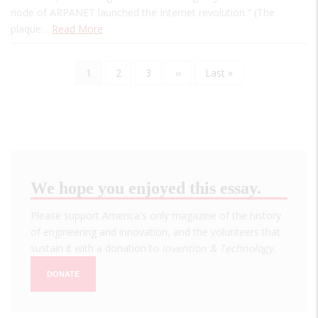
node of ARPANET launched the Internet revolution." (The
plaque…
Read More
Current
1
Page
2
Page
3
Next
››
Last
Last »
Pagination
page
page
page
We hope you enjoyed this essay.
Please support America's only magazine of the history
of engineering and innovation, and the volunteers that
sustain it with a donation to
Invention & Technology
.
DONATE