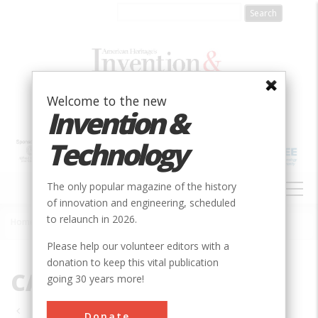
Skip
to
main
content
Welcome to the new
Invention &
Technology
MAIN
The only popular magazine of the history
NAVIGATION
of innovation and engineering, scheduled
to relaunch in 2026.
Home
»
CA
Breadcrumb
Please help our volunteer editors with a
donation to keep this vital publication
CA
going 30 years more!
Pagination
Donate