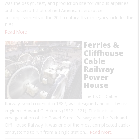
was the design, test, and production site for various airplanes
and spacecraft that defined American aerospace
accomplishments in the 20th century. Its rich legacy includes the
P-51…
Read More
Ferries &
Cliffhouse
Cable
Railway
Power
House
The F&CH Cable
Railway, which opened in 1887, was designed and built by civil
engineer Howard C. Holmes (1852-1921). The line is an
amalgamation of the Powell Street Railway and the Park and
Cliff House Railway. It was one of the most complicated cable-
car systems to run from a single station…
Read More