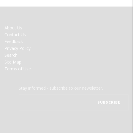
FOOTER
About Us
MENU
Contact Us
Feedback
Privacy Policy
Search
Site Map
Terms of Use
Stay informed - subscribe to our newsletter.