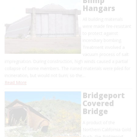
Blimp
Hangars
All building materials
were made fire-resistant
to protect against
incendiary bombing.
Treatment involved a
vacuum process of salt
impregnation. During construction, high winds caused a partial
collapse of some members. The ruined materials were piled for
incineration, but would not burn; so the…
Read More
Bridgeport
Covered
Bridge
A product of the
Northern California Gold
Rush, the Bridgeport