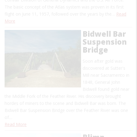
The basic concept of the Atlas system was proven in its first
flight on June 11, 1957, followed over the years by the…
Read
More
Bidwell Bar
Suspension
Bridge
Soon after gold was
discovered at Sutter's
Mill near Sacramento in
1848, General John
Bidwell found gold near
the Middle Fork of the Feather River. His discovery brought
hordes of miners to the scene and Bidwell Bar was born. The
Bidwell Bar Suspension Bridge over the Feather River was one
of…
Read More