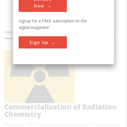
Now
Signup for a FREE subscription to the
digital magazine!
INNOVATIONS
Sign Up
First
Successful
Commercialization of Radiation
Chemistry
Founded in 1957, Raychem Corporation was the first company