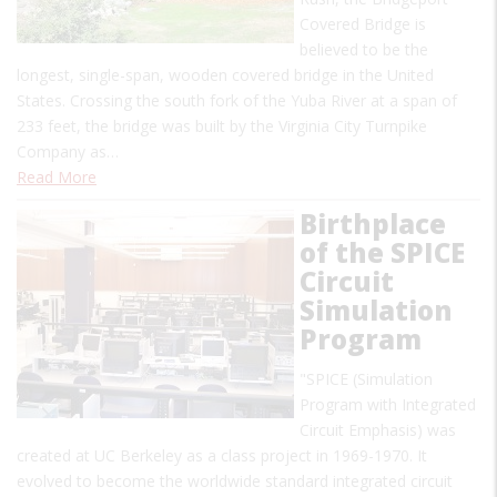
Covered Bridge is
believed to be the
longest, single-span, wooden covered bridge in the United
States. Crossing the south fork of the Yuba River at a span of
233 feet, the bridge was built by the Virginia City Turnpike
Company as…
Read More
Birthplace
of the SPICE
Circuit
Simulation
Program
"SPICE (Simulation
Program with Integrated
Circuit Emphasis) was
created at UC Berkeley as a class project in 1969-1970. It
evolved to become the worldwide standard integrated circuit