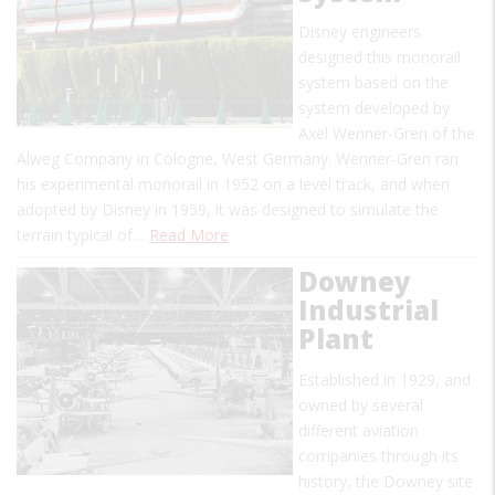
Disney engineers
designed this monorail
system based on the
system developed by
Axel Wenner-Gren of the
Alweg Company in Cologne, West Germany. Wenner-Gren ran
his experimental monorail in 1952 on a level track, and when
adopted by Disney in 1959, it was designed to simulate the
terrain typical of…
Read More
Downey
Industrial
Plant
Established in 1929, and
owned by several
different aviation
companies through its
history, the Downey site