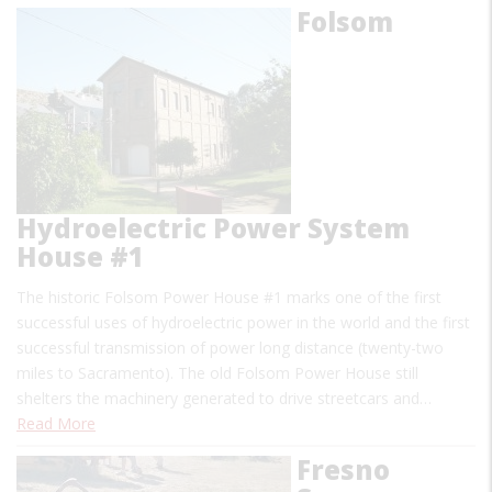
Folsom
Hydroelectric Power System
House #1
The historic Folsom Power House #1 marks one of the first
successful uses of hydroelectric power in the world and the first
successful transmission of power long distance (twenty-two
miles to Sacramento). The old Folsom Power House still
shelters the machinery generated to drive streetcars and…
Read More
Fresno