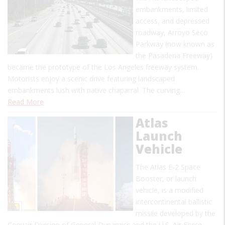
embankments, limited
access, and depressed
roadway, Arroyo Seco
Parkway (now known as
the Pasadena Freeway)
became the prototype of the Los Angeles freeway system.
Motorists enjoy a scenic drive featuring landscaped
embankments lush with native chaparral. The curving…
Read More
Atlas
Launch
Vehicle
The Atlas E-2 Space
Booster, or launch
vehicle, is a modified
intercontinental ballistic
missile developed by the
Convair Division of General Dynamics and the U.S. Air Force.