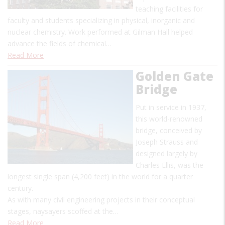
teaching facilities for
faculty and students specializing in physical, inorganic and
nuclear chemistry. Work performed at Gilman Hall helped
advance the fields of chemical…
Read More
Golden Gate
Bridge
Put in service in 1937,
this world-renowned
bridge, conceived by
Joseph Strauss and
designed largely by
Charles Ellis, was the
longest single span (4,200 feet) in the world for a quarter
century.
As with many civil engineering projects in their conceptual
stages, naysayers scoffed at the…
Read More