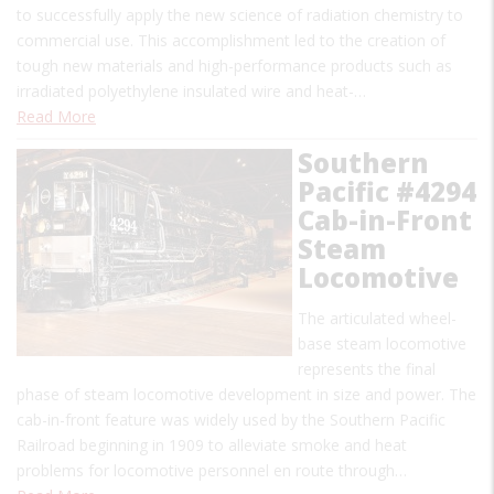
to successfully apply the new science of radiation chemistry to
commercial use. This accomplishment led to the creation of
tough new materials and high-performance products such as
irradiated polyethylene insulated wire and heat-…
Read More
Southern
Pacific #4294
Cab-in-Front
Steam
Locomotive
The articulated wheel-
base steam locomotive
represents the final
phase of steam locomotive development in size and power. The
cab-in-front feature was widely used by the Southern Pacific
Railroad beginning in 1909 to alleviate smoke and heat
problems for locomotive personnel en route through…