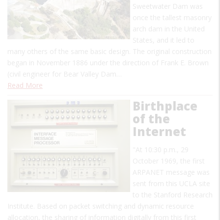
Sweetwater Dam was
once the tallest masonry
arch dam in the United
States, and it led to
many others of the same basic design. The original construction
began in November 1886 under the direction of Frank E. Brown
(civil engineer for Bear Valley Dam…
Read More
Birthplace
of the
Internet
"At 10:30 p.m., 29
October 1969, the first
ARPANET message was
sent from this UCLA site
to the Stanford Research
Institute. Based on packet switching and dynamic resource
allocation, the sharing of information digitally from this first