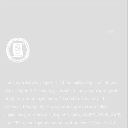
The
Innovation Gateway a project of the highly respected, 30-year-
old Invention & Technology—America’s only popular magazine
of the history of engineering. To create the website, the
American Heritage Society is partnering with the leading
engineering societies including ACS, AIAA, ASABE, ASME, ASCE,
and IEEE to put together in one location over 2,000 detailed