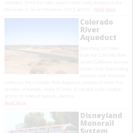
simulator. SPICE has been used to train many students in the
intricacies of circuit simulation. SPICE and its…
Read More
Colorado
River
Aqueduct
Stretching 242 miles
from the Colorado River
on the California-Arizona
border to its final holding
reservoir near Riverside,
California, the Colorado River Aqueduct consists of more than
90 miles of tunnels, nearly 55 miles of cut-and-cover conduit,
almost 30 miles of siphons, and five…
Read More
Disneyland
Monorail
System