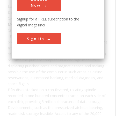
Now
Location:
San Jose, CA, USA
Date:
1956
Category:
Signup for a FREE subscription to the
Mechanical
digital magazine!
Creator(s):
IBM
The IBM 350 disk drive storage development led to the
Sign Up
breakthrough of on-line computer systems by providing the
first storage device with random access to large volumes
of data. Since its introduction on September 4, 1956, it has
become the primary computer bulk-storage medium,
displacing punched cards and magnetic tapes and making
possible the use of the computer in such areas as airline
reservations, automated banking, medical diagnosis, and
space flights.
Fifty disks stacked on a cantilevered, rotating spindle
recorded in one hundred concentric tracks on each side of
each disk, providing 5 million characters of data storage.
Developments, such as the pressurized-air head bearing,
made disk storage feasible. Access to any of the 20,000