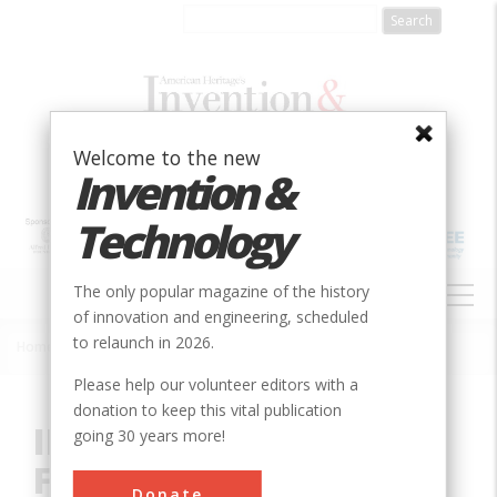
Skip
to
main
content
Welcome to the new
Invention &
Technology
MAIN
The only popular magazine of the history
NAVIGATION
of innovation and engineering, scheduled
to relaunch in 2026.
Home
»
Innovation
»
Mechanical
»
IBM 350 RAMAC Disk File
Breadcrumb
Please help our volunteer editors with a
donation to keep this vital publication
IBM 350 RAMAC Disk
going 30 years more!
File
Donate