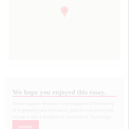
We hope you enjoyed this essay.
Please support America's only magazine of the history
of engineering and innovation, and the volunteers that
sustain it with a donation to
Invention & Technology
.
DONATE