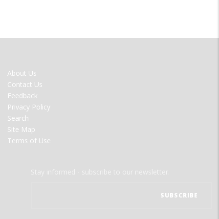
FOOTER
About Us
MENU
Contact Us
Feedback
Privacy Policy
Search
Site Map
Terms of Use
Stay informed - subscribe to our newsletter.