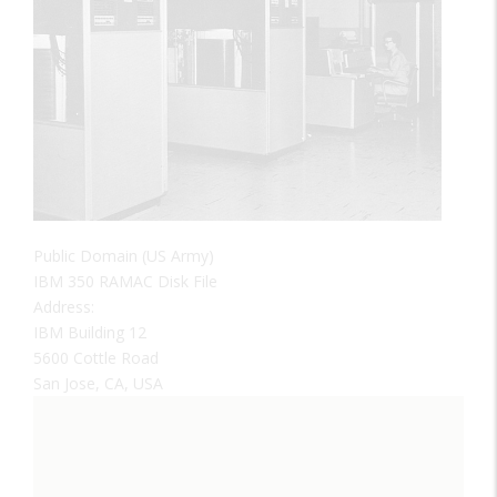
Public Domain (US Army)
IBM 350 RAMAC Disk File
Address:
IBM Building 12
5600 Cottle Road
San Jose, CA, USA