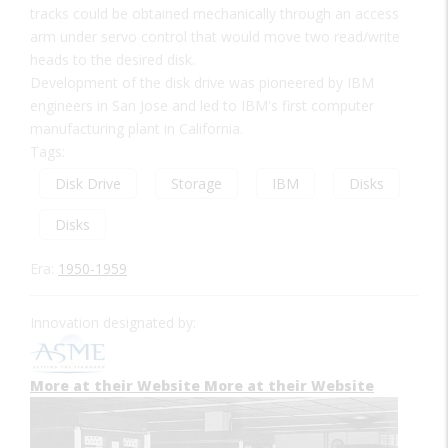
tracks could be obtained mechanically through an access
arm under servo control that would move two read/write
heads to the desired disk.
Development of the disk drive was pioneered by IBM
engineers in San Jose and led to IBM's first computer
manufacturing plant in California.
Tags:
Disk Drive
Storage
IBM
Disks
Disks
Era:
1950-1959
Innovation designated by:
More at their Website
More at their Website