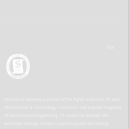
The
Innovation Gateway a project of the highly respected, 30-year-
old Invention & Technology—America’s only popular magazine
of the history of engineering. To create the website, the
American Heritage Society is partnering with the leading