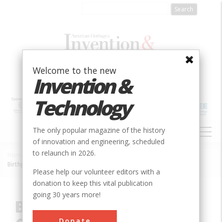
Skip
to
main
content
Welcome to the new
Invention &
Technology
MAIN
The only popular magazine of the history
NAVIGATION
of innovation and engineering, scheduled
to relaunch in 2026.
Home
»
Innovation
»
Electrical
»
Breadcrumb
Birthplace of the SPICE Circuit Simulation Program
Please help our volunteer editors with a
donation to keep this vital publication
going 30 years more!
Birthplace of the SPICE
Donate