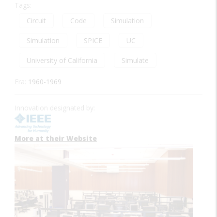
Tags:
Circuit
Code
Simulation
Simulation
SPICE
UC
University of California
Simulate
Era:
1960-1969
Innovation designated by:
More at their Website