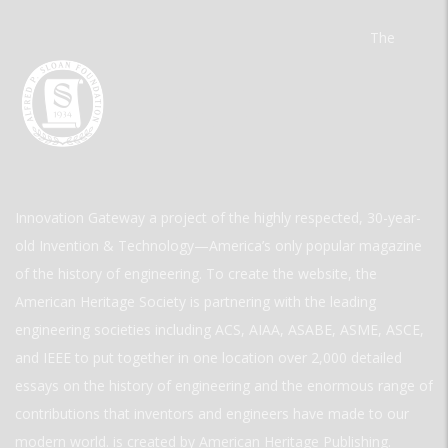
The
Innovation Gateway a project of the highly respected, 30-year-
old Invention & Technology—America’s only popular magazine
of the history of engineering. To create the website, the
American Heritage Society is partnering with the leading
engineering societies including ACS, AIAA, ASABE, ASME, ASCE,
and IEEE to put together in one location over 2,000 detailed
essays on the history of engineering and the enormous range of
contributions that inventors and engineers have made to our
modern world. is created by American Heritage Publishing.