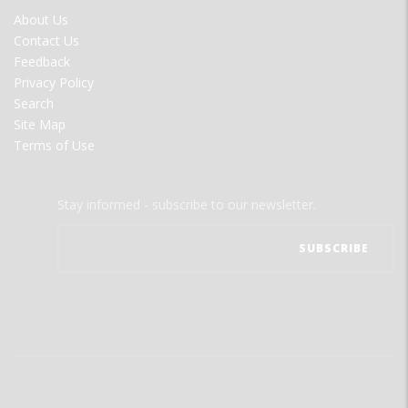
FOOTER
About Us
MENU
Contact Us
Feedback
Privacy Policy
Search
Site Map
Terms of Use
Stay informed - subscribe to our newsletter.