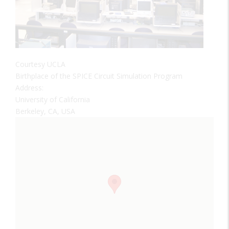
Courtesy UCLA
Birthplace of the SPICE Circuit Simulation Program
Address:
University of California
Berkeley, CA, USA