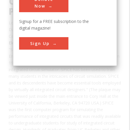
Circuit Simulation
Now
Program
Signup for a FREE subscription to the
Location:
Berkeley, CA, USA
digital magazine!
Date:
1969-1971
Category:
Electrical
Sign Up
"SPICE (Simulation Program with Integrated Circuit
Emphasis) was created at UC Berkeley as a class project in
1969-1970. It evolved to become the worldwide standard
integrated circuit simulator. SPICE has been used to train
many students in the intricacies of circuit simulation. SPICE
and its descendents have become essential tools employed
by virtually all integrated circuit designers." (The plaque may
be viewed just inside the main entrance to Cory Hall at the
University of California, Berkeley, CA 94720 USA.) SPICE
was the first computer program for simulating the
performance of integrated circuits that was readily available
to undergraduate students for study of integrated circuit
design. Hundreds of graduates from UC Berkeley and other