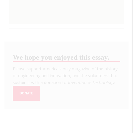
We hope you enjoyed this essay.
Please support America's only magazine of the history
of engineering and innovation, and the volunteers that
sustain it with a donation to
Invention & Technology
.
DONATE