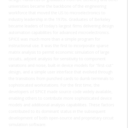
universities became the backbone of the engineering
workforce that moved the US to microelectronics to
industry leadership in the 1970s. Graduates of Berkeley
became leaders of today's largest firms delivering design
automation capabilities for advanced microelectronics.
SPICE was much more than a simple program for
instructional use. It was the first to incorporate sparse
matrix analysis to permit economic simulation of large
circuits, adjoint analysis for sensitivity to component
variations and noise, built-in device models for "first-cut"
design, and a simple user interface that evolved through
the transitions from punched cards to dumb terminals to
sophisticated workstations. For the first time, the
developers of SPICE made source code widely available,
enabling others to contribute more sophisticated device
models and additional analysis capabilities. These factors
contributed to its dominant status in the subsequent
development of both open-source and proprietary circuit
simulation software.