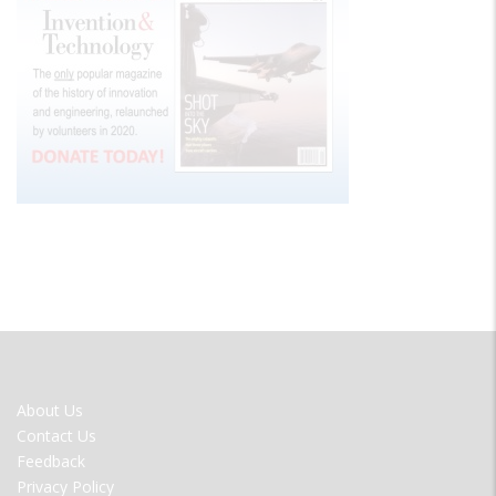
FOOTER
About Us
MENU
Contact Us
Feedback
Privacy Policy