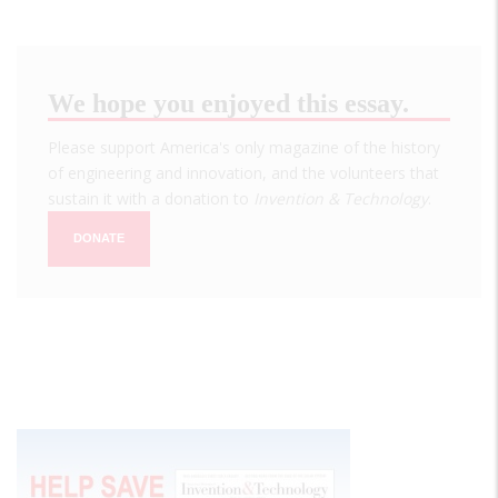
We hope you enjoyed this essay.
Please support America's only magazine of the history
of engineering and innovation, and the volunteers that
sustain it with a donation to
Invention & Technology
.
DONATE