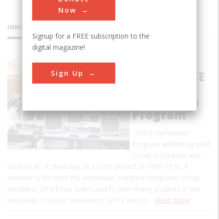
Now
INNOVATIONS
Signup for a FREE subscription to the
digital magazine!
Birthplace
Sign Up
of the SPICE
Circuit
Simulation
Program
"SPICE (Simulation
Program with Integrated
Circuit Emphasis) was
created at UC Berkeley as a class project in 1969-1970. It
evolved to become the worldwide standard integrated circuit
simulator. SPICE has been used to train many students in the
intricacies of circuit simulation. SPICE and its…
Read More