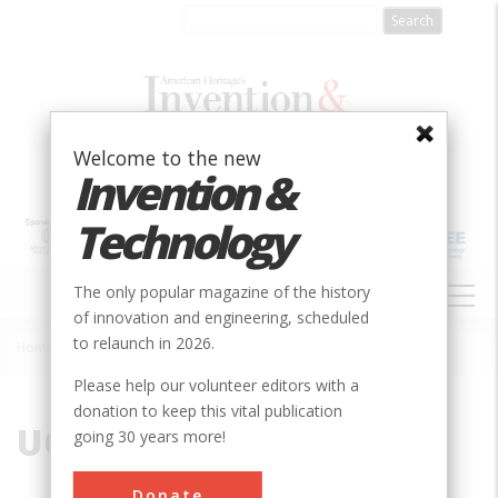
Skip
to
main
content
Welcome to the new
Invention &
Technology
MAIN
The only popular magazine of the history
NAVIGATION
of innovation and engineering, scheduled
to relaunch in 2026.
Home
»
UC
Breadcrumb
Please help our volunteer editors with a
donation to keep this vital publication
UC
going 30 years more!
Donate