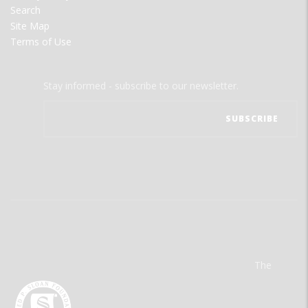
Search
Site Map
Terms of Use
Stay informed - subscribe to our newsletter.
The