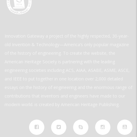
Innovation Gateway a project of the highly respected, 30-year-
old Invention & Technology—America’s only popular magazine
of the history of engineering. To create the website, the
American Heritage Society is partnering with the leading
engineering societies including ACS, AIAA, ASABE, ASME, ASCE,
and IEEE to put together in one location over 2,000 detailed
essays on the history of engineering and the enormous range of
contributions that inventors and engineers have made to our
modern world. is created by American Heritage Publishing.