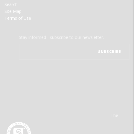
Search
Site Map
Terms of Use
Stay informed - subscribe to our newsletter.
The