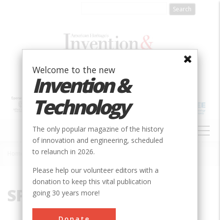
Skip
to
main
content
Welcome to the new
Invention &
Technology
MAIN
The only popular magazine of the history
NAVIGATION
of innovation and engineering, scheduled
to relaunch in 2026.
Home
»
SPICE
Breadcrumb
Please help our volunteer editors with a
donation to keep this vital publication
SPICE
going 30 years more!
Donate