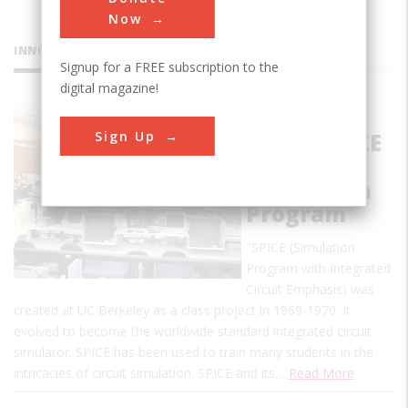
Now
INNOVATIONS
Signup for a FREE subscription to the
digital magazine!
Birthplace
Sign Up
of the SPICE
Circuit
Simulation
Program
"SPICE (Simulation
Program with Integrated
Circuit Emphasis) was
created at UC Berkeley as a class project in 1969-1970. It
evolved to become the worldwide standard integrated circuit
simulator. SPICE has been used to train many students in the
intricacies of circuit simulation. SPICE and its…
Read More