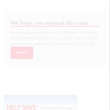
We hope you enjoyed this essay.
Please support America's only magazine of the history
of engineering and innovation, and the volunteers that
sustain it with a donation to
Invention & Technology
.
DONATE