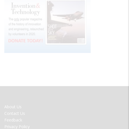
FOOTER
About Us
MENU
Contact Us
Feedback
Privacy Policy