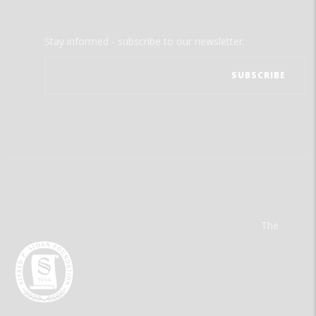
Stay informed - subscribe to our newsletter.
The