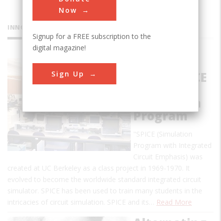
Now
INNOVATIONS
Signup for a FREE subscription to the
digital magazine!
Birthplace
Sign Up
of the SPICE
Circuit
Simulation
Program
"SPICE (Simulation
Program with Integrated
Circuit Emphasis) was
created at UC Berkeley as a class project in 1969-1970. It
evolved to become the worldwide standard integrated circuit
simulator. SPICE has been used to train many students in the
intricacies of circuit simulation. SPICE and its…
Read More