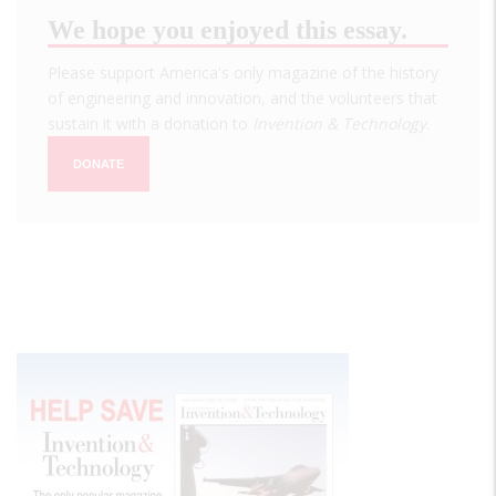
We hope you enjoyed this essay.
Please support America's only magazine of the history
of engineering and innovation, and the volunteers that
sustain it with a donation to
Invention & Technology
.
DONATE