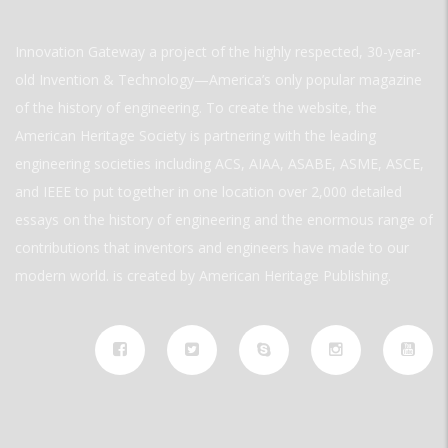
Innovation Gateway a project of the highly respected, 30-year-
old Invention & Technology—America’s only popular magazine
of the history of engineering. To create the website, the
American Heritage Society is partnering with the leading
engineering societies including ACS, AIAA, ASABE, ASME, ASCE,
and IEEE to put together in one location over 2,000 detailed
essays on the history of engineering and the enormous range of
contributions that inventors and engineers have made to our
modern world. is created by American Heritage Publishing.