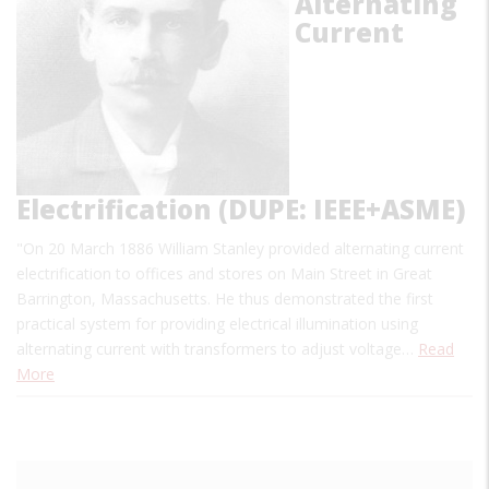
Alternating
Current
Electrification (DUPE: IEEE+ASME)
"On 20 March 1886 William Stanley provided alternating current
electrification to offices and stores on Main Street in Great
Barrington, Massachusetts. He thus demonstrated the first
practical system for providing electrical illumination using
alternating current with transformers to adjust voltage…
Read
More