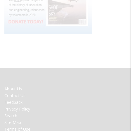
FOOTER
About Us
MENU
Contact Us
Feedback
Privacy Policy
Search
Site Map
Terms of Use