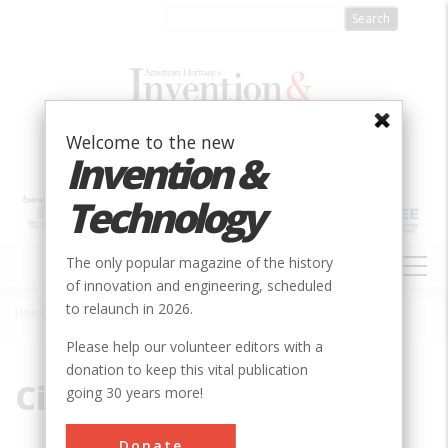
Skip
to
main
content
Welcome to the new
Invention &
Technology
MAIN
The only popular magazine of the history
NAVIGATION
of innovation and engineering, scheduled
to relaunch in 2026.
Home
»
Circuit
Breadcrumb
Please help our volunteer editors with a
donation to keep this vital publication
Circuit
going 30 years more!
Donate