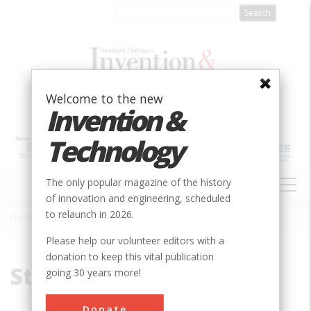
Skip
to
main
content
Welcome to the new
Invention &
Technology
MAIN
The only popular magazine of the history
NAVIGATION
of innovation and engineering, scheduled
to relaunch in 2026.
Home
»
Stanley, William
Breadcrumb
Please help our volunteer editors with a
donation to keep this vital publication
Stanley, William
going 30 years more!
Donate