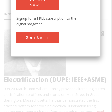
Now
INNOVATIONS
Signup for a FREE subscription to the
digital magazine!
Alternating
Sign Up
Current
Electrification (DUPE: IEEE+ASME)
"On 20 March 1886 William Stanley provided alternating current
electrification to offices and stores on Main Street in Great
Barrington, Massachusetts. He thus demonstrated the first
practical system for providing electrical illumination using
alternating current with transformers to adjust voltage…
Read