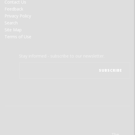
Contact Us
Feedback
Privacy Policy
Search
Site Map
Terms of Use
Stay informed - subscribe to our newsletter.
The