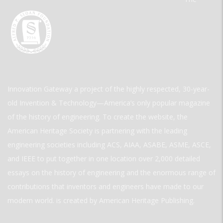
Innovation Gateway a project of the highly respected, 30-year-
old Invention & Technology—America’s only popular magazine
of the history of engineering. To create the website, the
American Heritage Society is partnering with the leading
engineering societies including ACS, AIAA, ASABE, ASME, ASCE,
and IEEE to put together in one location over 2,000 detailed
essays on the history of engineering and the enormous range of
contributions that inventors and engineers have made to our
modern world. is created by American Heritage Publishing.