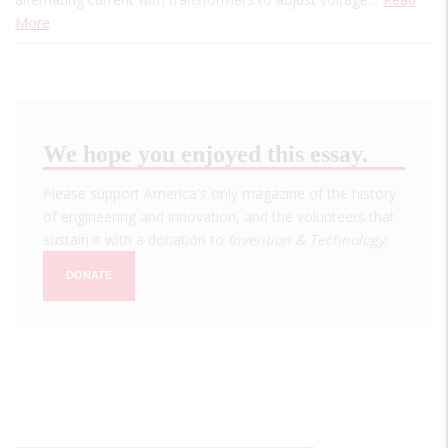
More
We hope you enjoyed this essay.
Please support America's only magazine of the history
of engineering and innovation, and the volunteers that
sustain it with a donation to
Invention & Technology
.
DONATE