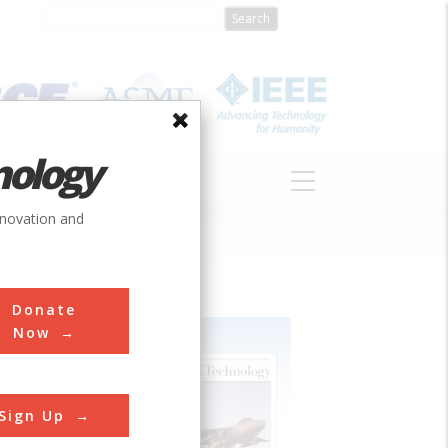
nology
S
ABOUT
DONATE
nnovation and
Donate
Now
Sign Up