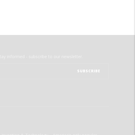
tay informed - subscribe to our newsletter.