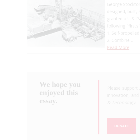
George Stockton 
designed, built,
granted a U.S. 
following "firsts"
1. Self-propelle
2. Combine…
Read More
We hope you
Please support 
enjoyed this
innovation, and 
essay.
& Technology
.
DONATE