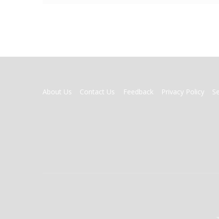
FOOTER
About Us
Contact Us
Feedback
Privacy Policy
S
MENU