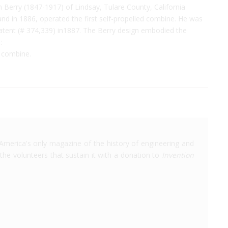
Berry (1847-1917) of Lindsay, Tulare County, California
 and in 1886, operated the first self-propelled combine. He was
Patent (# 374,339) in1887. The Berry design embodied the
:
d combine.
America's only magazine of the history of engineering and
the volunteers that sustain it with a donation to
Invention