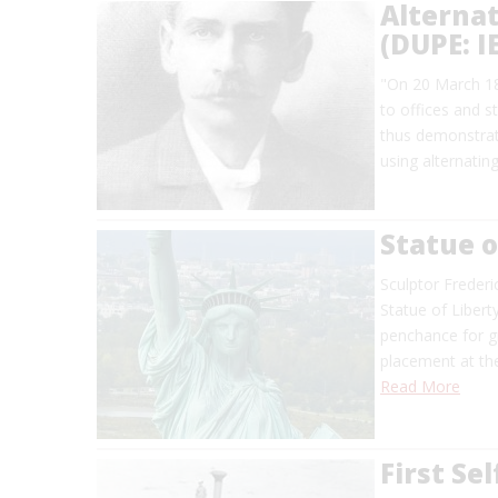
Alternat
(DUPE: 
"On 20 March 188
to offices and s
thus demonstrate
using alternatin
Statue o
Sculptor Frederi
Statue of Liberty
penchance for g
placement at th
Read More
First Se