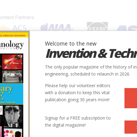
Welcome to the new
Invention & Tech
IONS
SUBJECTS
INVENTORS
SOCIETIES
LOCATION
The only popular magazine of the history of i
engineering, scheduled to relaunch in 2026.
Please help our volunteer editors
with a donation to keep this vital
publication going 30 years more!
Signup for a FREE subscription to
the digital magazine!