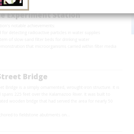
e Experiment Station
tion's notable achievements:
 for detecting radioactive particles in water supplies
tem of slow-sand filter beds for drinking water
monstration that microorganisms carried within filter media
treet Bridge
t Bridge is a simply ornamented, wrought-iron structure. It is
 spans 225 feet over the Kalamazoo River. It was built to
dated wooden bridge that had served the area for nearly 50
nchored to fieldstone abutments on…