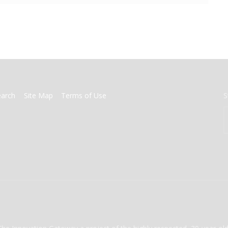
earch
Site Map
Terms of Use
S