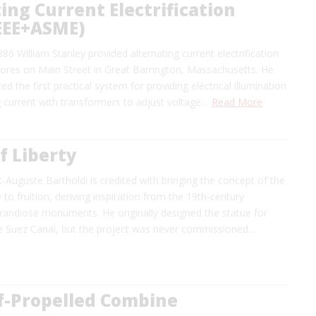
ing Current Electrification
IEEE+ASME)
6 William Stanley provided alternating current electrification
tores on Main Street in Great Barrington, Massachusetts. He
d the first practical system for providing electrical illumination
g current with transformers to adjust voltage…
Read More
f Liberty
c-Auguste Bartholdi is credited with bringing the concept of the
 to fruition, deriving inspiration from the 19th-century
randiose monuments. He originally designed the statue for
e Suez Canal, but the project was never commissioned…
lf-Propelled Combine