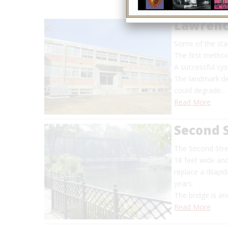
Lawrenc
Some of the sta
The first method
A successful sys
The landmark de
could degrade…
Read More
Second S
The Second Stree
18 feet wide and
replace a dilapi
years.
The bridge is a
Read More