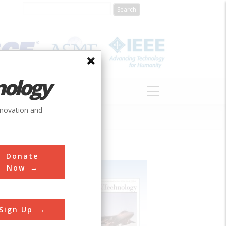
nology
S
ABOUT
DONATE
nnovation and
Donate
Now
Sign Up