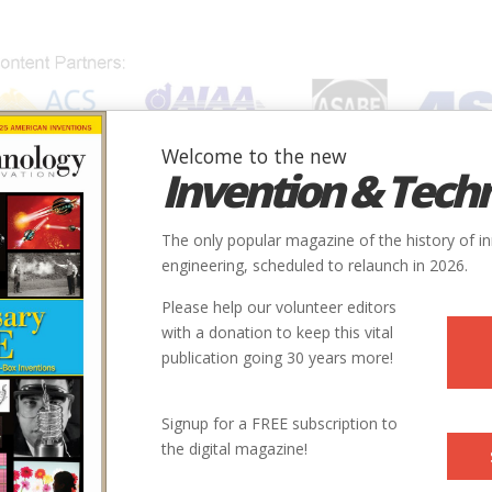
Welcome to the new
Invention & Tech
IONS
SUBJECTS
INVENTORS
SOCIETIES
LOCATION
The only popular magazine of the history of i
engineering, scheduled to relaunch in 2026.
Please help our volunteer editors
with a donation to keep this vital
publication going 30 years more!
Signup for a FREE subscription to
the digital magazine!