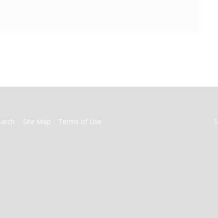
earch
Site Map
Terms of Use
S