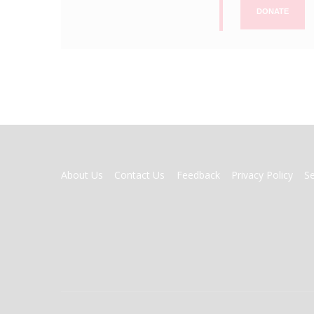
DONATE
FOOTER
About Us
Contact Us
Feedback
Privacy Policy
S
MENU