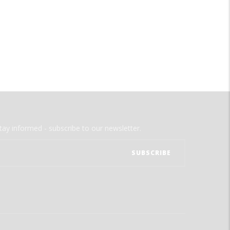
tay informed - subscribe to our newsletter.