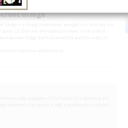
treet Bridge
t Bridge is a simply ornamented, wrought-iron structure. It is
 spans 225 feet over the Kalamazoo River. It was built to
dated wooden bridge that had served the area for nearly 50
nchored to fieldstone abutments on…
America's only magazine of the history of engineering and
the volunteers that sustain it with a donation to
Invention