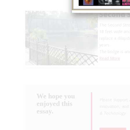
Second S
The Second Stree
18 feet wide and
replace a dilapi
years.
The bridge is a
Read More
We hope you
Please support 
enjoyed this
innovation, and 
essay.
& Technology
.