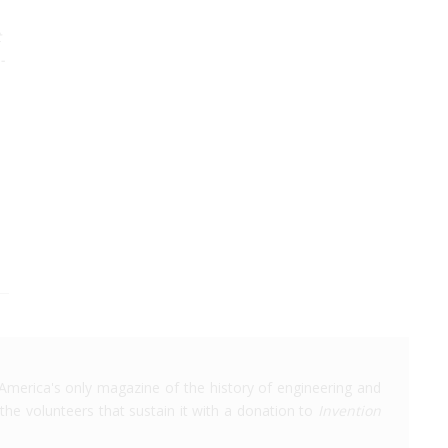
t
-
America's only magazine of the history of engineering and
the volunteers that sustain it with a donation to
Invention