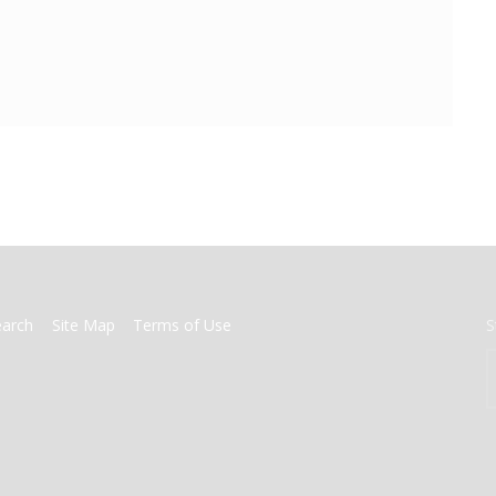
earch
Site Map
Terms of Use
S