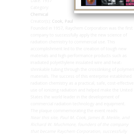
Date:
1957
Category:
Chemical
Creator(s):
Cook, Paul
Founded in 1957, Raychem Corporation was the first
company to successfully apply the new science of
radiation chemistry to commercial use. This
accomplishment led to the creation of tough new
materials and high-performance products such as
irradiated polyethylene insulated wire and heat-
shrinkable tubing through the crosslinking of polymer
materials. The success of this enterprise established
radiation chemistry as a practical, safe, cost-effective
use of ionizing radiation and helped make the United
States the world leader in the development of
commercial radiation technology and equipment.
The plaque commemorating the event reads:
Near this site, Paul M. Cook, James B. Meikle, and
Richard W. Muchmore, founders of the company
that became Raychem Corporation, successfully