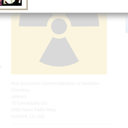
ic
First Successful Commercialization of Radiation
Chemistry
Address:
TE Connectivity Ltd.
6900 Paseo Padre Pkwy
Fremont, CA, USA