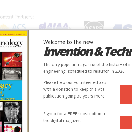
Welcome to the new
Invention & Tech
IONS
SUBJECTS
INVENTORS
SOCIETIES
LOCATION
The only popular magazine of the history of i
tion of Radiation Chemistry
engineering, scheduled to relaunch in 2026.
Please help our volunteer editors
Innovation designated by:
with a donation to keep this vital
publication going 30 years more!
f
More at their Website
More at their Website
Signup for a FREE subscription to
the digital magazine!