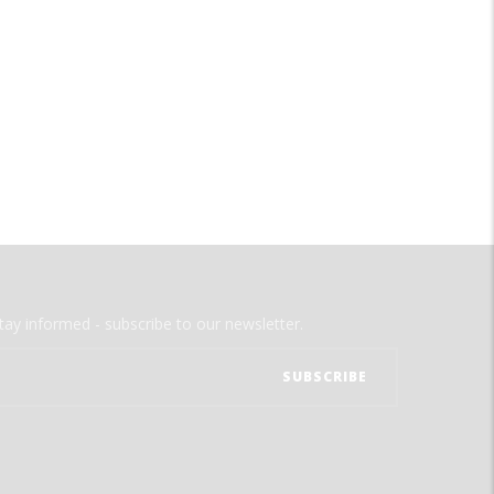
tay informed - subscribe to our newsletter.