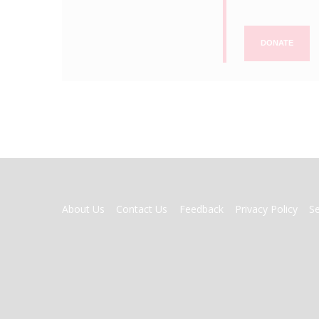
DONATE
FOOTER
About Us
Contact Us
Feedback
Privacy Policy
S
MENU