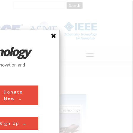
nology
S
ABOUT
DONATE
nnovation and
Donate
Now
Sign Up