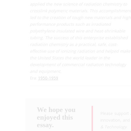
applied the new science of radiation chemistry to
crosslink polymeric materials. This accomplishmen
led to the creation of tough new materials and high
performance products such as irradiated
polyethylene insulated wire and heat-shrinkable
tubing. The success of this enterprise established
radiation chemistry as a practical, safe, cost-
effective use of ionizing radiation and helped make
the United States the world leader in the
development of commercial radiation technology
and equipment.
Era:
1950-1959
We hope you
Please support 
enjoyed this
innovation, and 
essay.
& Technology
.