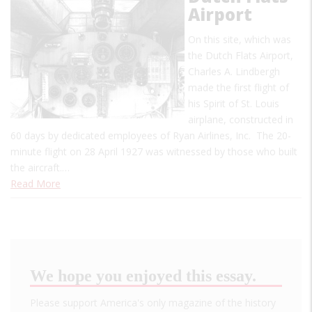
Airport
On this site, which was
the Dutch Flats Airport,
Charles A. Lindbergh
made the first flight of
his Spirit of St. Louis
airplane, constructed in
60 days by dedicated employees of Ryan Airlines, Inc. The 20-
minute flight on 28 April 1927 was witnessed by those who built
the aircraft.…
Read More
We hope you enjoyed this essay.
Please support America's only magazine of the history