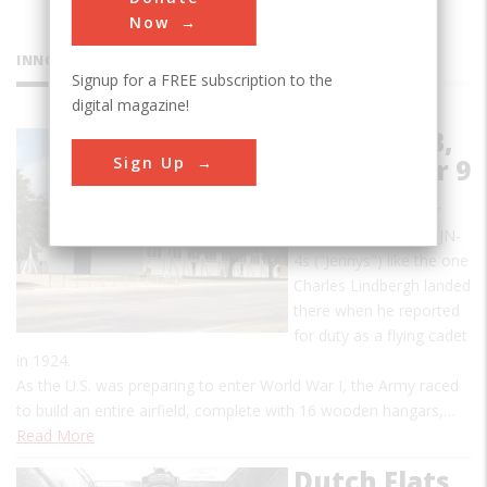
Now
INNOVATIONS
Signup for a FREE subscription to the
digital magazine!
Brooks AFB,
Sign Up
Old Hangar 9
In its infancy, Hangar
Nine housed Curtiss JN-
4s ("Jennys") like the one
Charles Lindbergh landed
there when he reported
for duty as a flying cadet
in 1924.
As the U.S. was preparing to enter World War I, the Army raced
to build an entire airfield, complete with 16 wooden hangars,…
Read More
Dutch Flats