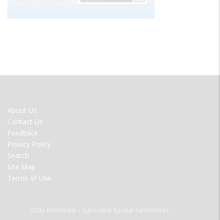
FOOTER
About Us
MENU
Contact Us
Feedback
Privacy Policy
Search
Site Map
Terms of Use
Stay informed - subscribe to our newsletter.