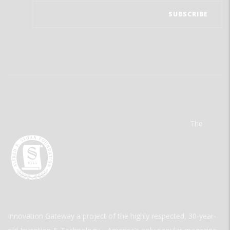
The
Innovation Gateway a project of the highly respected, 30-year-