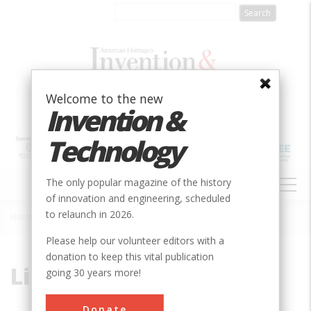
Skip
to
main
content
Welcome to the new
Invention &
Technology
MAIN
The only popular magazine of the history
NAVIGATION
of innovation and engineering, scheduled
to relaunch in 2026.
Home
»
Lindbergh
Breadcrumb
Please help our volunteer editors with a
donation to keep this vital publication
Lindbergh
going 30 years more!
Donate