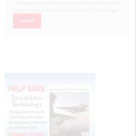
of engineering and innovation, and the volunteers that
sustain it with a donation to
Invention & Technology
.
DONATE