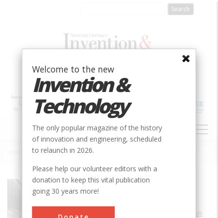
Skip
to
main
content
Welcome to the new
Invention &
Technology
MAIN
The only popular magazine of the history
NAVIGATION
of innovation and engineering, scheduled
to relaunch in 2026.
Home
»
Dutch Flats Airport
Breadcrumb
Please help our volunteer editors with a
donation to keep this vital publication
Society
AIAA
going 30 years more!
Main Category
Aerospace & Aviation
Donate