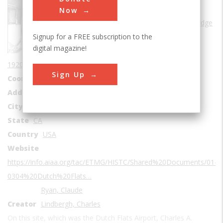
Sub Category
Now
Frontiers of Knowledge
Signup for a FREE subscription to the
Era
1920s
digital magazine!
Date Created
1920-1927
Sign Up
Coordinates
32.7464438, -117.2045838
Address1
2701 Midway Dr
City
San Diego
State
CA
Country
USA
Website
https://info.aiaa.org/tac/ETMG/HISTC/Shared%20Documents/01-
0304%20Dutch%20Flats…
Ryan, Claude
Creator
Lindbergh, Charles
On this site, which was the Dutch Flats Airport, Charles A.