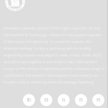
Innovation Gateway a project of the highly respected, 30-year-
old Invention & Technology—America’s only popular magazine
of the history of engineering. To create the website, the
American Heritage Society is partnering with the leading
engineering societies including ACS, AIAA, ASABE, ASME, ASCE,
and IEEE to put together in one location over 2,000 detailed
essays on the history of engineering and the enormous range of
contributions that inventors and engineers have made to our
modern world. is created by American Heritage Publishing.