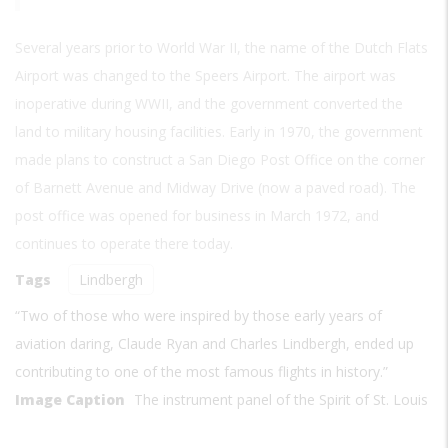
Several years prior to World War II, the name of the Dutch Flats
Airport was changed to the Speers Airport. The airport was
inoperative during WWII, and the government converted the
land to military housing facilities. Early in 1970, the government
made plans to construct a San Diego Post Office on the corner
of Barnett Avenue and Midway Drive (now a paved road). The
post office was opened for business in March 1972, and
continues to operate there today.
Tags
Lindbergh
“Two of those who were inspired by those early years of
aviation daring, Claude Ryan and Charles Lindbergh, ended up
contributing to one of the most famous flights in history.”
Image Caption
The instrument panel of the Spirit of St. Louis