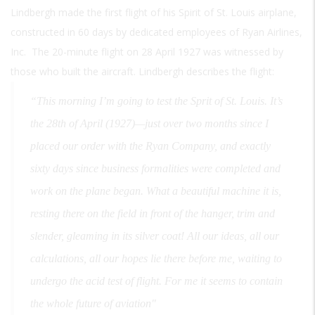
Lindbergh made the first flight of his Spirit of St. Louis airplane,
constructed in 60 days by dedicated employees of Ryan Airlines,
Inc. The 20-minute flight on 28 April 1927 was witnessed by
those who built the aircraft. Lindbergh describes the flight:
“This morning I’m going to test the Sprit of St. Louis. It’s
the 28th of April (1927)—just over two months since I
placed our order with the Ryan Company, and exactly
sixty days since business formalities were completed and
work on the plane began. What a beautiful machine it is,
resting there on the field in front of the hanger, trim and
slender, gleaming in its silver coat! All our ideas, all our
calculations, all our hopes lie there before me, waiting to
undergo the acid test of flight. For me it seems to contain
the whole future of aviation"