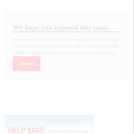
We hope you enjoyed this essay.
Please support America's only magazine of the history
of engineering and innovation, and the volunteers that
sustain it with a donation to
Invention & Technology
.
DONATE