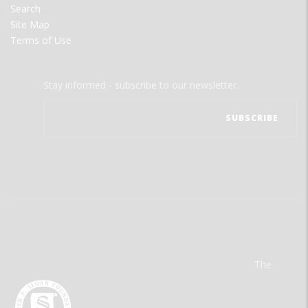
Search
Site Map
Terms of Use
Stay informed - subscribe to our newsletter.
The