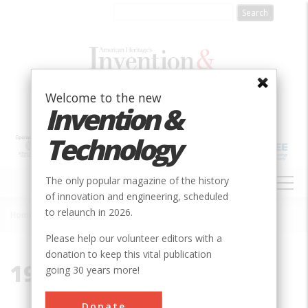
Skip
to
main
content
Welcome to the new
Invention &
Technology
MAIN
The only popular magazine of the history
NAVIGATION
of innovation and engineering, scheduled
to relaunch in 2026.
Home
»
1920
Breadcrumb
Please help our volunteer editors with a
donation to keep this vital publication
1920
going 30 years more!
Donate