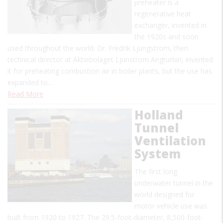
preheater is a
regenerative heat
exchanger, invented in
the 1920s and soon
used throughout the world. Dr. Fredrik Ljungstrom, then
technical director at Aktiebolaget Ljunstrom Angturbin, invented
it for preheating combustion air in boiler plants, but the use has
expanded to…
Read More
Holland
Tunnel
Ventilation
System
The first long
underwater tunnel in the
world designed for
motor vehicle use was
built from 1920 to 1927. The 29.5-foot-diameter, 8,500-foot-