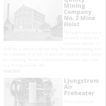
Mining
Company
No. 2 Mine
Hoist
The largest mine hoist in
the world, it serves the
two incline skipways of
Shaft No. 2, almost 9,300 feet long. The overhead winding drum
has a diameter of 30 feet, of which the cylindrical center section
is 10 feet long. The two 10-foot long end sections taper down
to a 15-foot diameter. Wire…
Read More
Ljungstrom
Air
Preheater
The Ljungstrom air