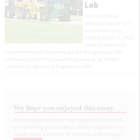
Lab
The First Official
Nebraska Tractor Test
was Started in this
Building March 31, 1920.
These Pioneer Tests
Became Worldwide Standards and are Recognized by The
American Society of Agricultural Engineers as an Historic
Landmark of Agricultural Engineering. 1980
We hope you enjoyed this essay.
Please support America's only magazine of the history
of engineering and innovation, and the volunteers that
sustain it with a donation to
Invention & Technology
.