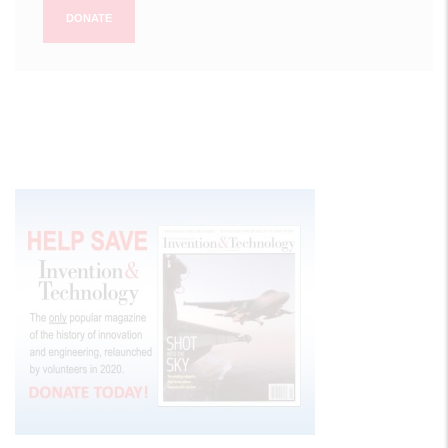
DONATE