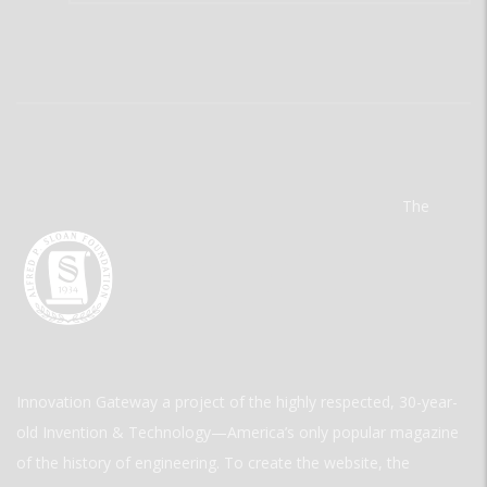
The
Innovation Gateway a project of the highly respected, 30-year-
old Invention & Technology—America’s only popular magazine
of the history of engineering. To create the website, the