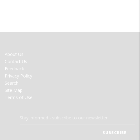
FOOTER
About Us
MENU
Contact Us
Feedback
Privacy Policy
Search
Site Map
Terms of Use
Stay informed - subscribe to our newsletter.