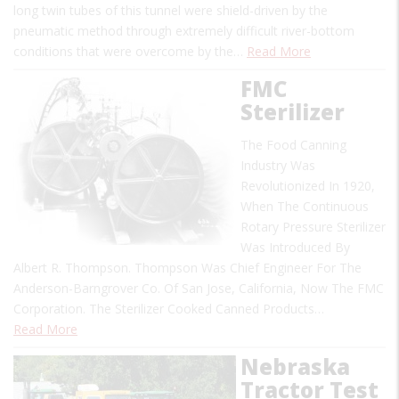
long twin tubes of this tunnel were shield-driven by the
pneumatic method through extremely difficult river-bottom
conditions that were overcome by the…
Read More
FMC
Sterilizer
The Food Canning
Industry Was
Revolutionized In 1920,
When The Continuous
Rotary Pressure Sterilizer
Was Introduced By
Albert R. Thompson. Thompson Was Chief Engineer For The
Anderson-Barngrover Co. Of San Jose, California, Now The FMC
Corporation. The Sterilizer Cooked Canned Products…
Read More
Nebraska
Tractor Test