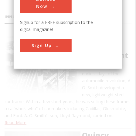
Now
INNOVATIONS
Signup for a FREE subscription to the
digital magazine!
A.O. Smith
Sign Up
Automatic
Frame Plant
In 1899, during the
earliest days of the
automobile revolution, A.
O. Smith developed a
new, lightweight steel
car frame. Within a few short years, he was selling these frames
to a “who’s who” of car makers including Cadillac, Oldsmobile,
and Ford. A. O. Smith’s son, Lloyd Raymond, carried on…
Read More
Quincy