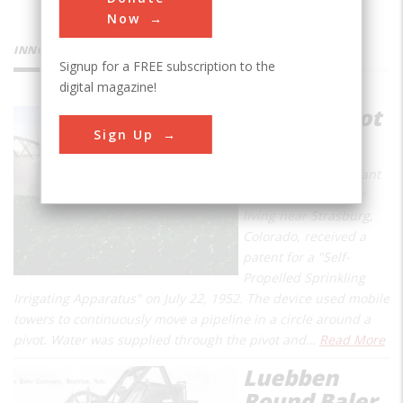
Now
INNOVATIONS
Signup for a FREE subscription to the
digital magazine!
Center Pivot
Sign Up
Irrigator
Frank Zybach, a tenant
farmer and inventor
living near Strasburg,
Colorado, received a
patent for a "Self-
Propelled Sprinkling
Irrigating Apparatus" on July 22, 1952. The device used mobile
towers to continuously move a pipeline in a circle around a
pivot. Water was supplied through the pivot and…
Read More
Luebben
Round Baler