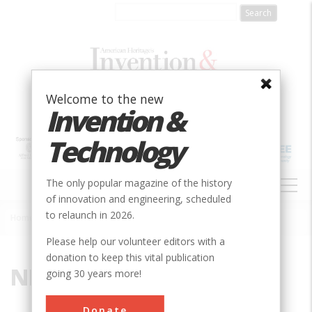
Skip
to
main
content
Welcome to the new
Invention &
Technology
MAIN
The only popular magazine of the history
NAVIGATION
of innovation and engineering, scheduled
to relaunch in 2026.
Home
»
NE
Breadcrumb
Please help our volunteer editors with a
donation to keep this vital publication
NE
going 30 years more!
Donate