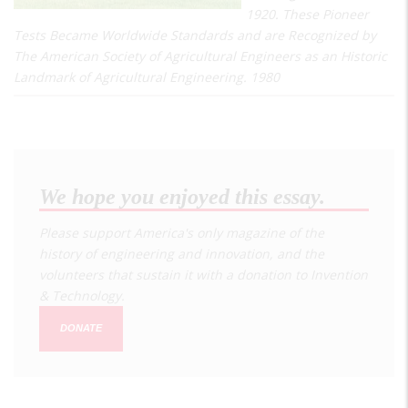
1920. These Pioneer
Tests Became Worldwide Standards and are Recognized by
The American Society of Agricultural Engineers as an Historic
Landmark of Agricultural Engineering. 1980
We hope you enjoyed this essay.
Please support America's only magazine of the
history of engineering and innovation, and the
volunteers that sustain it with a donation to
Invention
& Technology
.
DONATE