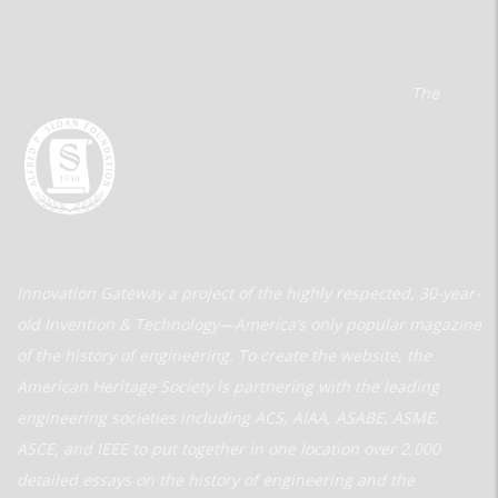
The
Innovation Gateway a project of the highly respected, 30-year-
old Invention & Technology—America’s only popular magazine
of the history of engineering. To create the website, the
American Heritage Society is partnering with the leading
engineering societies including ACS, AIAA, ASABE, ASME,
ASCE, and IEEE to put together in one location over 2,000
detailed essays on the history of engineering and the