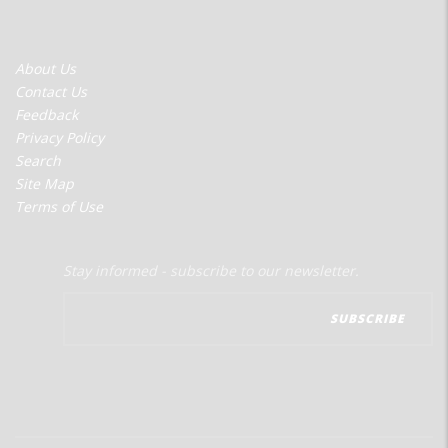
FOOTER
About Us
MENU
Contact Us
Feedback
Privacy Policy
Search
Site Map
Terms of Use
Stay informed - subscribe to our newsletter.