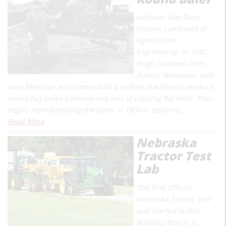
Luebben Hay Baler -
Historic Landmark of
Agricultural
Engineering. In 1892,
Hugh Luebben from
Sutton, Nebraska, with
sons Melchior and Ummo built a mobile machine to produce
round hay bales between two sets of rotating flat belts. They
began manufacturing the baler in 1909 in Beatrice…
Read More
Nebraska
Tractor Test
Lab
The First Official
Nebraska Tractor Test
was Started in this
Building March 31,