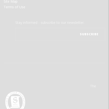
Site Map
Terms of Use
Stay informed - subscribe to our newsletter.
The