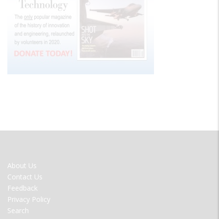
FOOTER
About Us
MENU
Contact Us
Feedback
Privacy Policy
Search