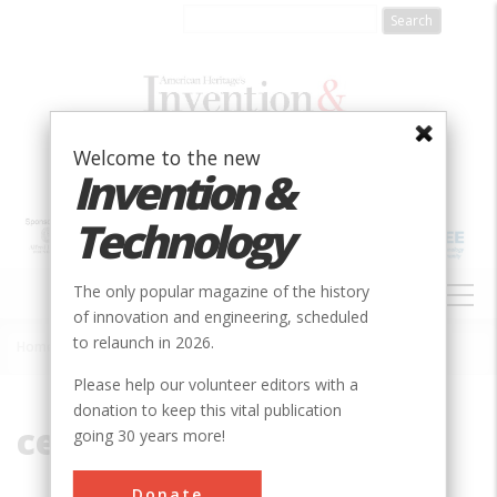
Skip
to
main
content
Welcome to the new
Invention &
Technology
MAIN
The only popular magazine of the history
NAVIGATION
of innovation and engineering, scheduled
to relaunch in 2026.
Home
»
central pivot
Breadcrumb
Please help our volunteer editors with a
donation to keep this vital publication
central pivot
going 30 years more!
Donate