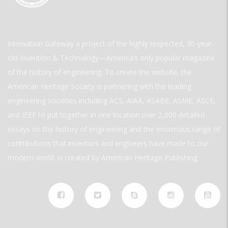
Innovation Gateway a project of the highly respected, 30-year-
old Invention & Technology—America’s only popular magazine
of the history of engineering. To create the website, the
American Heritage Society is partnering with the leading
engineering societies including ACS, AIAA, ASABE, ASME, ASCE,
and IEEE to put together in one location over 2,000 detailed
essays on the history of engineering and the enormous range of
contributions that inventors and engineers have made to our
modern world. is created by American Heritage Publishing.