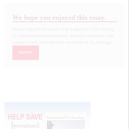
We hope you enjoyed this essay.
Please support America's only magazine of the history
of engineering and innovation, and the volunteers that
sustain it with a donation to
Invention & Technology
.
DONATE