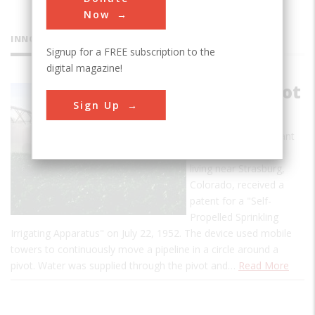
Now
INNOVATIONS
Signup for a FREE subscription to the
digital magazine!
Center Pivot
Sign Up
Irrigator
Frank Zybach, a tenant
farmer and inventor
living near Strasburg,
Colorado, received a
patent for a "Self-
Propelled Sprinkling
Irrigating Apparatus" on July 22, 1952. The device used mobile
towers to continuously move a pipeline in a circle around a
pivot. Water was supplied through the pivot and…
Read More