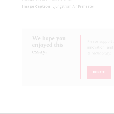
Image Caption
Ljungstrom Air Preheater
We hope you
Please support 
enjoyed this
innovation, and 
essay.
& Technology
.
DONATE