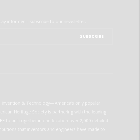
tay informed - subscribe to our newsletter.
ld Invention & Technology—America’s only popular
rican Heritage Society is partnering with the leading
E to put together in one location over 2,000 detailed
ributions that inventors and engineers have made to