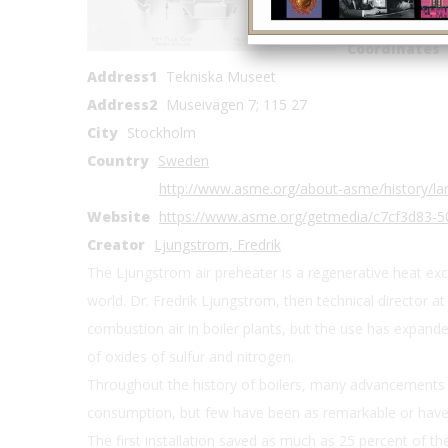
Location Cou
Coordinates
Address1
Tekniska Museet
Address2
Museivägen 7; 115 27
City
Stockholm
Country
Sweden
http://www.asme.org/about-asme/history/la
Website
https://www.asme.org/getmedia/c7cf3d83-5
Creator
Ljungstrom, Fredrik
The Ljungstrom air preheater is a regenerative heat ex
world. Dr. Fredrik Ljungstrom, then technical director a
combustion air in boiler plants, but the use has expand
of oxides of sulfur and nitrogen.
Throughout the history of boilers, many advancements 
consumption, but few have been as remarkable or have 
The first installation saved as much as 25 percent of the