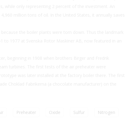
ss, while only representing 2 percent of the investment. An
4,960 million tons of oil. In the United States, it annually saves
ce because the boiler plants were torn down. Thus the landmark
61 to 1977 at Svenska Rotor Maskiner AB, now featured in an
ter, beginning in 1908 when brothers Birger and Fredrik
m turbines. The first tests of the air preheater were
totype was later installed at the factory boiler there. The first
ade Choklad Fabrikerna (a chocolate manufacturer) on the
ir
Preheater
Oxide
Sulfur
Nitrogen