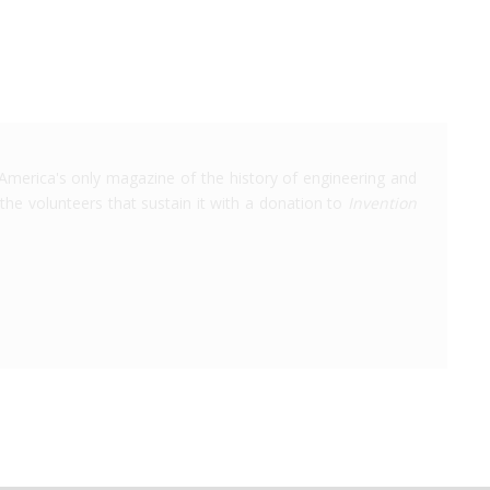
America's only magazine of the history of engineering and
the volunteers that sustain it with a donation to
Invention