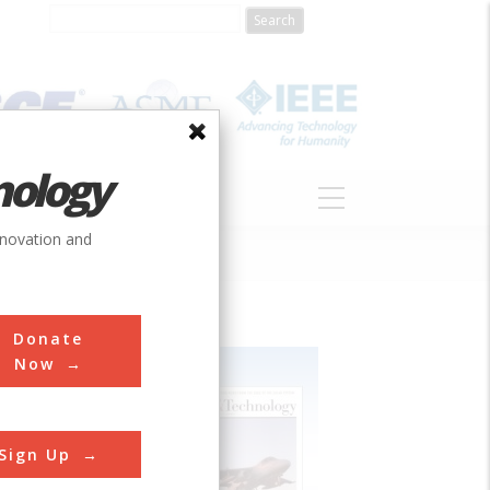
nology
S
ABOUT
DONATE
nnovation and
Donate
Now
Sign Up