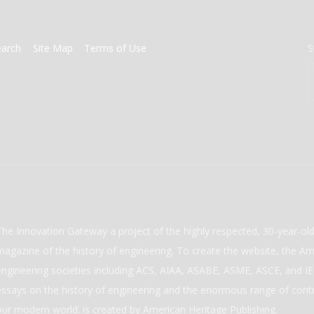
earch
Site Map
Terms of Use
S
The Innovation Gateway a project of the highly respected, 30-year-o
magazine of the history of engineering. To create the website, the Ame
engineering societies including ACS, AIAA, ASABE, ASME, ASCE, and IEE
essays on the history of engineering and the enormous range of cont
our modern world. is created by American Heritage Publishing.