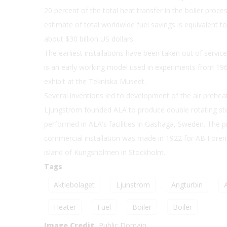
20 percent of the total heat transfer in the boiler proce
estimate of total worldwide fuel savings is equivalent to 
about $30 billion US dollars.
The earliest installations have been taken out of servi
is an early working model used in experiments from 19
exhibit at the Tekniska Museet.
Several inventions led to development of the air prehea
Ljungstrom founded ALA to produce double rotating stea
performed in ALA's facilities in Gashaga, Sweden. The pro
commercial installation was made in 1922 for AB Foren
island of Kungsholmen in Stockholm.
Tags
Aktiebolaget
Ljunstrom
Angturbin
A
Heater
Fuel
Boiler
Boiler
Image Credit
Public Domain