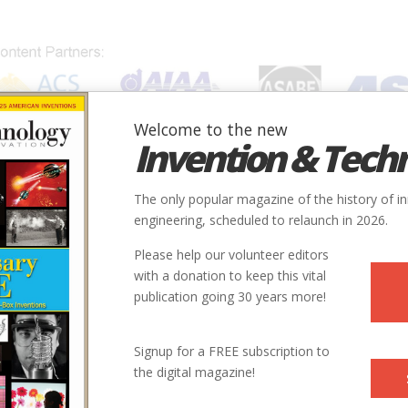
Welcome to the new
Invention & Tech
IONS
SUBJECTS
INVENTORS
SOCIETIES
LOCATION
The only popular magazine of the history of i
engineering, scheduled to relaunch in 2026.
Please help our volunteer editors
E
with a donation to keep this vital
publication going 30 years more!
ry
Mechanical
Manufacturing
Mechanical Power Production - Steam
Signup for a FREE subscription to
the digital magazine!
9
1920