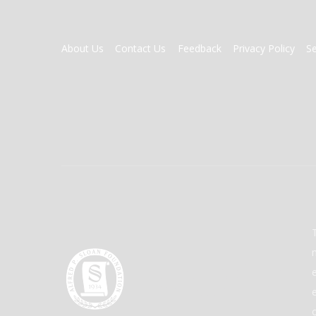
FOOTER
About Us
Contact Us
Feedback
Privacy Policy
S
MENU