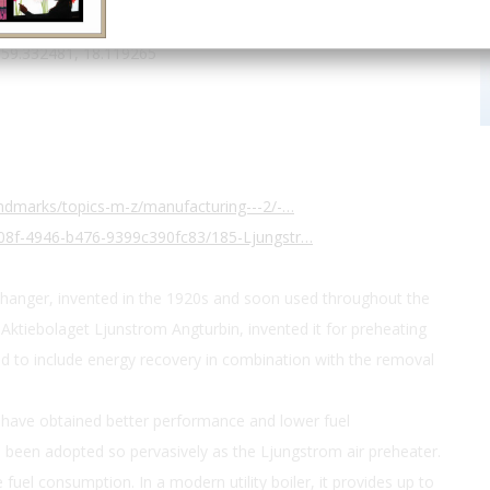
ntry
us
59.332481, 18.119265
ndmarks/topics-m-z/manufacturing---2/-…
08f-4946-b476-9399c390fc83/185-Ljungstr…
changer, invented in the 1920s and soon used throughout the
t Aktiebolaget Ljunstrom Angturbin, invented it for preheating
ed to include energy recovery in combination with the removal
have obtained better performance and lower fuel
been adopted so pervasively as the Ljungstrom air preheater.
 fuel consumption. In a modern utility boiler, it provides up to